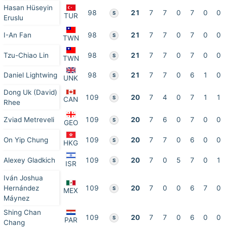
Hasan Hüseyin
98
21
7
7
0
7
0
0
S
TUR
Eruslu
I-An Fan
98
21
7
7
0
7
0
0
S
TWN
Tzu-Chiao Lin
98
21
7
7
0
7
0
0
S
TWN
Daniel Lightwing
98
21
7
7
0
6
1
0
S
UNK
Dong Uk (David)
109
20
7
4
0
7
1
1
S
CAN
Rhee
Zviad Metreveli
109
20
7
6
0
7
0
0
S
GEO
On Yip Chung
109
20
7
7
0
6
0
0
S
HKG
Alexey Gladkich
109
20
7
0
5
7
0
1
S
ISR
Iván Joshua
Hernández
109
20
7
0
0
6
7
0
S
MEX
Máynez
Shing Chan
109
20
7
7
0
6
0
0
S
PAR
Chang