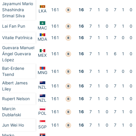
Jayamuni Mario
Shashindra
161
16
7
1
0
7
1
0
B
LKA
Srimal Silva
Lai Fan Pun
161
16
7
1
0
7
1
0
B
MAC
Vitalie Patrînica
161
16
7
1
1
7
0
0
B
MDA
Guevara Manuel
Ángel Guevara
161
16
7
1
1
6
1
0
B
MEX
López
Bat-Erdene
161
16
7
1
1
7
0
0
B
MNG
Tsend
Albert James
161
16
7
1
0
7
1
0
B
NZL
Liley
Rupert Nelson
161
16
7
1
0
7
1
0
B
NZL
Marcin
161
16
7
1
0
7
1
0
B
POL
Dublański
Jun Wei Ho
161
16
7
1
0
7
1
0
B
SGP
Marko