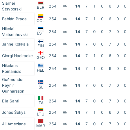
Siarhei
254
14
7
1
0
6
0
0
HM
BLR
Stsyborski
Fabián Prada
254
14
7
1
0
6
0
0
HM
COL
Nikolai
254
14
7
0
0
7
0
0
HM
EST
Voitsehhovski
Janne Kokkala
254
14
7
0
0
7
0
0
HM
FIN
Giorgi Nadiradze
254
14
7
1
0
6
0
0
HM
GEO
Nikolaos
254
14
7
1
0
6
0
0
HM
HEL
Romanidis
Guðmundur
Reynir
254
14
7
0
0
7
0
0
HM
ISL
Gunnarsson
Elia Santi
254
14
7
0
0
7
0
0
HM
ITA
Jonas Šukys
254
14
7
1
0
6
0
0
HM
LTU
Ali Ameziane
254
14
7
0
0
7
0
0
HM
MAR