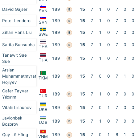
David Gajser
189
15
7
1
0
7
0
0
B
SVN
Peter Lendero
189
15
7
1
0
7
0
0
B
SVN
Zihan Hans Liu
189
15
7
1
0
7
0
0
B
SWE
Sarita Bunsupha
189
15
7
1
0
7
0
0
B
THA
Tanawit Sae
189
15
7
1
0
7
0
0
B
THA
Sue
Arslan
Muhammetmyrat
189
15
7
0
0
7
1
0
B
TKM
Hojiyev
Cafer Tayyar
189
15
7
1
0
7
0
0
B
TUR
Yıldırım
Vitalii Lishunov
189
15
7
0
1
7
0
0
B
UKR
Javlonbek
189
15
7
1
0
7
0
0
B
UZB
Bozorov
Quý Lê Hồng
189
15
7
0
1
6
1
0
B
VNM