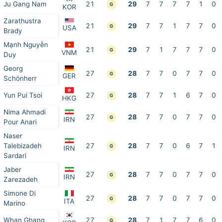
Ju Gang Nam
21
29
7
7
7
7
1
0
G
KOR
Zarathustra
21
29
7
7
1
7
7
0
G
USA
Brady
Mạnh Nguyễn
21
29
7
1
7
7
7
0
G
VNM
Duy
Georg
27
28
7
7
0
7
7
0
G
GER
Schönherr
Yun Pui Tsoi
27
28
7
7
1
6
7
0
G
HKG
Nima Ahmadi
27
28
7
7
0
7
7
0
G
IRN
Pour Anari
Naser
Talebizadeh
27
28
7
7
0
6
7
1
G
IRN
Sardari
Jaber
27
28
7
7
0
7
7
0
G
IRN
Zarezadeh
Simone Di
27
28
7
7
0
7
7
0
G
ITA
Marino
Whan Ghang
27
28
7
1
7
7
6
0
G