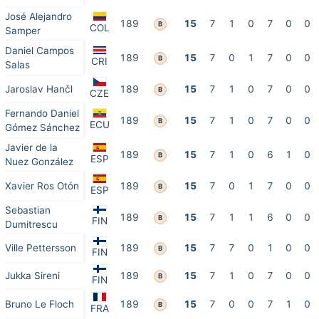
José Alejandro
189
15
7
1
0
7
0
0
B
COL
Samper
Daniel Campos
189
15
7
0
1
7
0
0
B
CRI
Salas
Jaroslav Hančl
189
15
7
1
0
7
0
0
B
CZE
Fernando Daniel
189
15
7
1
0
7
0
0
B
ECU
Gómez Sánchez
Javier de la
189
15
7
1
0
6
1
0
B
ESP
Nuez González
Xavier Ros Otón
189
15
7
0
1
7
0
0
B
ESP
Sebastian
189
15
7
1
1
6
0
0
B
FIN
Dumitrescu
Ville Pettersson
189
15
7
7
0
1
0
0
B
FIN
Jukka Sireni
189
15
7
1
0
7
0
0
B
FIN
Bruno Le Floch
189
15
7
0
0
7
1
0
B
FRA