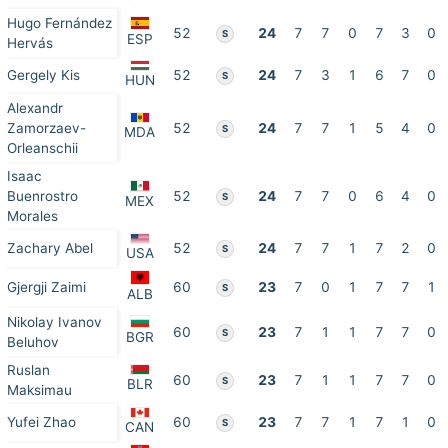
Hugo Fernández
52
24
7
7
0
7
3
0
S
ESP
Hervás
Gergely Kis
52
24
7
3
1
6
7
0
S
HUN
Alexandr
Zamorzaev-
52
24
7
7
1
5
4
0
S
MDA
Orleanschii
Isaac
Buenrostro
52
24
7
7
0
6
4
0
S
MEX
Morales
Zachary Abel
52
24
7
7
1
7
2
0
S
USA
Gjergji Zaimi
60
23
7
0
1
7
7
1
S
ALB
Nikolay Ivanov
60
23
7
1
1
7
7
0
S
BGR
Beluhov
Ruslan
60
23
7
1
1
7
7
0
S
BLR
Maksimau
Yufei Zhao
60
23
7
7
1
7
1
0
S
CAN