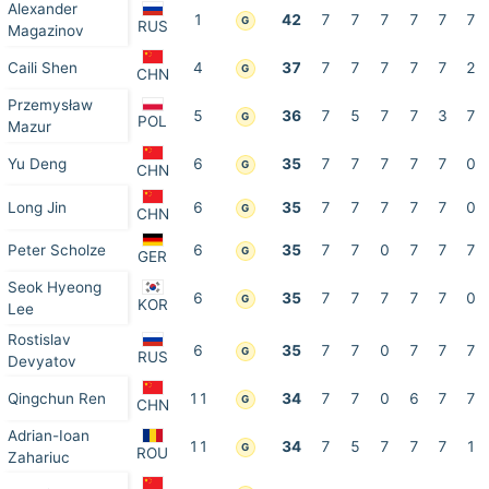
Alexander
1
42
7
7
7
7
7
7
G
RUS
Magazinov
Caili Shen
4
37
7
7
7
7
7
2
G
CHN
Przemysław
5
36
7
5
7
7
3
7
G
POL
Mazur
Yu Deng
6
35
7
7
7
7
7
0
G
CHN
Long Jin
6
35
7
7
7
7
7
0
G
CHN
Peter Scholze
6
35
7
7
0
7
7
7
G
GER
Seok Hyeong
6
35
7
7
7
7
7
0
G
KOR
Lee
Rostislav
6
35
7
7
0
7
7
7
G
RUS
Devyatov
Qingchun Ren
11
34
7
7
0
6
7
7
G
CHN
Adrian-Ioan
11
34
7
5
7
7
7
1
G
ROU
Zahariuc