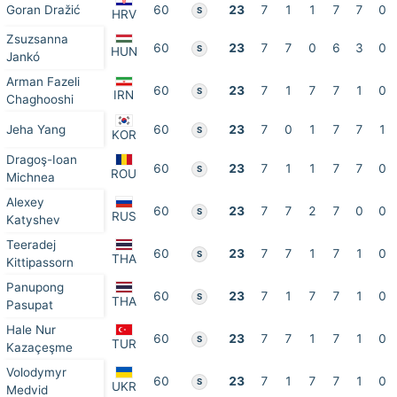
Goran Dražić
60
23
7
1
1
7
7
0
S
HRV
Zsuzsanna
60
23
7
7
0
6
3
0
S
HUN
Jankó
Arman Fazeli
60
23
7
1
7
7
1
0
S
IRN
Chaghooshi
Jeha Yang
60
23
7
0
1
7
7
1
S
KOR
Dragoş-Ioan
60
23
7
1
1
7
7
0
S
ROU
Michnea
Alexey
60
23
7
7
2
7
0
0
S
RUS
Katyshev
Teeradej
60
23
7
7
1
7
1
0
S
THA
Kittipassorn
Panupong
60
23
7
1
7
7
1
0
S
THA
Pasupat
Hale Nur
60
23
7
7
1
7
1
0
S
TUR
Kazaçeşme
Volodymyr
60
23
7
1
7
7
1
0
S
UKR
Medvid