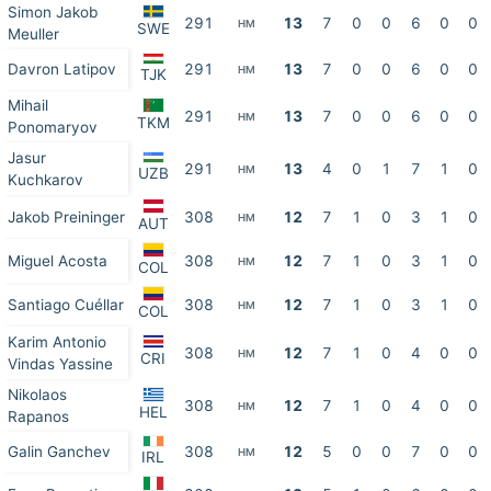
Simon Jakob
291
13
7
0
0
6
0
0
HM
SWE
Meuller
Davron Latipov
291
13
7
0
0
6
0
0
HM
TJK
Mihail
291
13
7
0
0
6
0
0
HM
TKM
Ponomaryov
Jasur
291
13
4
0
1
7
1
0
HM
UZB
Kuchkarov
Jakob Preininger
308
12
7
1
0
3
1
0
HM
AUT
Miguel Acosta
308
12
7
1
0
3
1
0
HM
COL
Santiago Cuéllar
308
12
7
1
0
3
1
0
HM
COL
Karim Antonio
308
12
7
1
0
4
0
0
HM
CRI
Vindas Yassine
Nikolaos
308
12
7
1
0
4
0
0
HM
HEL
Rapanos
Galin Ganchev
308
12
5
0
0
7
0
0
HM
IRL