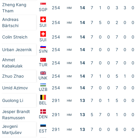
Zheng Kang
254
14
7
1
0
3
3
0
HM
SGP
Tham
Andreas
254
14
7
5
0
2
0
0
HM
SUI
Bärtschi
Colin Streich
254
14
7
0
0
7
0
0
HM
SUI
Urban Jezernik
254
14
7
0
0
7
0
0
HM
SVN
Ahmet
254
14
7
0
0
7
0
0
HM
TUR
Kabakulak
Zhuo Zhao
254
14
7
1
0
5
1
0
HM
UNK
Umid Azimov
254
14
7
0
0
7
0
0
HM
UZB
Guolong Li
291
13
7
0
1
5
0
0
HM
BEL
Jesper Brandt
291
13
5
7
0
1
0
0
HM
DEN
Rasmussen
Jevgeni
291
13
7
0
0
6
0
0
HM
EST
Martjušev