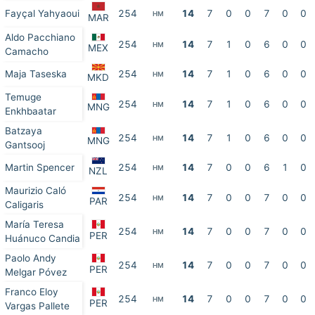
Fayçal Yahyaoui
254
14
7
0
0
7
0
0
HM
MAR
Aldo Pacchiano
254
14
7
1
0
6
0
0
HM
MEX
Camacho
Maja Taseska
254
14
7
1
0
6
0
0
HM
MKD
Temuge
254
14
7
1
0
6
0
0
HM
MNG
Enkhbaatar
Batzaya
254
14
7
1
0
6
0
0
HM
MNG
Gantsooj
Martin Spencer
254
14
7
0
0
6
1
0
HM
NZL
Maurizio Caló
254
14
7
0
0
7
0
0
HM
PAR
Caligaris
María Teresa
254
14
7
0
0
7
0
0
HM
PER
Huánuco Candia
Paolo Andy
254
14
7
0
0
7
0
0
HM
PER
Melgar Póvez
Franco Eloy
254
14
7
0
0
7
0
0
HM
PER
Vargas Pallete