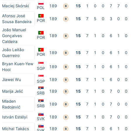
Maciej Skórski
189
15
1
0
0
7
7
0
B
POL
Afonso José
189
15
7
5
0
3
0
0
B
POR
Sousa Bandeira
João Manuel
Gonçalves
189
15
7
1
0
6
1
0
B
POR
Caldeira
João Leitão
189
15
7
1
0
6
1
0
B
POR
Guerreiro
Bryan Kuen-Yew
189
15
7
1
0
6
1
0
B
SGP
Hooi
Jiawei Wu
189
15
7
1
1
6
0
0
B
SGP
Marija Jelić
189
15
7
1
0
7
0
0
B
SRB
Mladen
189
15
7
1
0
7
0
0
B
SRB
Radojević
István Estélyi
189
15
7
1
0
7
0
0
B
SVK
Michal Takács
189
15
7
1
0
6
1
0
B
SVK