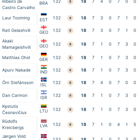
Ribeiro de
132
18
7
4
0
7
0
0
B
BRA
Castro Carvalho
Laur Tooming
132
18
7
3
0
7
1
0
B
EST
Rati Gelashvili
132
18
7
3
0
7
1
0
B
GEO
Akaki
132
18
7
1
0
7
3
0
B
GEO
Mamageishvili
Matthias Ohst
132
18
7
1
0
7
3
0
B
GER
Apurv Nakade
132
18
7
1
0
7
3
0
B
IND
Örn Stefánsson
132
18
7
4
0
7
0
0
B
ISL
Dan Carmon
132
18
7
1
0
7
3
0
B
ISR
Kęstutis
132
18
7
1
0
7
3
0
B
LTU
Česnavičius
Rūdolfs
132
18
7
1
0
4
1
5
B
LVA
Kreicbergs
Jørgen Vold
132
18
7
1
0
7
3
0
B