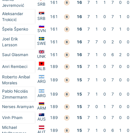
161
16
7
1
1
7
0
0
B
SRB
Jevremović
Aleksandar
161
16
7
1
0
7
1
0
B
SRB
Trokicić
Špela Špenko
161
16
7
1
0
7
1
0
B
SVN
Joel Erik
161
16
7
7
0
2
0
0
B
SWE
Larsson
Saul Glasman
161
16
7
1
0
6
2
0
B
UNK
Anri Rembeci
189
15
7
1
0
7
0
0
B
ALB
Roberto Aníbal
189
15
7
1
0
7
0
0
B
ARG
Morales
Pablo Nicolás
189
15
7
1
0
7
0
0
B
ARG
Zimmermann
Nerses Aramyan
189
15
7
0
1
7
0
0
B
ARM
Vinh Pham
189
15
7
1
0
7
0
0
B
AUS
Michael
189
15
7
1
0
6
1
0
B
AUT