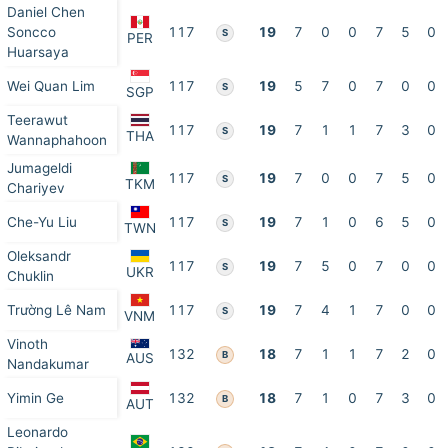
Daniel Chen
Soncco
117
19
7
0
0
7
5
0
S
PER
Huarsaya
Wei Quan Lim
117
19
5
7
0
7
0
0
S
SGP
Teerawut
117
19
7
1
1
7
3
0
S
THA
Wannaphahoon
Jumageldi
117
19
7
0
0
7
5
0
S
TKM
Chariyev
Che-Yu Liu
117
19
7
1
0
6
5
0
S
TWN
Oleksandr
117
19
7
5
0
7
0
0
S
UKR
Chuklin
Trường Lê Nam
117
19
7
4
1
7
0
0
S
VNM
Vinoth
132
18
7
1
1
7
2
0
B
AUS
Nandakumar
Yimin Ge
132
18
7
1
0
7
3
0
B
AUT
Leonardo