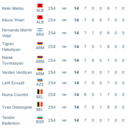
Keler Marku
254
14
7
0
0
6
1
0
HM
ALB
Klevis Ymeri
254
14
7
0
0
7
0
0
HM
ALB
Fernando Martín
254
14
7
1
0
6
0
0
HM
ARG
Vidal
Tigran
254
14
7
0
1
6
0
0
HM
ARM
Hakobyan
Narek
254
14
7
0
0
7
0
0
HM
ARM
Tovmasyan
Vardan Verdiyan
254
14
7
0
0
7
0
0
HM
ARM
Latif Eyvazli
254
14
7
0
0
7
0
0
HM
AZE
Numa Couniot
254
14
6
0
1
7
0
0
HM
BEL
Yves Debongnie
254
14
7
0
1
6
0
0
HM
BEL
Teodor
254
14
7
0
0
7
0
0
HM
BGR
Radenkov