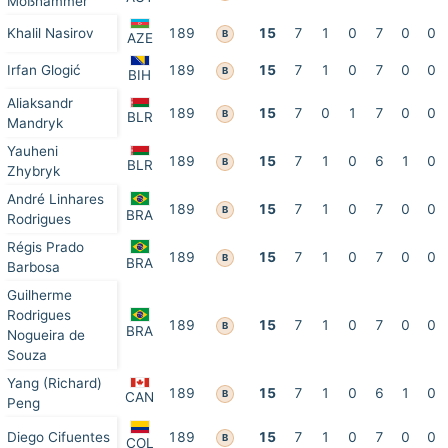
Moßhammer
Khalil Nasirov
189
15
7
1
0
7
0
0
B
AZE
Irfan Glogić
189
15
7
1
0
7
0
0
B
BIH
Aliaksandr
189
15
7
0
1
7
0
0
B
BLR
Mandryk
Yauheni
189
15
7
1
0
6
1
0
B
BLR
Zhybryk
André Linhares
189
15
7
1
0
7
0
0
B
BRA
Rodrigues
Régis Prado
189
15
7
1
0
7
0
0
B
BRA
Barbosa
Guilherme
Rodrigues
189
15
7
1
0
7
0
0
B
BRA
Nogueira de
Souza
Yang (Richard)
189
15
7
1
0
6
1
0
B
CAN
Peng
Diego Cifuentes
189
15
7
1
0
7
0
0
B
COL