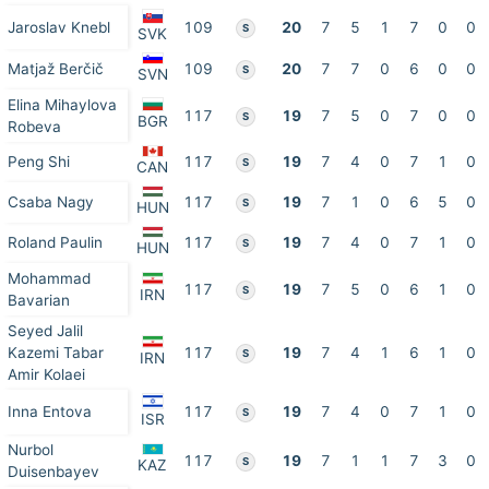
Jaroslav Knebl
109
20
7
5
1
7
0
0
S
SVK
Matjaž Berčič
109
20
7
7
0
6
0
0
S
SVN
Elina Mihaylova
117
19
7
5
0
7
0
0
S
BGR
Robeva
Peng Shi
117
19
7
4
0
7
1
0
S
CAN
Csaba Nagy
117
19
7
1
0
6
5
0
S
HUN
Roland Paulin
117
19
7
4
0
7
1
0
S
HUN
Mohammad
117
19
7
5
0
6
1
0
S
IRN
Bavarian
Seyed Jalil
Kazemi Tabar
117
19
7
4
1
6
1
0
S
IRN
Amir Kolaei
Inna Entova
117
19
7
4
0
7
1
0
S
ISR
Nurbol
117
19
7
1
1
7
3
0
S
KAZ
Duisenbayev