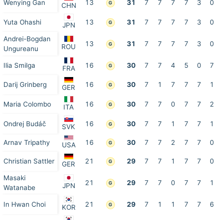
Wenying Gan
13
31
7
7
7
7
3
0
G
CHN
Yuta Ohashi
13
31
7
7
7
7
3
0
G
JPN
Andrei-Bogdan
13
31
7
7
7
7
3
0
G
ROU
Ungureanu
Ilia Smilga
16
30
7
7
4
5
0
7
G
FRA
Darij Grinberg
16
30
7
1
7
7
7
1
G
GER
Maria Colombo
16
30
7
7
0
7
7
2
G
ITA
Ondrej Budáč
16
30
7
7
1
7
7
1
G
SVK
Arnav Tripathy
16
30
7
7
2
7
7
0
G
USA
Christian Sattler
21
29
7
7
1
7
7
0
G
GER
Masaki
21
29
7
7
0
7
7
1
G
JPN
Watanabe
In Hwan Choi
21
29
7
1
1
7
7
6
G
KOR