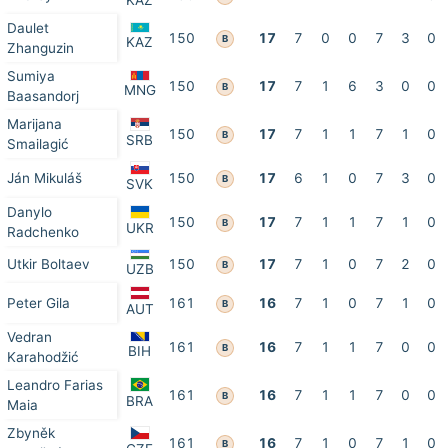
KAZ
Daulet
150
17
7
0
0
7
3
0
B
KAZ
Zhanguzin
Sumiya
150
17
7
1
6
3
0
0
B
MNG
Baasandorj
Marijana
150
17
7
1
1
7
1
0
B
SRB
Smailagić
Ján Mikuláš
150
17
6
1
0
7
3
0
B
SVK
Danylo
150
17
7
1
1
7
1
0
B
UKR
Radchenko
Utkir Boltaev
150
17
7
1
0
7
2
0
B
UZB
Peter Gila
161
16
7
1
0
7
1
0
B
AUT
Vedran
161
16
7
1
1
7
0
0
B
BIH
Karahodžić
Leandro Farias
161
16
7
1
1
7
0
0
B
BRA
Maia
Zbyněk
161
16
7
1
0
7
1
0
B