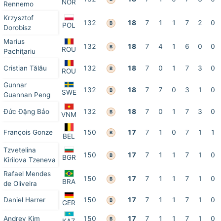
NOR
Rennemo
Krzysztof
132
18
7
1
1
7
2
0
B
POL
Dorobisz
Marius
132
18
7
4
1
6
0
0
B
ROU
Pachiţariu
Cristian Tălău
132
18
7
0
1
7
3
0
B
ROU
Gunnar
132
18
7
7
0
3
1
0
B
SWE
Guannan Peng
Đức Đặng Bảo
132
18
7
0
1
7
3
0
B
VNM
François Gonze
150
17
7
1
0
7
1
1
B
BEL
Tzvetelina
150
17
7
1
1
7
1
0
B
BGR
Kirilova Tzeneva
Rafael Mendes
150
17
7
1
1
7
1
0
B
BRA
de Oliveira
Daniel Harrer
150
17
7
1
1
7
1
0
B
GER
Andrey Kim
150
17
7
1
1
7
1
0
B