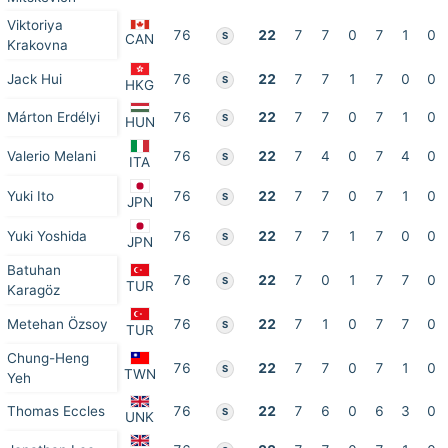
Viktoriya
76
22
7
7
0
7
1
0
S
CAN
Krakovna
Jack Hui
76
22
7
7
1
7
0
0
S
HKG
Márton Erdélyi
76
22
7
7
0
7
1
0
S
HUN
Valerio Melani
76
22
7
4
0
7
4
0
S
ITA
Yuki Ito
76
22
7
7
0
7
1
0
S
JPN
Yuki Yoshida
76
22
7
7
1
7
0
0
S
JPN
Batuhan
76
22
7
0
1
7
7
0
S
TUR
Karagöz
Metehan Özsoy
76
22
7
1
0
7
7
0
S
TUR
Chung-Heng
76
22
7
7
0
7
1
0
S
TWN
Yeh
Thomas Eccles
76
22
7
6
0
6
3
0
S
UNK