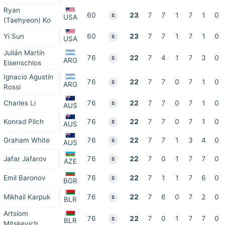
Ryan
60
23
7
7
1
7
1
0
S
USA
(Taehyeon) Ko
Yi Sun
60
23
7
7
1
7
1
0
S
USA
Julián Martín
76
22
7
4
1
7
3
0
S
ARG
Eisenschlos
Ignacio Agustín
76
22
7
7
0
7
1
0
S
ARG
Rossi
Charles Li
76
22
7
7
0
7
1
0
S
AUS
Konrad Pilch
76
22
7
7
0
7
1
0
S
AUS
Graham White
76
22
7
7
1
3
4
0
S
AUS
Jafar Jafarov
76
22
7
0
1
7
7
0
S
AZE
Emil Baronov
76
22
7
1
1
7
6
0
S
BGR
Mikhail Karpuk
76
22
7
6
0
7
2
0
S
BLR
Artsiom
76
22
7
0
1
7
7
0
S
BLR
Mitskevich