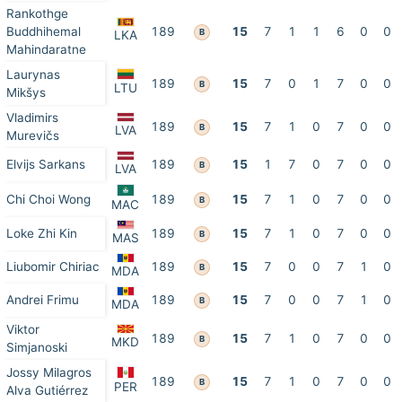
Rankothge
Buddhihemal
189
15
7
1
1
6
0
0
B
LKA
Mahindaratne
Laurynas
189
15
7
0
1
7
0
0
B
LTU
Mikšys
Vladimirs
189
15
7
1
0
7
0
0
B
LVA
Murevičs
Elvijs Sarkans
189
15
1
7
0
7
0
0
B
LVA
Chi Choi Wong
189
15
7
1
0
7
0
0
B
MAC
Loke Zhi Kin
189
15
7
1
0
7
0
0
B
MAS
Liubomir Chiriac
189
15
7
0
0
7
1
0
B
MDA
Andrei Frimu
189
15
7
0
0
7
1
0
B
MDA
Viktor
189
15
7
1
0
7
0
0
B
MKD
Simjanoski
Jossy Milagros
189
15
7
1
0
7
0
0
B
PER
Alva Gutiérrez