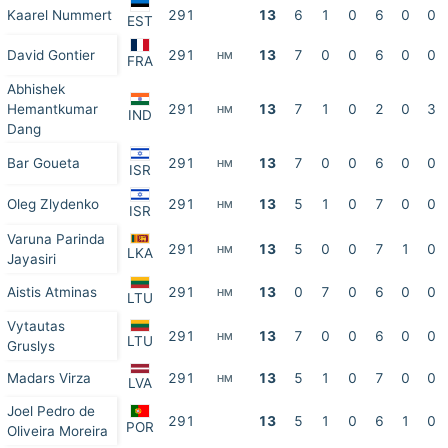
Kaarel Nummert
291
13
6
1
0
6
0
0
EST
David Gontier
291
13
7
0
0
6
0
0
HM
FRA
Abhishek
Hemantkumar
291
13
7
1
0
2
0
3
HM
IND
Dang
Bar Goueta
291
13
7
0
0
6
0
0
HM
ISR
Oleg Zlydenko
291
13
5
1
0
7
0
0
HM
ISR
Varuna Parinda
291
13
5
0
0
7
1
0
HM
LKA
Jayasiri
Aistis Atminas
291
13
0
7
0
6
0
0
HM
LTU
Vytautas
291
13
7
0
0
6
0
0
HM
LTU
Gruslys
Madars Virza
291
13
5
1
0
7
0
0
HM
LVA
Joel Pedro de
291
13
5
1
0
6
1
0
POR
Oliveira Moreira