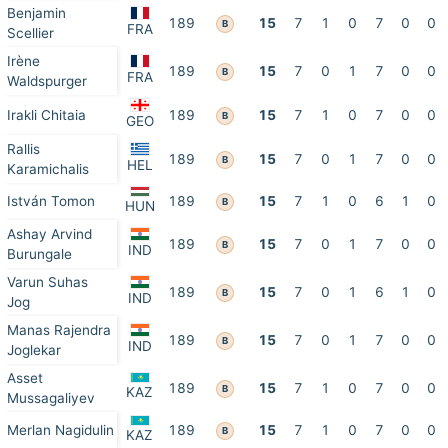
Benjamin
189
15
7
1
0
7
0
0
B
FRA
Scellier
Irène
189
15
7
0
1
7
0
0
B
FRA
Waldspurger
Irakli Chitaia
189
15
7
1
0
7
0
0
B
GEO
Rallis
189
15
7
0
1
7
0
0
B
HEL
Karamichalis
István Tomon
189
15
7
1
0
6
1
0
B
HUN
Ashay Arvind
189
15
7
0
1
7
0
0
B
IND
Burungale
Varun Suhas
189
15
7
0
1
6
1
0
B
IND
Jog
Manas Rajendra
189
15
7
0
1
7
0
0
B
IND
Joglekar
Asset
189
15
7
1
0
7
0
0
B
KAZ
Mussagaliyev
Merlan Nagidulin
189
15
7
1
0
7
0
0
B
KAZ