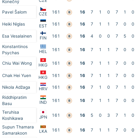
CZE
Konečný
Pavel Šalom
161
16
7
1
0
7
1
0
B
CZE
Heiki Niglas
161
16
7
1
1
7
0
0
B
EST
Esa Vesalainen
161
16
4
0
0
7
5
0
B
FIN
Konstantinos
161
16
7
1
1
7
0
0
B
HEL
Psychas
Chiu Wai Wong
161
16
7
1
1
7
0
0
B
HKG
Chak Hei Yuen
161
16
7
1
1
7
0
0
B
HKG
Nikola Adžaga
161
16
7
1
0
7
1
0
B
HRV
Riddhipratim
161
16
7
1
1
7
0
0
B
IND
Basu
Teruhisa
161
16
5
0
3
7
1
0
B
JPN
Koshikawa
Supun Thamara
161
16
7
1
1
7
0
0
B
LKA
Samarakoon