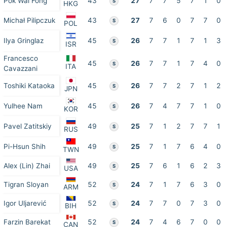
Pok Wai Fong
43
27
7
7
5
7
1
0
S
HKG
Michał Pilipczuk
43
27
7
6
0
7
7
0
S
POL
Ilya Gringlaz
45
26
7
7
1
7
1
3
S
ISR
Francesco
45
26
7
7
1
7
4
0
S
ITA
Cavazzani
Toshiki Kataoka
45
26
7
7
2
7
1
2
S
JPN
Yulhee Nam
45
26
7
4
7
7
1
0
S
KOR
Pavel Zatitskiy
49
25
7
1
2
7
7
1
S
RUS
Pi-Hsun Shih
49
25
7
1
7
6
4
0
S
TWN
Alex (Lin) Zhai
49
25
7
6
1
6
2
3
S
USA
Tigran Sloyan
52
24
7
1
7
6
3
0
S
ARM
Igor Uljarević
52
24
7
7
0
7
3
0
S
BIH
Farzin Barekat
52
24
7
4
6
7
0
0
S
CAN