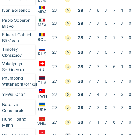
KOR
Ivan Borsenco
27
28
7
6
7
7
1
0
G
MDA
Pablo Soberón
27
28
7
7
0
7
7
0
G
MEX
Bravo
Eduard-Gabriel
27
28
7
7
0
7
7
0
G
ROU
Băzăvan
Timofey
27
28
7
7
0
7
7
0
G
RUS
Obraztsov
Volodymyr
27
28
7
7
7
6
1
0
G
SUI
Serbinenko
Phumpong
27
28
7
7
0
7
7
0
G
THA
Watanaprakornkul
Yi-Wei Chan
27
28
7
4
7
7
3
0
G
TWN
Nataliya
27
28
7
7
0
7
7
0
G
UKR
Goncharuk
Hùng Hoàng
27
28
7
1
7
6
7
0
G
VNM
Mạnh