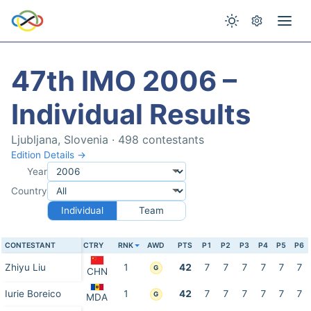
47th IMO 2006 –
Individual Results
Ljubljana, Slovenia · 498 contestants
Edition Details →
Year
Country
Individual
Team
CONTESTANT
CTRY
RNK
AWD
PTS
P1
P2
P3
P4
P5
P6
Zhiyu Liu
1
42
7
7
7
7
7
7
G
CHN
Iurie Boreico
1
42
7
7
7
7
7
7
G
MDA