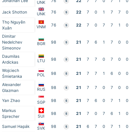
Jonathan Lee
76
22
7
7
0
7
1
0
S
UNK
Jack Shotton
76
22
7
0
1
7
7
0
S
UNK
Thọ Nguyễn
76
22
7
0
7
7
1
0
S
VNM
Xuân
Dimitar
Nedelchev
98
21
7
6
1
7
0
0
S
BGR
Simeonov
Daumilas
98
21
7
7
0
7
0
0
S
LTU
Ardickas
Wojciech
98
21
7
7
1
6
0
0
S
POL
Śmietanka
Alexander
98
21
7
7
0
7
0
0
S
RUS
Glazman
Yan Zhao
98
21
7
6
0
7
1
0
S
SGP
Markus
98
21
7
0
7
6
1
0
S
SUI
Sprecher
Samuel Hapák
98
21
6
7
0
7
1
0
S
SVK