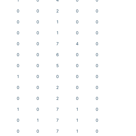
1
0
4
0
0
0
0
2
0
0
0
0
1
0
0
0
0
1
0
0
0
0
7
4
0
0
0
6
0
0
0
0
5
0
0
1
0
0
0
0
0
0
2
0
0
0
0
2
0
0
1
0
7
1
0
0
1
7
1
0
0
0
7
1
0