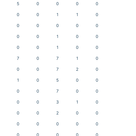
5
0
0
0
0
0
0
1
1
0
0
0
0
0
0
0
0
1
0
0
0
0
1
0
0
7
0
7
1
0
0
0
7
2
0
1
0
5
0
0
0
0
7
0
0
0
0
3
1
0
0
0
2
0
0
0
0
0
0
0
0
0
0
0
0