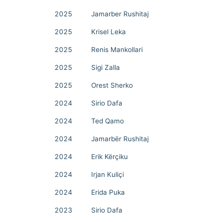
2025
Jamarber Rushitaj
2025
Krisel Leka
2025
Renis Mankollari
2025
Sigi Zalla
2025
Orest Sherko
2024
Sirio Dafa
2024
Ted Qamo
2024
Jamarbër Rushitaj
2024
Erik Kërçiku
2024
Irjan Kuliçi
2024
Erida Puka
2023
Sirio Dafa