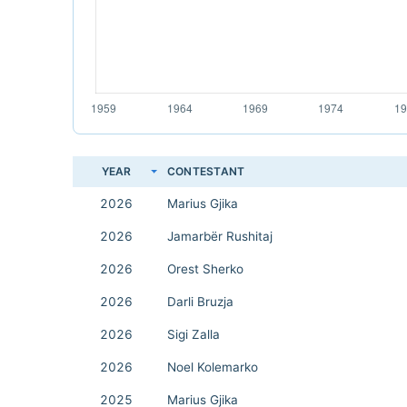
YEAR
CONTESTANT
2026
Marius Gjika
2026
Jamarbër Rushitaj
2026
Orest Sherko
2026
Darli Bruzja
2026
Sigi Zalla
2026
Noel Kolemarko
2025
Marius Gjika