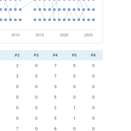
1
P2
P3
P4
P5
P6
2
0
7
5
0
2
0
7
0
0
0
0
3
0
0
0
0
5
0
0
0
0
2
1
0
0
0
5
1
0
7
0
6
0
0