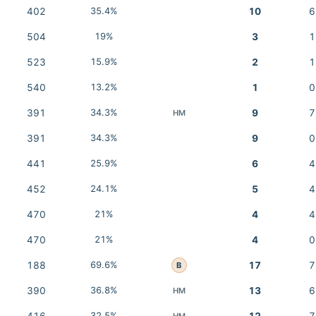
402
35.4%
10
6
504
19%
3
1
523
15.9%
2
1
540
13.2%
1
0
391
34.3%
9
7
HM
391
34.3%
9
0
441
25.9%
6
4
452
24.1%
5
4
470
21%
4
4
470
21%
4
0
188
69.6%
17
7
B
390
36.8%
13
6
HM
32.5%
HM