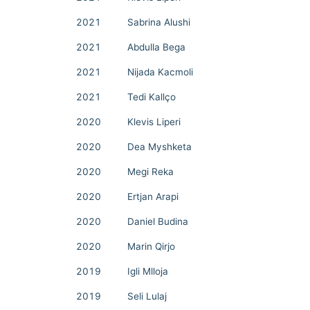
2021
Sabrina Alushi
2021
Abdulla Bega
2021
Nijada Kacmoli
2021
Tedi Kallço
2020
Klevis Liperi
2020
Dea Myshketa
2020
Megi Reka
2020
Ertjan Arapi
2020
Daniel Budina
2020
Marin Qirjo
2019
Igli Mlloja
2019
Seli Lulaj