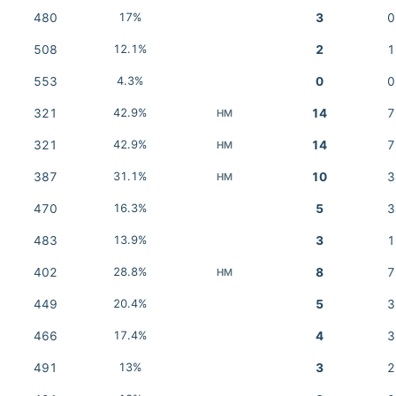
480
17%
3
0
508
12.1%
2
1
553
4.3%
0
0
321
42.9%
14
7
HM
321
42.9%
14
7
HM
387
31.1%
10
3
HM
470
16.3%
5
3
483
13.9%
3
1
402
28.8%
8
7
HM
449
20.4%
5
3
466
17.4%
4
3
491
13%
3
2