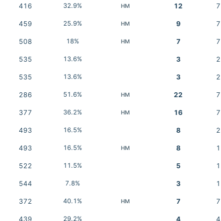
416
32.9%
12
7
HM
459
25.9%
9
7
HM
508
18%
7
7
HM
535
13.6%
3
2
535
13.6%
3
2
286
51.6%
22
7
HM
377
36.2%
16
7
HM
493
16.5%
8
2
493
16.5%
8
1
HM
522
11.5%
5
1
544
7.8%
3
1
372
40.1%
7
7
HM
439
29.2%
4
4