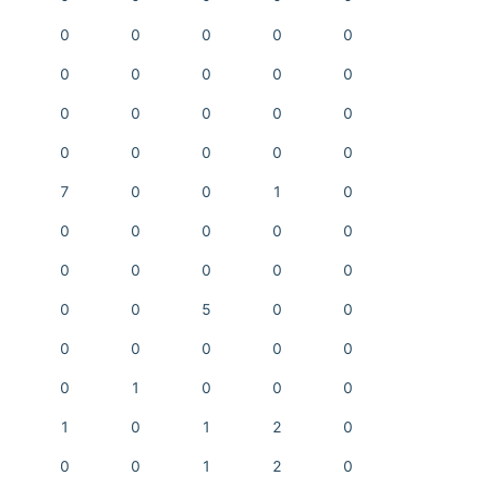
0
0
0
0
0
0
0
0
0
0
0
0
0
0
0
0
0
0
0
0
7
0
0
1
0
0
0
0
0
0
0
0
0
0
0
0
0
5
0
0
0
0
0
0
0
0
1
0
0
0
1
0
1
2
0
0
0
1
2
0