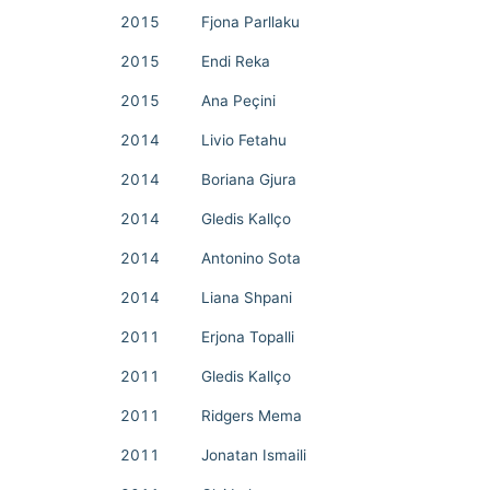
2015
Fjona Parllaku
2015
Endi Reka
2015
Ana Peçini
2014
Livio Fetahu
2014
Boriana Gjura
2014
Gledis Kallço
2014
Antonino Sota
2014
Liana Shpani
2011
Erjona Topalli
2011
Gledis Kallço
2011
Ridgers Mema
2011
Jonatan Ismaili