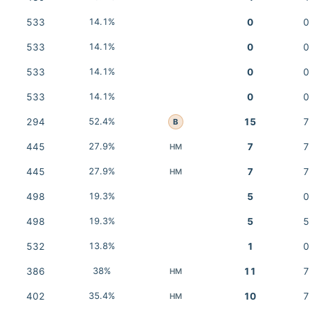
533
14.1%
0
0
533
14.1%
0
0
533
14.1%
0
0
533
14.1%
0
0
294
52.4%
15
7
B
445
27.9%
7
7
HM
445
27.9%
7
7
HM
498
19.3%
5
0
498
19.3%
5
5
532
13.8%
1
0
386
38%
11
7
HM
402
35.4%
10
7
HM