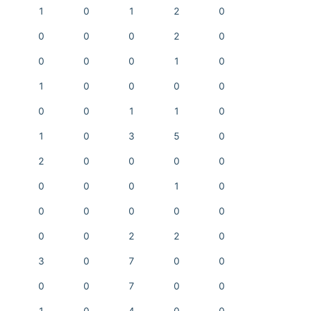
1
0
1
2
0
0
0
0
2
0
0
0
0
1
0
1
0
0
0
0
0
0
1
1
0
1
0
3
5
0
2
0
0
0
0
0
0
0
1
0
0
0
0
0
0
0
0
2
2
0
3
0
7
0
0
0
0
7
0
0