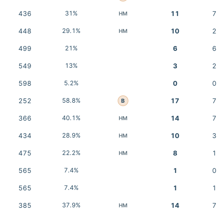
436
31%
11
7
HM
448
29.1%
10
2
HM
499
21%
6
6
549
13%
3
2
598
5.2%
0
0
252
58.8%
17
7
B
366
40.1%
14
7
HM
434
28.9%
10
3
HM
475
22.2%
8
1
HM
565
7.4%
1
0
565
7.4%
1
1
385
37.9%
14
7
HM