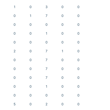
1
0
3
0
0
0
1
7
0
0
0
0
0
0
0
0
0
1
0
0
0
0
0
0
0
2
0
7
1
0
0
0
7
0
0
0
0
7
0
0
0
0
7
0
0
0
0
1
0
0
0
0
0
0
0
5
0
2
0
0