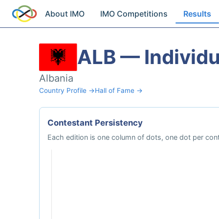
About IMO
IMO Competitions
Results
ALB — Individu
Albania
Country Profile →
Hall of Fame →
Contestant Persistency
Each edition is one column of dots, one dot per cont