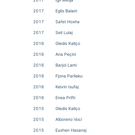
2017
Igli Mlloja
2017
Eglis Balani
2017
Safet Hoxha
2017
Seli Lulaj
2016
Gledis Kallço
2016
Ana Peçini
2016
Barjol Lami
2016
Fjona Parllaku
2016
Keivin Isufaj
2016
Enea Prifti
2015
Gledis Kallço
2015
Alboreno Voci
2015
Euxhen Hasanaj