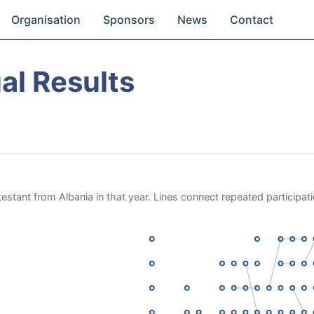
Organisation
Sponsors
News
Contact
al Results
estant from Albania in that year. Lines connect repeated participat