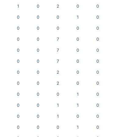
1
0
2
0
0
0
0
0
1
0
0
0
0
0
0
0
0
7
0
0
0
0
7
0
0
0
0
7
0
0
0
0
2
0
0
0
0
2
0
0
0
0
0
1
0
0
0
1
1
0
0
0
1
0
0
0
0
0
1
0