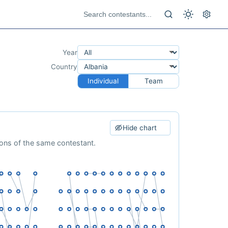
Year
Country
Individual
Team
Hide chart
ions of the same contestant.