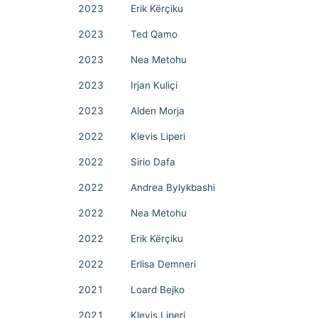
2023
Erik Kërçiku
2023
Ted Qamo
2023
Nea Metohu
2023
Irjan Kuliçi
2023
Alden Morja
2022
Klevis Liperi
2022
Sirio Dafa
2022
Andrea Bylykbashi
2022
Nea Metohu
2022
Erik Kërçiku
2022
Erlisa Demneri
2021
Loard Bejko
2021
Klevis Liperi