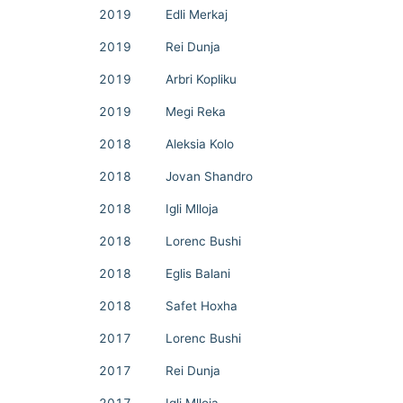
2019
Edli Merkaj
2019
Rei Dunja
2019
Arbri Kopliku
2019
Megi Reka
2018
Aleksia Kolo
2018
Jovan Shandro
2018
Igli Mlloja
2018
Lorenc Bushi
2018
Eglis Balani
2018
Safet Hoxha
2017
Lorenc Bushi
2017
Rei Dunja