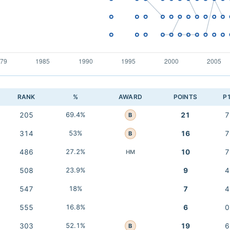
RANK
%
AWARD
POINTS
P
205
69.4%
21
7
B
314
53%
16
7
B
486
27.2%
10
7
HM
508
23.9%
9
4
547
18%
7
4
555
16.8%
6
0
303
52.1%
19
6
B