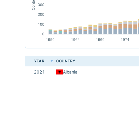
YEAR
COUNTRY
2021
Albania