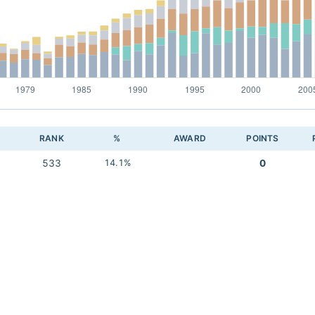
RANK
%
AWARD
POINTS
533
14.1%
0