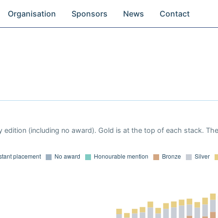
Organisation
Sponsors
News
Contact
 edition (including no award). Gold is at the top of each stack. Th