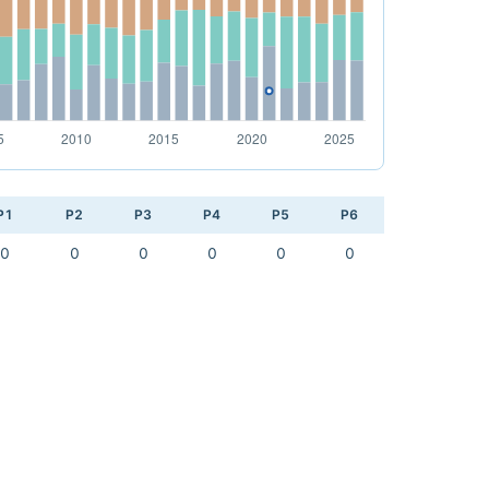
P1
P2
P3
P4
P5
P6
0
0
0
0
0
0