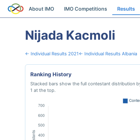
About IMO
IMO Competitions
Results
Nijada Kacmoli
← Individual Results 2021
← Individual Results Albania
Ranking History
Stacked bars show the full contestant distribution by
1 at the top.