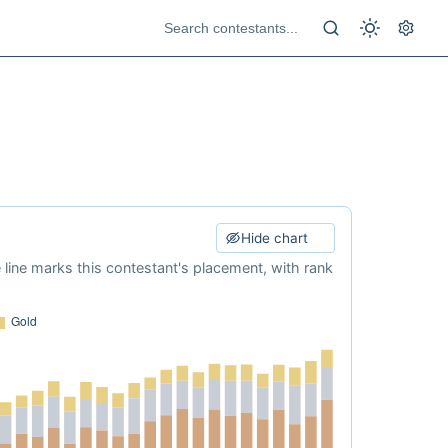
Hide chart
e line marks this contestant's placement, with rank