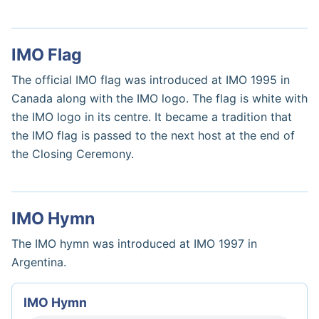
IMO Flag
The official IMO flag was introduced at IMO 1995 in
Canada along with the IMO logo. The flag is white with
the IMO logo in its centre. It became a tradition that
the IMO flag is passed to the next host at the end of
the Closing Ceremony.
IMO Hymn
The IMO hymn was introduced at IMO 1997 in
Argentina.
IMO Hymn