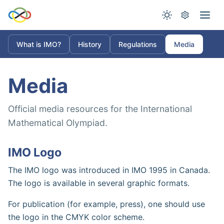
What is IMO?
History
Regulations
Media
Media
Official media resources for the International
Mathematical Olympiad.
IMO Logo
The IMO logo was introduced in IMO 1995 in Canada.
The logo is available in several graphic formats.
For publication (for example, press), one should use
the logo in the CMYK color scheme.