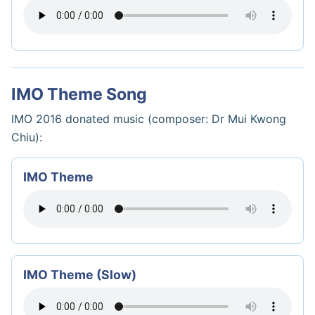
IMO Theme Song
IMO 2016 donated music (composer: Dr Mui Kwong
Chiu):
IMO Theme
IMO Theme (Slow)