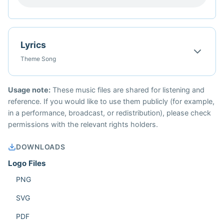
Lyrics
Theme Song
Usage note:
These music files are shared for listening and
reference. If you would like to use them publicly (for example,
in a performance, broadcast, or redistribution), please check
permissions with the relevant rights holders.
DOWNLOADS
Logo Files
PNG
SVG
PDF