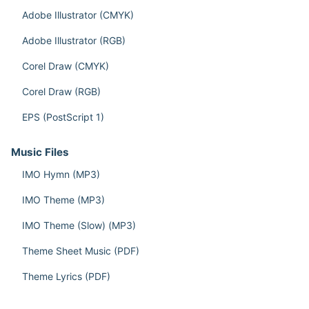
Adobe Illustrator (CMYK)
Adobe Illustrator (RGB)
Corel Draw (CMYK)
Corel Draw (RGB)
EPS (PostScript 1)
Music Files
IMO Hymn (MP3)
IMO Theme (MP3)
IMO Theme (Slow) (MP3)
Theme Sheet Music (PDF)
Theme Lyrics (PDF)