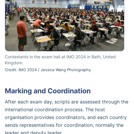
Contestants in the exam hall at IMO 2024 in Bath, United
Kingdom.
Credit: IMO 2024 / Jessica Wang Photography
Marking and Coordination
After each exam day, scripts are assessed through the
international coordination process. The host
organisation provides coordinators, and each country
sends representatives for coordination, normally the
leader and deputy leader.