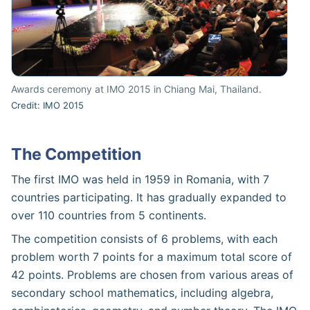
Awards ceremony at IMO 2015 in Chiang Mai, Thailand.
Credit: IMO 2015
The Competition
The first IMO was held in 1959 in Romania, with 7
countries participating. It has gradually expanded to
over 110 countries from 5 continents.
The competition consists of 6 problems, with each
problem worth 7 points for a maximum total score of
42 points. Problems are chosen from various areas of
secondary school mathematics, including algebra,