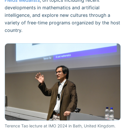
Fields Medalists
, on topics including recent
developments in mathematics and artificial
intelligence, and explore new cultures through a
variety of free-time programs organized by the host
country.
Terence Tao lecture at IMO 2024 in Bath, United Kingdom.