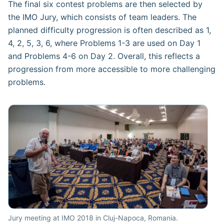
The final six contest problems are then selected by
the IMO Jury, which consists of team leaders. The
planned difficulty progression is often described as 1,
4, 2, 5, 3, 6, where Problems 1-3 are used on Day 1
and Problems 4-6 on Day 2. Overall, this reflects a
progression from more accessible to more challenging
problems.
Jury meeting at IMO 2018 in Cluj-Napoca, Romania.