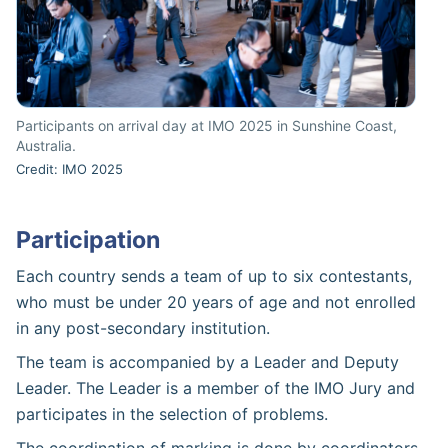
Participants on arrival day at IMO 2025 in Sunshine Coast,
Australia.
Credit: IMO 2025
Participation
Each country sends a team of up to six contestants,
who must be under 20 years of age and not enrolled
in any post-secondary institution.
The team is accompanied by a Leader and Deputy
Leader. The Leader is a member of the IMO Jury and
participates in the selection of problems.
The coordination of marking is done by coordinators