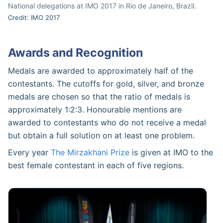
National delegations at IMO 2017 in Rio de Janeiro, Brazil.
Credit: IMO 2017
Awards and Recognition
Medals are awarded to approximately half of the
contestants. The cutoffs for gold, silver, and bronze
medals are chosen so that the ratio of medals is
approximately 1:2:3. Honourable mentions are
awarded to contestants who do not receive a medal
but obtain a full solution on at least one problem.
Every year
The Mirzakhani Prize
is given at IMO to the
best female contestant in each of five regions.