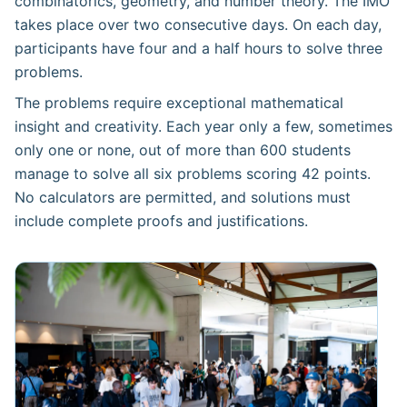
combinatorics, geometry, and number theory. The IMO
takes place over two consecutive days. On each day,
participants have four and a half hours to solve three
problems.
The problems require exceptional mathematical
insight and creativity. Each year only a few, sometimes
only one or none, out of more than 600 students
manage to solve all six problems scoring 42 points.
No calculators are permitted, and solutions must
include complete proofs and justifications.