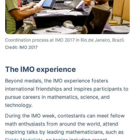
Coordination process at IMO 2017 in Rio de Janeiro, Brazil.
Credit: IMO 2017
The IMO experience
Beyond medals, the IMO experience fosters
international friendships and inspires participants to
pursue careers in mathematics, science, and
technology.
During the IMO week, contestants can meet fellow
math enthusiasts from around the world, attend
inspiring talks by leading mathematicians, such as