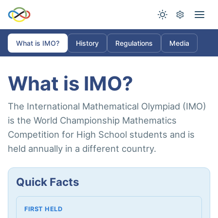
What is IMO?
History
Regulations
Media
What is IMO?
The International Mathematical Olympiad (IMO)
is the World Championship Mathematics
Competition for High School students and is
held annually in a different country.
Quick Facts
FIRST HELD