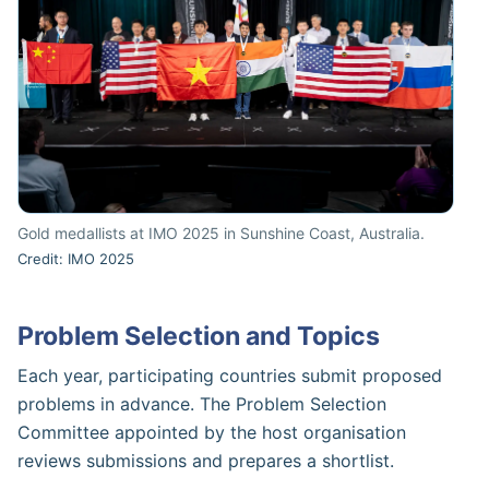
Gold medallists at IMO 2025 in Sunshine Coast, Australia.
Credit: IMO 2025
Problem Selection and Topics
Each year, participating countries submit proposed
problems in advance. The Problem Selection
Committee appointed by the host organisation
reviews submissions and prepares a shortlist.