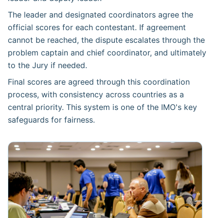
The leader and designated coordinators agree the
official scores for each contestant. If agreement
cannot be reached, the dispute escalates through the
problem captain and chief coordinator, and ultimately
to the Jury if needed.
Final scores are agreed through this coordination
process, with consistency across countries as a
central priority. This system is one of the IMO's key
safeguards for fairness.