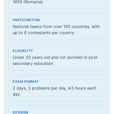
1959 (Romania)
PARTICIPATION
National teams from over 100 countries, with
up to 6 contestants per country
ELIGIBILITY
Under 20 years old and not enrolled in post-
secondary education
EXAM FORMAT
2 days, 3 problems per day, 4.5 hours each
day
SCORING