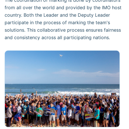
from all over the world and provided by the IMO host
country. Both the Leader and the Deputy Leader
participate in the process of marking the team's
solutions. This collaborative process ensures fairness
and consistency across all participating nations.