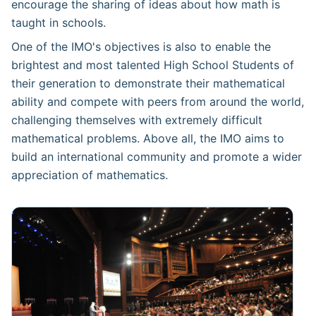
encourage the sharing of ideas about how math is
taught in schools.
One of the IMO's objectives is also to enable the
brightest and most talented High School Students of
their generation to demonstrate their mathematical
ability and compete with peers from around the world,
challenging themselves with extremely difficult
mathematical problems. Above all, the IMO aims to
build an international community and promote a wider
appreciation of mathematics.