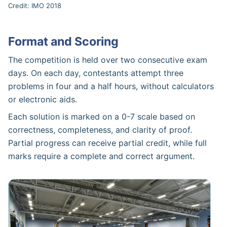
Credit: IMO 2018
Format and Scoring
The competition is held over two consecutive exam
days. On each day, contestants attempt three
problems in four and a half hours, without calculators
or electronic aids.
Each solution is marked on a 0-7 scale based on
correctness, completeness, and clarity of proof.
Partial progress can receive partial credit, while full
marks require a complete and correct argument.