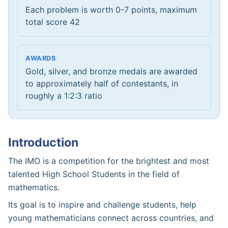
Each problem is worth 0-7 points, maximum
total score 42
AWARDS
Gold, silver, and bronze medals are awarded
to approximately half of contestants, in
roughly a 1:2:3 ratio
Introduction
The IMO is a competition for the brightest and most
talented High School Students in the field of
mathematics.
Its goal is to inspire and challenge students, help
young mathematicians connect across countries, and