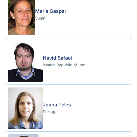
María Gaspar
Spain
Navid Safaei
Islamic Republic of Iran
Joana Teles
Portugal