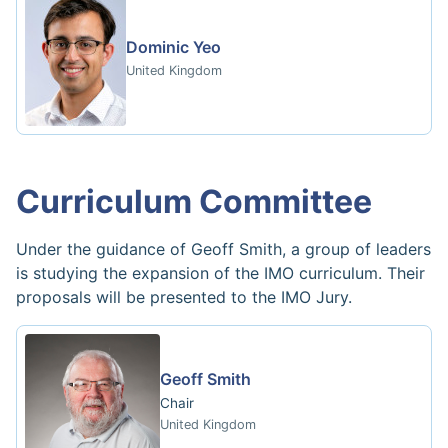
Dominic Yeo
United Kingdom
Curriculum Committee
Under the guidance of Geoff Smith, a group of leaders
is studying the expansion of the IMO curriculum. Their
proposals will be presented to the IMO Jury.
Geoff Smith
Chair
United Kingdom