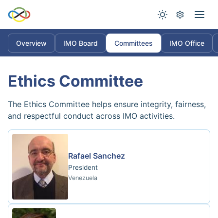
Overview
IMO Board
Committees
IMO Office
Ethics Committee
The Ethics Committee helps ensure integrity, fairness,
and respectful conduct across IMO activities.
Rafael Sanchez
President
Venezuela