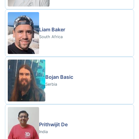
Liam Baker
South Africa
Bojan Basic
Serbia
Prithwijit De
India