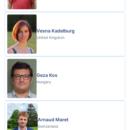
Vesna Kadelburg
United Kingdom
Geza Kos
Hungary
Arnaud Maret
Switzerland