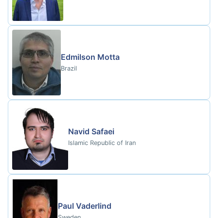
Edmilson Motta
Brazil
Navid Safaei
Islamic Republic of Iran
Paul Vaderlind
Sweden