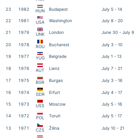
23
1982
Budapest
July 5 - 14
HUN
22
1981
Washington
July 8 - 20
USA
21
1979
London
June 30 - July 9
UNK
20
1978
Bucharest
July 3 - 10
ROU
19
1977
Belgrade
July 1 - 13
YUG
18
1976
Lienz
July 7 - 21
AUT
17
1975
Burgas
July 3 - 16
BGR
16
1974
Erfurt
July 4 - 17
GDR
15
1973
Moscow
July 5 - 16
USS
14
1972
Toruń
July 5 - 17
POL
13
1971
Žilina
July 10 - 21
CZS