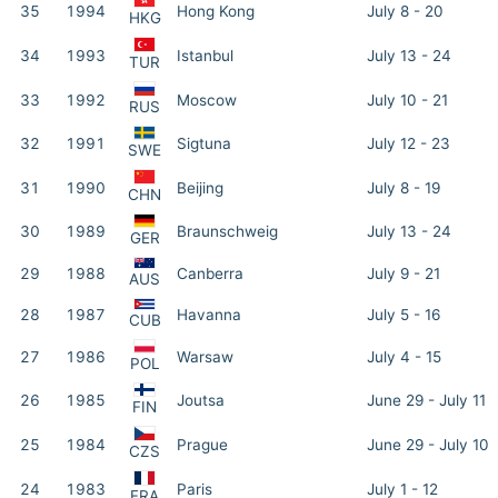
35
1994
Hong Kong
July 8 - 20
HKG
34
1993
Istanbul
July 13 - 24
TUR
33
1992
Moscow
July 10 - 21
RUS
32
1991
Sigtuna
July 12 - 23
SWE
31
1990
Beijing
July 8 - 19
CHN
30
1989
Braunschweig
July 13 - 24
GER
29
1988
Canberra
July 9 - 21
AUS
28
1987
Havanna
July 5 - 16
CUB
27
1986
Warsaw
July 4 - 15
POL
26
1985
Joutsa
June 29 - July 11
FIN
25
1984
Prague
June 29 - July 10
CZS
24
1983
Paris
July 1 - 12
FRA