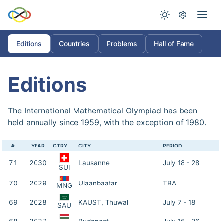
Editions
Countries
Problems
Hall of Fame
Editions
The International Mathematical Olympiad has been
held annually since 1959, with the exception of 1980.
#
YEAR
CTRY
CITY
PERIOD
71
2030
Lausanne
July 18 - 28
SUI
70
2029
Ulaanbaatar
TBA
MNG
69
2028
KAUST, Thuwal
July 7 - 18
SAU