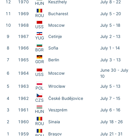
12
1970
Keszthely
July 8 - 22
HUN
11
1969
Bucharest
July 5 - 20
ROU
10
1968
Moscow
July 5 - 18
USS
9
1967
Cetinje
July 2 - 13
YUG
8
1966
Sofia
July 1 - 14
BGR
7
1965
Berlin
July 3 - 13
GDR
June 30 - July
6
1964
Moscow
USS
10
5
1963
Wrocław
July 5 - 13
POL
4
1962
České Budějovice
July 7 - 15
CZS
3
1961
Veszprém
July 6 - 16
HUN
2
1960
Sinaia
July 18 - 26
ROU
1
1959
Braşov
July 21 - 31
ROU