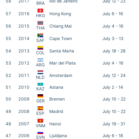
58
2017
Rio de Janeiro
July 12 - 23
BRA
57
2016
Hong Kong
July 6 - 16
HKG
56
2015
Chiang Mai
July 4 - 16
THA
55
2014
Cape Town
July 3 - 13
SAF
54
2013
Santa Marta
July 18 - 28
COL
53
2012
Mar del Plata
July 4 - 16
ARG
52
2011
Amsterdam
July 12 - 24
NLD
51
2010
Astana
July 2 - 14
KAZ
50
2009
Bremen
July 10 - 22
GER
49
2008
Madrid
July 10 - 22
ESP
48
2007
Hanoi
July 19 - 31
VNM
47
2006
Ljubljana
July 6 - 18
SVN