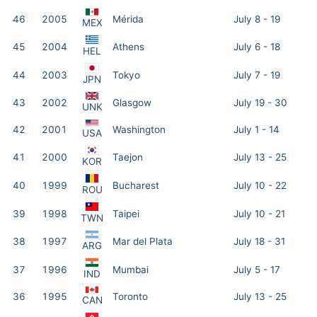
46
2005
Mérida
July 8 - 19
MEX
45
2004
Athens
July 6 - 18
HEL
44
2003
Tokyo
July 7 - 19
JPN
43
2002
Glasgow
July 19 - 30
UNK
42
2001
Washington
July 1 - 14
USA
41
2000
Taejon
July 13 - 25
KOR
40
1999
Bucharest
July 10 - 22
ROU
39
1998
Taipei
July 10 - 21
TWN
38
1997
Mar del Plata
July 18 - 31
ARG
37
1996
Mumbai
July 5 - 17
IND
36
1995
Toronto
July 13 - 25
CAN