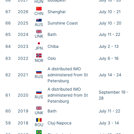
68
2027
Budapest
July 16 - 26
HUN
67
2026
Shanghai
July 10 - 21
CHN
66
2025
Sunshine Coast
July 10 - 20
AUS
65
2024
Bath
July 11 - 22
UNK
64
2023
Chiba
July 2 - 13
JPN
63
2022
Oslo
July 6 - 16
NOR
A distributed IMO
62
2021
administered from St
July 14 - 24
RUS
Petersburg
A distributed IMO
September 19 -
61
2020
administered from St
RUS
28
Petersburg
60
2019
Bath
July 11 - 22
UNK
59
2018
Cluj-Napoca
July 3 - 14
ROU