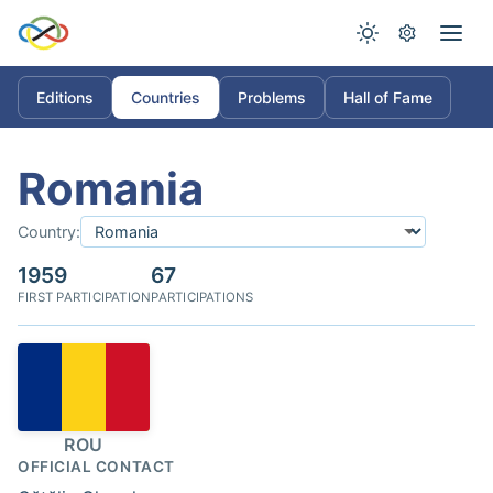
Editions
Countries
Problems
Hall of Fame
Romania
Country:
1959
67
FIRST PARTICIPATION
PARTICIPATIONS
ROU
OFFICIAL CONTACT