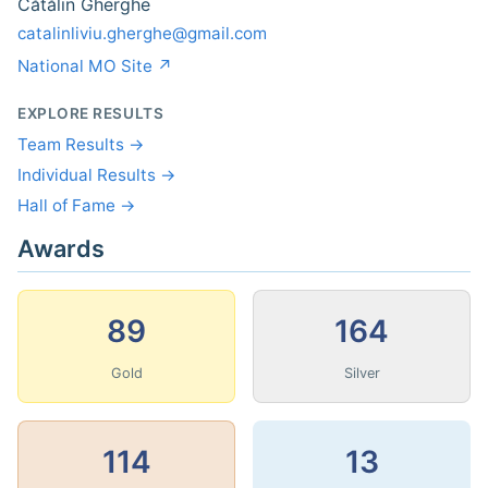
Cătălin Gherghe
catalinliviu.gherghe@gmail.com
National MO Site ↗
EXPLORE RESULTS
Team Results →
Individual Results →
Hall of Fame →
Awards
89
164
Gold
Silver
114
13