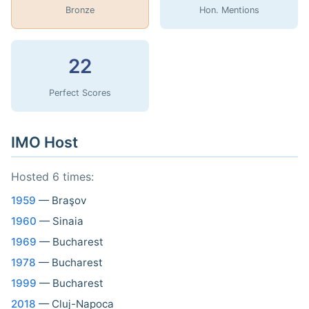
Bronze
Hon. Mentions
22
Perfect Scores
IMO Host
Hosted 6 times:
1959
— Braşov
1960
— Sinaia
1969
— Bucharest
1978
— Bucharest
1999
— Bucharest
2018
— Cluj-Napoca