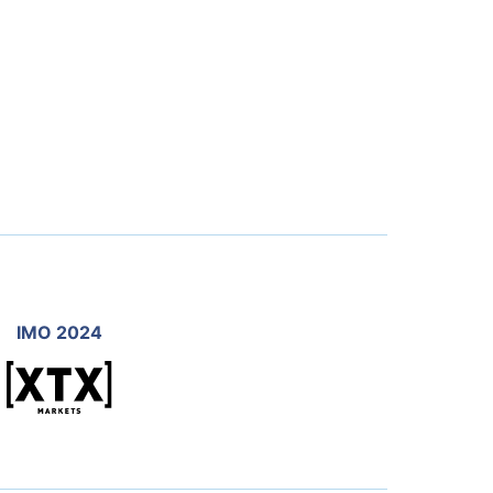
IMO 2024