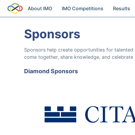
About IMO
IMO Competitions
Results
Sponsors
Sponsors help create opportunities for talented
come together, share knowledge, and celebrate 
Diamond Sponsors