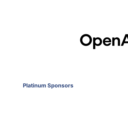
Platinum Sponsors