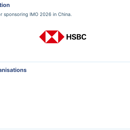
tion
or sponsoring IMO 2026 in China.
anisations