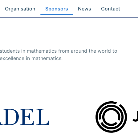
Organisation
Sponsors
News
Contact
 students in mathematics from around the world to
excellence in mathematics.