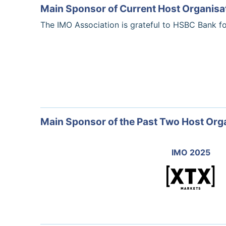
Main Sponsor of Current Host Organisa
The IMO Association is grateful to HSBC Bank f
Main Sponsor of the Past Two Host Org
IMO 2025