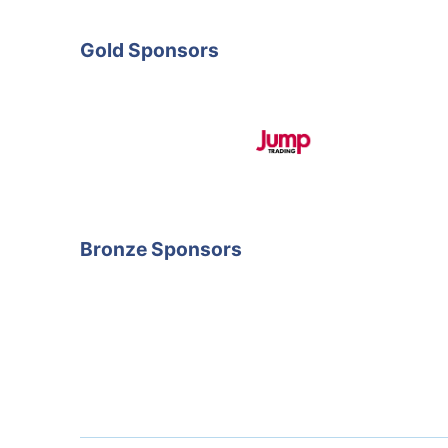
Gold Sponsors
Bronze Sponsors