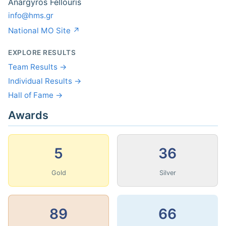
Anargyros Fellouris
info@hms.gr
National MO Site ↗
EXPLORE RESULTS
Team Results →
Individual Results →
Hall of Fame →
Awards
5
36
Gold
Silver
89
66