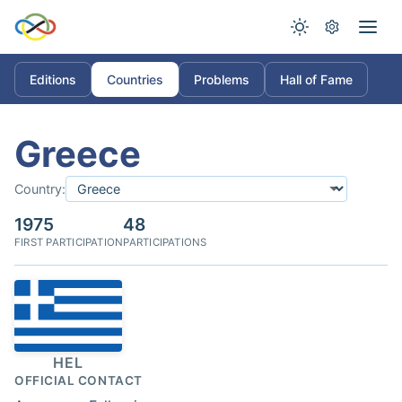
Editions
Countries
Problems
Hall of Fame
Greece
Country:
1975
48
FIRST PARTICIPATION
PARTICIPATIONS
HEL
OFFICIAL CONTACT