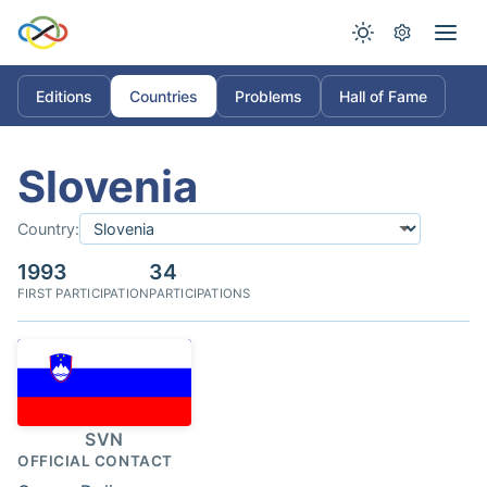
Editions
Countries
Problems
Hall of Fame
Slovenia
Country:
1993
34
FIRST PARTICIPATION
PARTICIPATIONS
SVN
OFFICIAL CONTACT