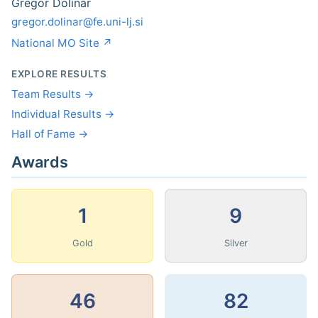
Gregor Dolinar
gregor.dolinar@fe.uni-lj.si
National MO Site ↗
EXPLORE RESULTS
Team Results →
Individual Results →
Hall of Fame →
Awards
1
9
Gold
Silver
46
82