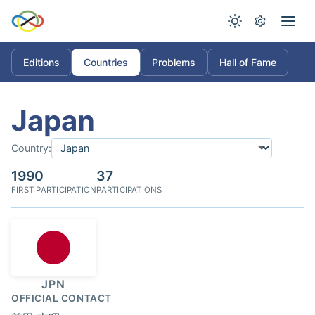
Editions
Countries
Problems
Hall of Fame
Japan
Country:
1990
37
FIRST PARTICIPATION
PARTICIPATIONS
JPN
OFFICIAL CONTACT