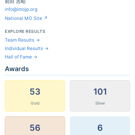
前田 吉昭
info@imojp.org
National MO Site ↗
EXPLORE RESULTS
Team Results →
Individual Results →
Hall of Fame →
Awards
53
101
Gold
Silver
56
6