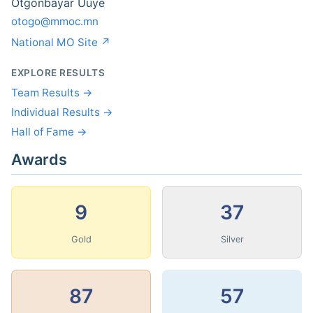
Otgonbayar Uuye
otogo@mmoc.mn
National MO Site ↗
EXPLORE RESULTS
Team Results →
Individual Results →
Hall of Fame →
Awards
9
37
Gold
Silver
87
57