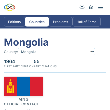
Editions
Countries
Problems
Hall of Fame
Mongolia
Country:
1964
55
FIRST PARTICIPATION
PARTICIPATIONS
MNG
OFFICIAL CONTACT