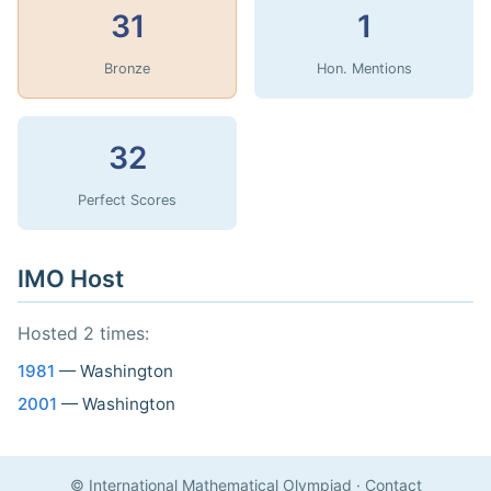
31
1
Bronze
Hon. Mentions
32
Perfect Scores
IMO Host
Hosted 2 times:
1981
— Washington
2001
— Washington
© International Mathematical Olympiad
·
Contact