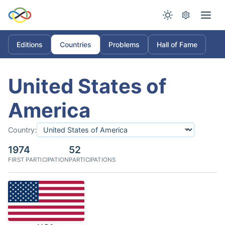
Editions
Countries
Problems
Hall of Fame
United States of
America
Country:
1974
52
FIRST PARTICIPATION
PARTICIPATIONS