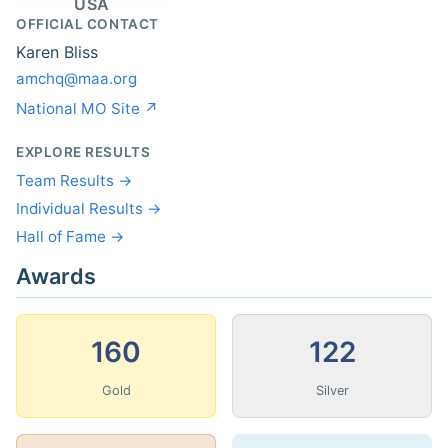
USA
OFFICIAL CONTACT
Karen Bliss
amchq@maa.org
National MO Site ↗
EXPLORE RESULTS
Team Results →
Individual Results →
Hall of Fame →
Awards
160
122
Gold
Silver