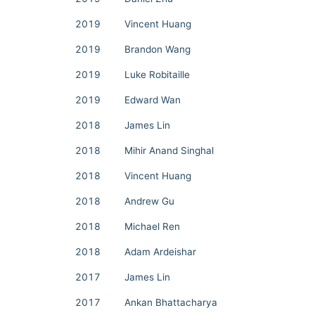
2019
Vincent Huang
2019
Brandon Wang
2019
Luke Robitaille
2019
Edward Wan
2018
James Lin
2018
Mihir Anand Singhal
2018
Vincent Huang
2018
Andrew Gu
2018
Michael Ren
2018
Adam Ardeishar
2017
James Lin
2017
Ankan Bhattacharya