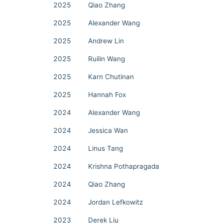
2025
Qiao Zhang
2025
Alexander Wang
2025
Andrew Lin
2025
Ruilin Wang
2025
Karn Chutinan
2025
Hannah Fox
2024
Alexander Wang
2024
Jessica Wan
2024
Linus Tang
2024
Krishna Pothapragada
2024
Qiao Zhang
2024
Jordan Lefkowitz
2023
Derek Liu