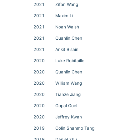
2021
Zifan Wang
2021
Maxim Li
2021
Noah Walsh
2021
Quanlin Chen
2021
Ankit Bisain
2020
Luke Robitaille
2020
Quanlin Chen
2020
William Wang
2020
Tianze Jiang
2020
Gopal Goel
2020
Jeffrey Kwan
2019
Colin Shanmo Tang
2019
Daniel Zhu