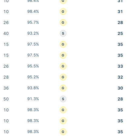
10
98.4%
31
G
10
98.4%
31
G
26
95.7%
28
G
40
93.2%
25
S
15
97.5%
35
G
15
97.5%
35
G
26
95.5%
33
G
28
95.2%
32
G
36
93.8%
30
G
50
91.3%
28
S
10
98.3%
35
G
10
98.3%
35
G
10
98.3%
35
G