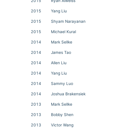
2015
Ryan Alweiss
2015
Yang Liu
2015
Shyam Narayanan
2015
Michael Kural
2014
Mark Sellke
2014
James Tao
2014
Allen Liu
2014
Yang Liu
2014
Sammy Luo
2014
Joshua Brakensiek
2013
Mark Sellke
2013
Bobby Shen
2013
Victor Wang