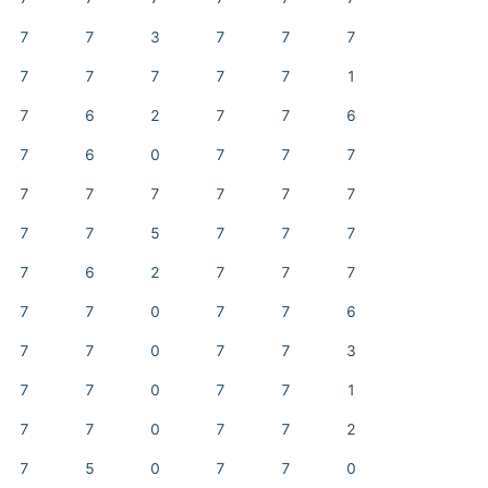
7
7
3
7
7
7
7
7
7
7
7
1
7
6
2
7
7
6
7
6
0
7
7
7
7
7
7
7
7
7
7
7
5
7
7
7
7
6
2
7
7
7
7
7
0
7
7
6
7
7
0
7
7
3
7
7
0
7
7
1
7
7
0
7
7
2
7
5
0
7
7
0