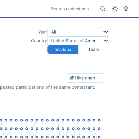
Year
Country
Individual
Team
Hide chart
epeated participations of the same contestant.