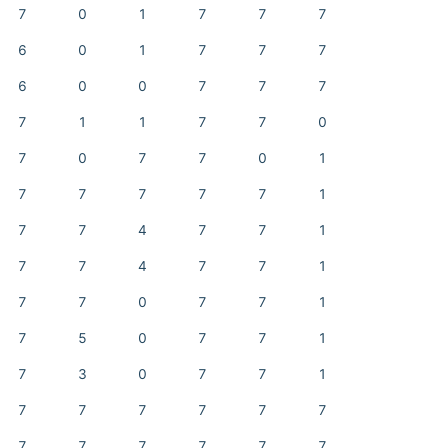
7
0
1
7
7
7
6
0
1
7
7
7
6
0
0
7
7
7
7
1
1
7
7
0
7
0
7
7
0
1
7
7
7
7
7
1
7
7
4
7
7
1
7
7
4
7
7
1
7
7
0
7
7
1
7
5
0
7
7
1
7
3
0
7
7
1
7
7
7
7
7
7
7
7
7
7
7
7