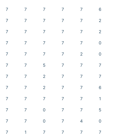
7
7
7
7
7
6
7
7
7
7
7
2
7
7
7
7
7
2
7
7
7
7
7
0
7
7
7
7
2
0
7
7
5
7
7
7
7
7
2
7
7
7
7
7
2
7
7
6
7
7
7
7
7
1
7
7
0
7
7
5
7
7
0
7
4
0
7
1
7
7
7
7