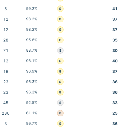
6
99.2%
41
G
12
98.2%
37
G
12
98.2%
37
G
28
95.6%
35
G
71
88.7%
30
S
12
98.1%
40
G
19
96.9%
37
G
23
96.3%
36
G
23
96.3%
36
G
45
92.5%
33
S
230
61.1%
25
B
3
99.7%
36
G