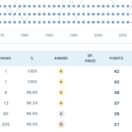
SP.
RANK
%
AWARD
POINTS
PRIZE
1
100%
42
G
1
100%
42
G
9
98.8%
39
G
13
98.2%
37
G
90
86.6%
26
S
205
69.4%
21
B