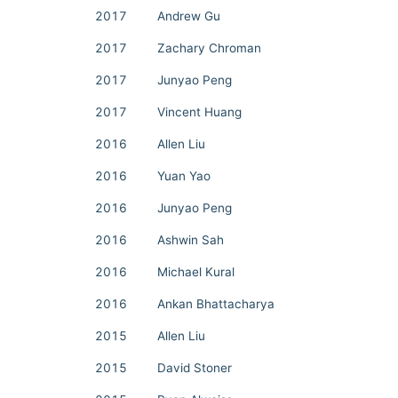
2017
Andrew Gu
2017
Zachary Chroman
2017
Junyao Peng
2017
Vincent Huang
2016
Allen Liu
2016
Yuan Yao
2016
Junyao Peng
2016
Ashwin Sah
2016
Michael Kural
2016
Ankan Bhattacharya
2015
Allen Liu
2015
David Stoner