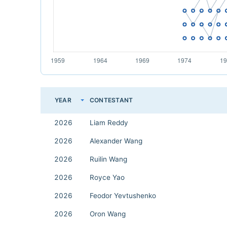
YEAR
CONTESTANT
2026
Liam Reddy
2026
Alexander Wang
2026
Ruilin Wang
2026
Royce Yao
2026
Feodor Yevtushenko
2026
Oron Wang