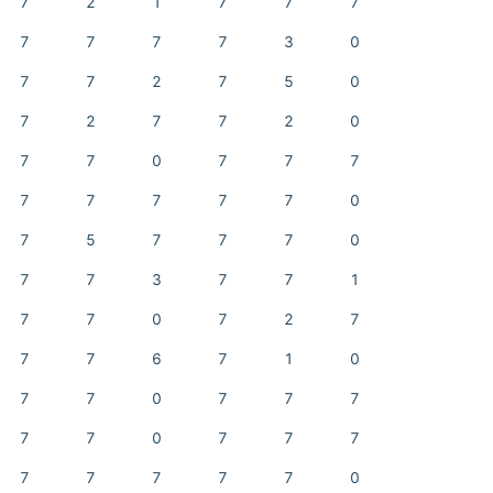
7
2
1
7
7
7
7
7
7
7
3
0
7
7
2
7
5
0
7
2
7
7
2
0
7
7
0
7
7
7
7
7
7
7
7
0
7
5
7
7
7
0
7
7
3
7
7
1
7
7
0
7
2
7
7
7
6
7
1
0
7
7
0
7
7
7
7
7
0
7
7
7
7
7
7
7
7
0