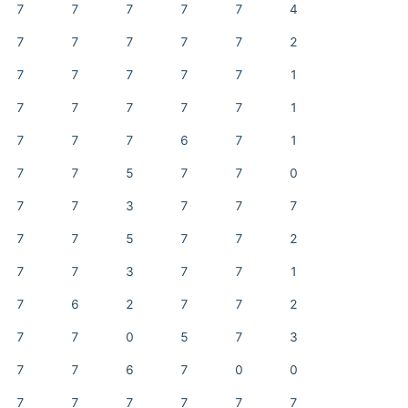
7
7
7
7
7
4
7
7
7
7
7
2
7
7
7
7
7
1
7
7
7
7
7
1
7
7
7
6
7
1
7
7
5
7
7
0
7
7
3
7
7
7
7
7
5
7
7
2
7
7
3
7
7
1
7
6
2
7
7
2
7
7
0
5
7
3
7
7
6
7
0
0
7
7
7
7
7
7