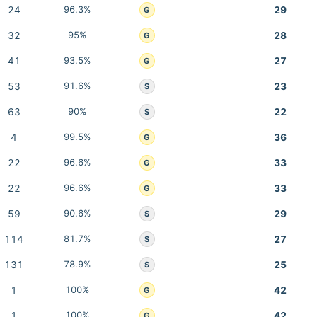
24
96.3%
29
G
32
95%
28
G
41
93.5%
27
G
53
91.6%
23
S
63
90%
22
S
4
99.5%
36
G
22
96.6%
33
G
22
96.6%
33
G
59
90.6%
29
S
114
81.7%
27
S
131
78.9%
25
S
1
100%
42
G
1
100%
42
G