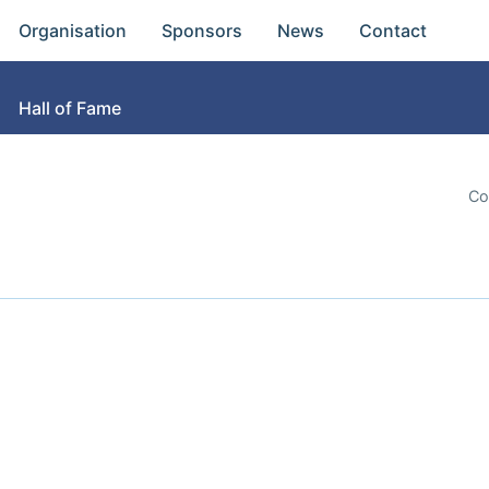
Organisation
Sponsors
News
Contact
Hall of Fame
Co