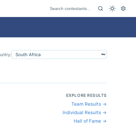
untry:
EXPLORE RESULTS
Team Results →
Individual Results →
Hall of Fame →