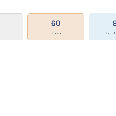
60
Bronze
Hon. 