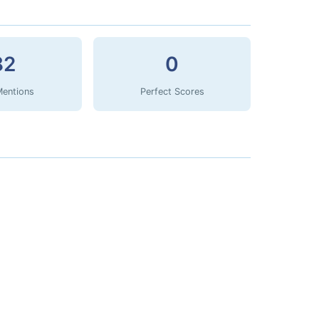
82
0
Mentions
Perfect Scores