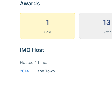
Awards
1
13
Gold
Silver
IMO Host
Hosted 1 time:
2014
— Cape Town