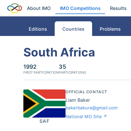
About IMO
IMO Competitions
Results
Editions
Countries
Problems
South Africa
1992
35
FIRST PARTICIPATION
PARTICIPATIONS
OFFICIAL CONTACT
Liam Baker
bakerbakura@gmail.com
National MO Site ↗
SAF