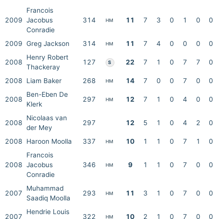
Francois
2009
Jacobus
314
11
7
3
0
1
0
0
HM
Conradie
2009
Greg Jackson
314
11
7
4
0
0
0
0
HM
Henry Robert
2008
127
22
7
1
0
7
7
0
S
Thackeray
2008
Liam Baker
268
14
7
0
0
7
0
0
HM
Ben-Eben De
2008
297
12
7
1
0
4
0
0
HM
Klerk
Nicolaas van
2008
297
12
5
1
0
4
2
0
der Mey
2008
Haroon Moolla
337
10
1
1
0
7
1
0
HM
Francois
2008
Jacobus
346
9
1
1
0
7
0
0
HM
Conradie
Muhammad
2007
293
11
3
1
0
7
0
0
HM
Saadiq Moolla
Hendrie Louis
2007
322
10
2
1
0
7
0
0
HM