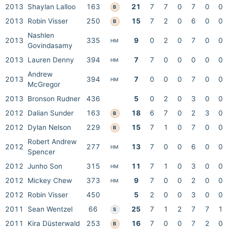
2013
Shaylan Lalloo
163
21
7
7
0
7
0
0
B
2013
Robin Visser
250
15
7
2
0
6
0
0
B
Nashlen
2013
335
9
0
2
0
7
0
0
HM
Govindasamy
2013
Lauren Denny
394
7
7
0
0
0
0
0
HM
Andrew
2013
394
7
0
0
0
7
0
0
HM
McGregor
2013
Bronson Rudner
436
5
0
2
0
3
0
0
2012
Dalian Sunder
163
18
6
7
0
2
3
0
B
2012
Dylan Nelson
229
15
7
1
0
7
0
0
B
Robert Andrew
2012
277
13
7
0
0
6
0
0
HM
Spencer
2012
Junho Son
315
11
7
1
0
3
0
0
HM
2012
Mickey Chew
373
9
7
0
0
2
0
0
HM
2012
Robin Visser
450
5
2
0
0
3
0
0
2011
Sean Wentzel
66
25
7
1
2
7
7
1
S
2011
Kira Düsterwald
253
16
7
0
0
7
2
0
B