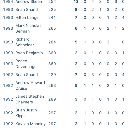
1994
Andrew Skeen
254
13
0
4
3
0
6
0
1993
Brian Shand
225
8
0
2
1
3
2
0
1993
Hilton Lange
241
7
0
0
0
1
2
4
Mark Nicholas
1993
265
6
1
0
0
2
1
2
Berman
Richard
1993
284
5
1
0
0
3
1
0
Schneider
1993
Ryan Benjamin
360
2
0
1
0
0
0
1
Rocco
1993
360
2
0
0
0
0
2
0
Duvenhage
1992
Brian Shand
229
7
0
3
0
0
0
4
Andrew Howard
1992
263
5
1
1
0
2
1
0
Cruise
James Stephen
1992
289
3
0
1
0
1
0
1
Chalmers
Brian Justin
1992
297
2
1
0
0
1
0
0
Kipps
1992
Kavilan Moodley
297
2
1
0
0
1
0
0