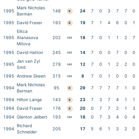
Mark Nicholas
1995
148
24
7
0
3
7
7
0
B
Berman
1995
David Fraser
193
19
7
1
4
6
0
1
B
Elitca
1995
Atanasova
202
18
7
0
1
1
2
7
HM
Mitova
1995
David Hatton
245
14
7
0
0
7
0
0
HM
Jan van Zyl
1995
278
12
7
0
1
2
2
0
HM
Smit
1995
Andrew Skeen
315
8
7
0
1
0
0
0
HM
Mark Nicholas
1994
95
29
7
7
7
7
1
0
B
Berman
1994
Hilton Lange
143
23
7
3
7
4
1
1
B
1994
David Fraser
176
20
0
7
7
2
1
3
B
1994
Glenton Jelbert
193
18
0
7
3
4
0
4
HM
Richard
1994
205
17
5
6
1
3
2
0
Schneider