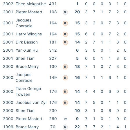
2002
Theo Mokgatlhe
431
1
0
0
0
0
1
0
2001
Pieter Mostert
108
20
3
7
1
7
2
0
S
Jacques
2001
164
15
3
2
0
7
3
0
B
Conradie
2001
Harry Wiggins
164
15
6
0
0
7
2
0
B
2001
Dirk Basson
181
14
2
7
1
1
3
0
B
2001
Yan-Xun Hu
312
6
3
0
0
1
2
0
2001
Shen Tian
327
5
0
0
1
1
3
0
2000
Bruce Merry
130
18
7
1
0
7
3
0
B
Jacques
2000
149
16
7
1
1
6
1
0
B
Conradie
Tiaan George
2000
176
14
4
4
0
6
0
0
B
Towsen
2000
Jacobus van Zyl
176
14
7
5
0
1
1
0
B
2000
Shen Tian
230
10
3
1
0
6
0
0
2000
Pieter Mostert
260
9
7
1
0
1
0
0
HM
1999
Bruce Merry
70
22
7
7
2
1
4
1
S