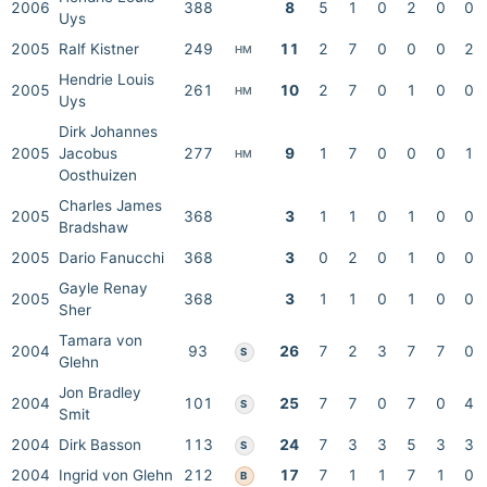
2006
388
8
5
1
0
2
0
0
Uys
2005
Ralf Kistner
249
11
2
7
0
0
0
2
HM
Hendrie Louis
2005
261
10
2
7
0
1
0
0
HM
Uys
Dirk Johannes
2005
Jacobus
277
9
1
7
0
0
0
1
HM
Oosthuizen
Charles James
2005
368
3
1
1
0
1
0
0
Bradshaw
2005
Dario Fanucchi
368
3
0
2
0
1
0
0
Gayle Renay
2005
368
3
1
1
0
1
0
0
Sher
Tamara von
2004
93
26
7
2
3
7
7
0
S
Glehn
Jon Bradley
2004
101
25
7
7
0
7
0
4
S
Smit
2004
Dirk Basson
113
24
7
3
3
5
3
3
S
2004
Ingrid von Glehn
212
17
7
1
1
7
1
0
B