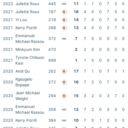
2022
Juliette Roux
445
11
1
1
0
7
2
0
HM
2021
Juliette Roux
167
16
4
0
0
7
5
0
B
2021
Yi Lou
218
14
7
0
0
7
0
0
B
2021
Kerry Porrill
268
13
4
0
0
2
7
0
B
Emmanuel
2021
372
7
7
0
0
0
0
0
HM
Michael Rassou
2021
Minkyum Kim
470
2
2
0
0
0
0
0
Tyrone Chibuzo
2021
499
1
1
0
0
0
0
0
Kasi
2020
Andi Qu
262
17
7
1
0
7
1
1
B
Kgaugelo
2020
272
16
7
2
0
7
0
0
B
Bopape
Jean Michael
2020
294
15
3
2
0
3
7
0
B
Weight
Emmanuel
2020
358
12
7
2
0
3
0
0
HM
Michael Rassou
2020
Kerry Porrill
384
10
7
0
1
2
0
0
HM