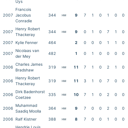
Uys
Francois
2007
Jacobus
344
9
7
1
0
1
0
0
HM
Conradie
Henry Robert
2007
344
9
0
1
0
7
1
0
HM
Thackeray
2007
Kylie Fenner
464
2
0
0
0
1
1
0
Nicolaas van
2007
482
1
0
1
0
0
0
0
der Mey
Charles James
2006
319
11
7
1
0
2
1
0
HM
Bradshaw
Henry Robert
2006
319
11
3
1
0
7
0
0
HM
Thackeray
Dirk Badenhorst
2006
335
10
7
1
0
2
0
0
HM
Coetzee
Muhammad
2006
364
9
7
0
0
2
0
0
HM
Saadiq Moolla
2006
Ralf Kistner
388
8
7
0
0
1
0
0
HM
Hendrie Louis