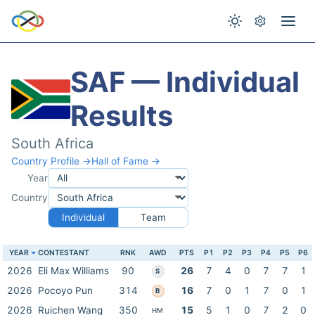
SAF — Individual
Results
South Africa
Country Profile →
Hall of Fame →
Year
Country
Individual
Team
YEAR
CONTESTANT
RNK
AWD
PTS
P1
P2
P3
P4
P5
P6
2026
Eli Max Williams
90
26
7
4
0
7
7
1
S
2026
Pocoyo Pun
314
16
7
0
1
7
0
1
B
2026
Ruichen Wang
350
15
5
1
0
7
2
0
HM