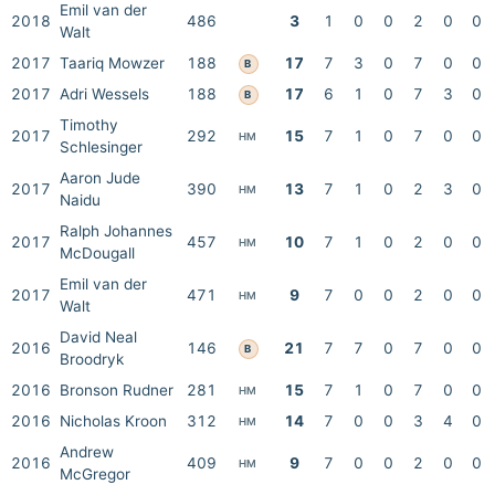
Emil van der
2018
486
3
1
0
0
2
0
0
Walt
2017
Taariq Mowzer
188
17
7
3
0
7
0
0
B
2017
Adri Wessels
188
17
6
1
0
7
3
0
B
Timothy
2017
292
15
7
1
0
7
0
0
HM
Schlesinger
Aaron Jude
2017
390
13
7
1
0
2
3
0
HM
Naidu
Ralph Johannes
2017
457
10
7
1
0
2
0
0
HM
McDougall
Emil van der
2017
471
9
7
0
0
2
0
0
HM
Walt
David Neal
2016
146
21
7
7
0
7
0
0
B
Broodryk
2016
Bronson Rudner
281
15
7
1
0
7
0
0
HM
2016
Nicholas Kroon
312
14
7
0
0
3
4
0
HM
Andrew
2016
409
9
7
0
0
2
0
0
HM
McGregor