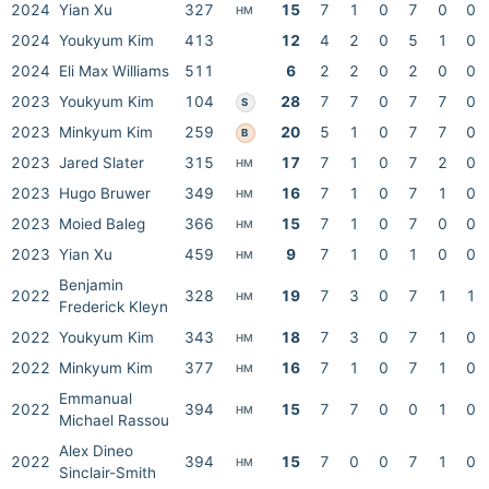
2024
Yian Xu
327
15
7
1
0
7
0
0
HM
2024
Youkyum Kim
413
12
4
2
0
5
1
0
2024
Eli Max Williams
511
6
2
2
0
2
0
0
2023
Youkyum Kim
104
28
7
7
0
7
7
0
S
2023
Minkyum Kim
259
20
5
1
0
7
7
0
B
2023
Jared Slater
315
17
7
1
0
7
2
0
HM
2023
Hugo Bruwer
349
16
7
1
0
7
1
0
HM
2023
Moied Baleg
366
15
7
1
0
7
0
0
HM
2023
Yian Xu
459
9
7
1
0
1
0
0
HM
Benjamin
2022
328
19
7
3
0
7
1
1
HM
Frederick Kleyn
2022
Youkyum Kim
343
18
7
3
0
7
1
0
HM
2022
Minkyum Kim
377
16
7
1
0
7
1
0
HM
Emmanual
2022
394
15
7
7
0
0
1
0
HM
Michael Rassou
Alex Dineo
2022
394
15
7
0
0
7
1
0
HM
Sinclair-Smith