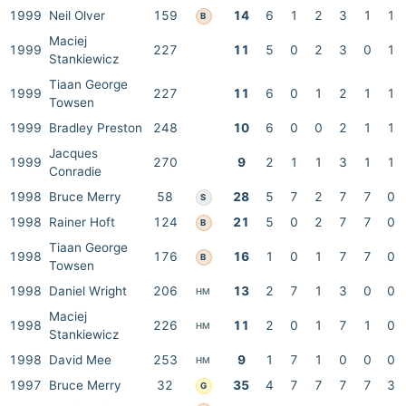
1999
Neil Olver
159
14
6
1
2
3
1
1
B
Maciej
1999
227
11
5
0
2
3
0
1
Stankiewicz
Tiaan George
1999
227
11
6
0
1
2
1
1
Towsen
1999
Bradley Preston
248
10
6
0
0
2
1
1
Jacques
1999
270
9
2
1
1
3
1
1
Conradie
1998
Bruce Merry
58
28
5
7
2
7
7
0
S
1998
Rainer Hoft
124
21
5
0
2
7
7
0
B
Tiaan George
1998
176
16
1
0
1
7
7
0
B
Towsen
1998
Daniel Wright
206
13
2
7
1
3
0
0
HM
Maciej
1998
226
11
2
0
1
7
1
0
HM
Stankiewicz
1998
David Mee
253
9
1
7
1
0
0
0
HM
1997
Bruce Merry
32
35
4
7
7
7
7
3
G