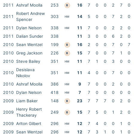
2011
Ashraf Moolla
253
16
7
0
0
2
7
0
B
Robert Andrew
2011
303
14
5
0
0
7
2
0
HM
Spencer
2011
Dylan Nelson
338
11
7
0
0
2
2
0
HM
2011
Dalian Sunder
338
11
3
0
0
6
2
0
2010
Sean Wentzel
199
16
2
0
0
7
0
7
B
2010
Greg Jackson
226
15
7
0
0
7
1
0
B
2010
Steve Bailey
351
11
7
1
0
3
0
0
HM
Desislava
2010
351
11
4
0
0
7
0
0
HM
Nikolov
2010
Ashraf Moolla
386
9
7
0
0
2
0
0
HM
2010
Dylan Nelson
418
7
7
0
0
0
0
0
HM
2009
Liam Baker
148
23
7
7
7
0
2
0
B
Henry Robert
2009
249
15
7
5
0
1
2
0
B
Thackeray
2009
Arlton Gilbert
296
12
7
4
0
0
1
0
HM
2009
Sean Wentzel
296
12
7
3
1
0
1
0
HM