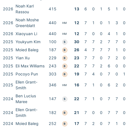
Noah Karl
2026
415
13
6
0
1
5
1
0
Rassou
Noah Moshe
2026
440
12
7
1
0
1
3
0
HM
Greenblatt
2026
Xiaoyuan Li
440
12
7
0
0
4
1
0
HM
2025
Youkyum Kim
100
30
7
7
2
7
7
0
S
2025
Moied Baleg
187
26
4
7
7
7
1
0
B
2025
Yian Xu
229
23
7
7
0
7
2
0
B
2025
Eli Max Williams
243
22
7
7
2
6
0
0
B
2025
Pocoyo Pun
303
19
7
4
0
7
0
1
B
Ellen Grant-
2025
346
16
7
1
0
6
2
0
HM
Smith
Ben Lucius
2024
147
22
7
1
0
7
7
0
S
Maree
Ellen Grant-
2024
182
21
7
0
0
7
7
0
B
Smith
2024
Moied Baleg
252
17
7
2
0
7
1
0
B