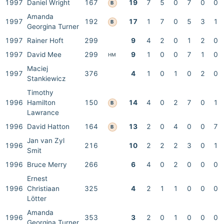
1997
Daniel Wright
167
19
7
5
0
7
0
0
B
Amanda
1997
192
17
1
7
0
5
3
1
B
Georgina Turner
1997
Rainer Hoft
299
9
4
2
0
1
2
0
1997
David Mee
299
9
1
0
0
7
1
0
HM
Maciej
1997
376
4
1
0
1
0
2
0
Stankiewicz
Timothy
1996
Hamilton
150
14
4
0
2
7
0
1
B
Lawrance
1996
David Hatton
164
13
2
0
4
0
0
7
B
Jan van Zyl
1996
216
10
2
2
2
3
0
1
Smit
1996
Bruce Merry
266
6
4
0
2
0
0
0
Ernest
1996
Christiaan
325
4
2
1
1
0
0
0
Lötter
Amanda
1996
353
3
2
0
1
0
0
0
Georgina Turner