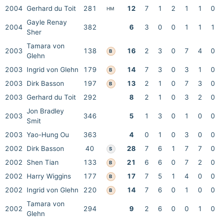
2004
Gerhard du Toit
281
12
7
1
2
1
1
0
HM
Gayle Renay
2004
382
6
3
0
0
1
1
1
Sher
Tamara von
2003
138
16
2
3
0
7
4
0
B
Glehn
2003
Ingrid von Glehn
179
14
7
3
0
3
1
0
B
2003
Dirk Basson
197
13
2
1
0
7
3
0
B
2003
Gerhard du Toit
292
8
2
1
0
3
2
0
Jon Bradley
2003
346
5
1
3
0
1
0
0
Smit
2003
Yao-Hung Ou
363
4
0
1
0
3
0
0
2002
Dirk Basson
40
28
7
6
1
7
7
0
S
2002
Shen Tian
133
21
6
6
0
7
2
0
B
2002
Harry Wiggins
177
17
7
5
1
4
0
0
B
2002
Ingrid von Glehn
220
14
7
6
0
1
0
0
B
Tamara von
2002
294
9
2
6
0
0
1
0
Glehn