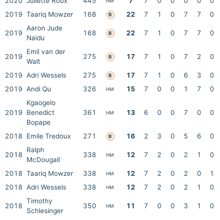
2020
Juliette Roux
445
7
7
0
0
0
0
0
HM
2019
Taariq Mowzer
168
22
7
1
0
7
7
0
B
Aaron Jude
2019
168
22
7
1
0
7
7
0
B
Naidu
Emil van der
2019
275
17
7
1
0
7
2
0
B
Walt
2019
Adri Wessels
275
17
7
1
0
6
3
0
B
2019
Andi Qu
326
15
7
0
0
1
7
0
HM
Kgaogelo
2019
Benedict
361
13
6
0
0
7
0
0
HM
Bopape
2018
Emile Tredoux
271
16
2
3
0
5
6
0
B
Ralph
2018
338
12
7
2
0
2
1
0
HM
McDougall
2018
Taariq Mowzer
338
12
7
2
0
2
0
1
HM
2018
Adri Wessels
338
12
7
2
0
2
1
0
HM
Timothy
2018
350
11
7
0
0
3
1
0
HM
Schlesinger