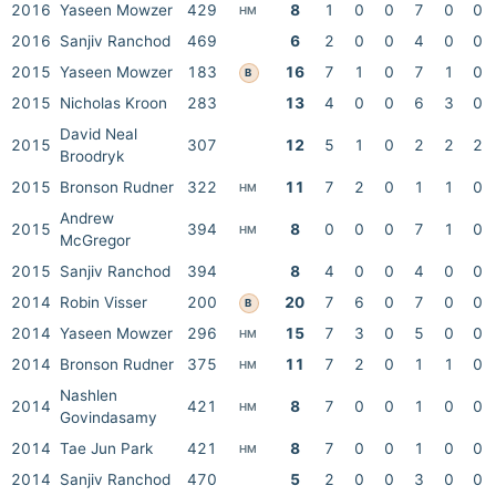
2016
Yaseen Mowzer
429
8
1
0
0
7
0
0
HM
2016
Sanjiv Ranchod
469
6
2
0
0
4
0
0
2015
Yaseen Mowzer
183
16
7
1
0
7
1
0
B
2015
Nicholas Kroon
283
13
4
0
0
6
3
0
David Neal
2015
307
12
5
1
0
2
2
2
Broodryk
2015
Bronson Rudner
322
11
7
2
0
1
1
0
HM
Andrew
2015
394
8
0
0
0
7
1
0
HM
McGregor
2015
Sanjiv Ranchod
394
8
4
0
0
4
0
0
2014
Robin Visser
200
20
7
6
0
7
0
0
B
2014
Yaseen Mowzer
296
15
7
3
0
5
0
0
HM
2014
Bronson Rudner
375
11
7
2
0
1
1
0
HM
Nashlen
2014
421
8
7
0
0
1
0
0
HM
Govindasamy
2014
Tae Jun Park
421
8
7
0
0
1
0
0
HM
2014
Sanjiv Ranchod
470
5
2
0
0
3
0
0