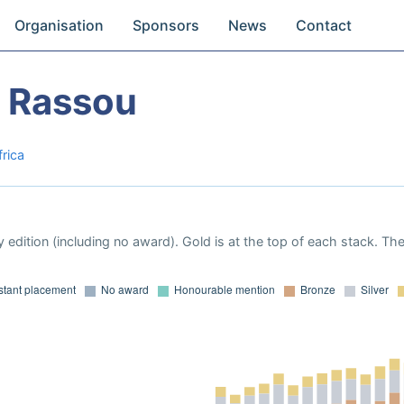
Organisation
Sponsors
News
Contact
 Rassou
frica
 edition (including no award). Gold is at the top of each stack. Th