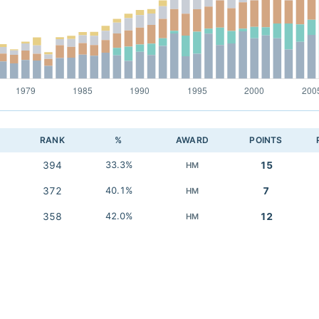
RANK
%
AWARD
POINTS
394
33.3%
15
HM
372
40.1%
7
HM
358
42.0%
12
HM