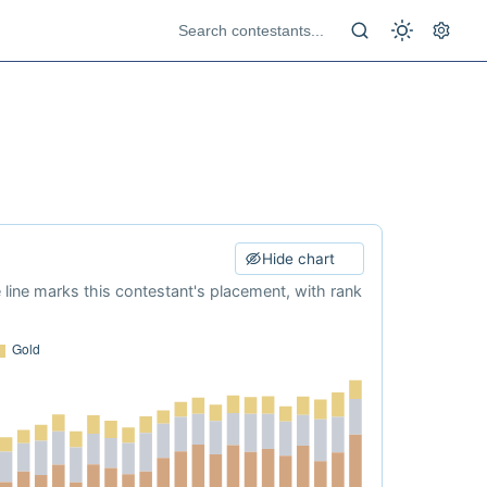
Hide chart
e line marks this contestant's placement, with rank