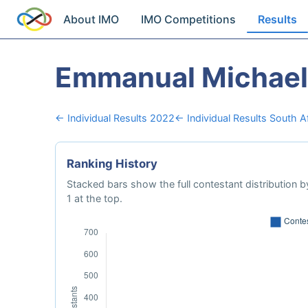
About IMO
IMO Competitions
Results
Emmanual Michael
← Individual Results 2022
← Individual Results South A
Ranking History
Stacked bars show the full contestant distribution by
1 at the top.