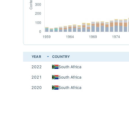
YEAR
COUNTRY
2022
South Africa
2021
South Africa
2020
South Africa