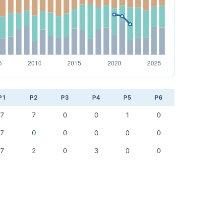
P1
P2
P3
P4
P5
P6
7
7
0
0
1
0
7
0
0
0
0
0
7
2
0
3
0
0