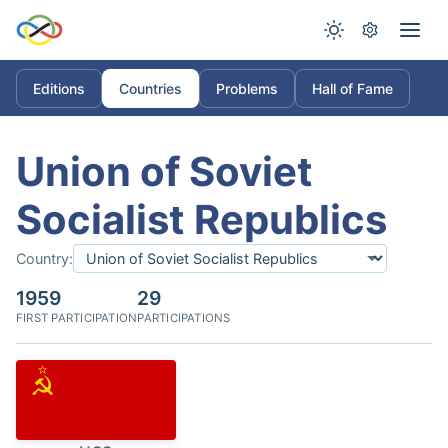
Editions
Countries
Problems
Hall of Fame
Union of Soviet
Socialist Republics
Country:
1959
29
FIRST PARTICIPATION
PARTICIPATIONS