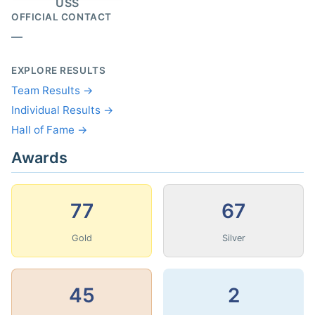
USS
OFFICIAL CONTACT
—
EXPLORE RESULTS
Team Results →
Individual Results →
Hall of Fame →
Awards
77
67
Gold
Silver
45
2