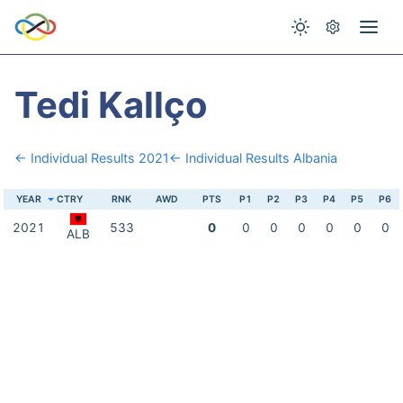
Tedi Kallço
← Individual Results 2021
← Individual Results Albania
YEAR
CTRY
RNK
AWD
PTS
P1
P2
P3
P4
P5
P6
2021
533
0
0
0
0
0
0
0
ALB