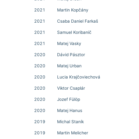
2021
Martin Kopčány
2021
Csaba Daniel Farkaš
2021
Samuel Koribanič
2021
Matej Vasky
2020
Dávid Pásztor
2020
Matej Urban
2020
Lucia Krajčoviechová
2020
Viktor Csaplár
2020
Jozef Fülöp
2020
Matej Hanus
2019
Michal Staník
2019
Martin Melicher