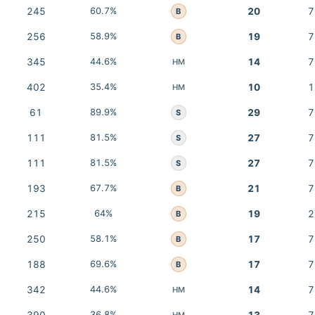
245
60.7%
20
7
B
256
58.9%
19
7
B
345
44.6%
14
7
HM
402
35.4%
10
1
HM
61
89.9%
29
7
S
111
81.5%
27
7
S
111
81.5%
27
7
S
193
67.7%
21
7
B
215
64%
19
2
B
250
58.1%
17
7
B
188
69.6%
17
7
B
342
44.6%
14
7
HM
36.8%
HM