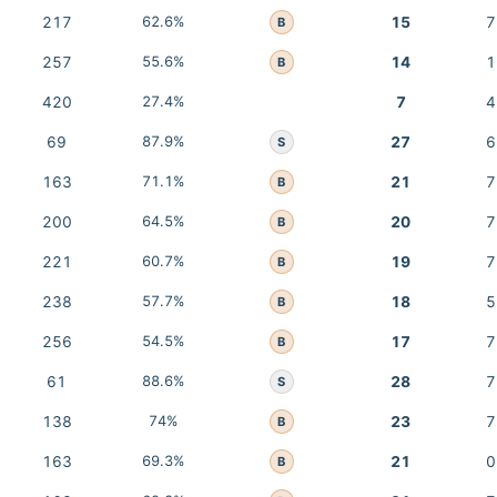
217
62.6%
15
7
B
257
55.6%
14
1
B
420
27.4%
7
4
69
87.9%
27
6
S
163
71.1%
21
7
B
200
64.5%
20
7
B
221
60.7%
19
7
B
238
57.7%
18
5
B
256
54.5%
17
7
B
61
88.6%
28
7
S
138
74%
23
7
B
163
69.3%
21
0
B