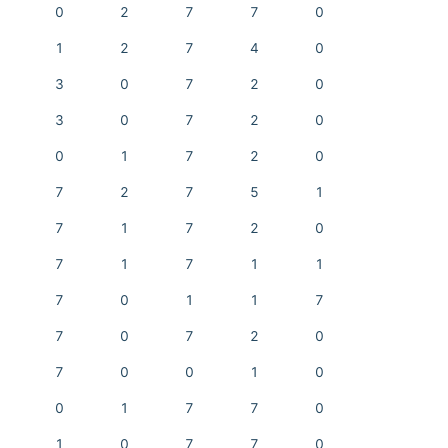
0
2
7
7
0
1
2
7
4
0
3
0
7
2
0
3
0
7
2
0
0
1
7
2
0
7
2
7
5
1
7
1
7
2
0
7
1
7
1
1
7
0
1
1
7
7
0
7
2
0
7
0
0
1
0
0
1
7
7
0
1
0
7
7
0