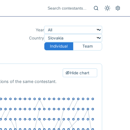
Year
Country
Individual
Team
Hide chart
ations of the same contestant.