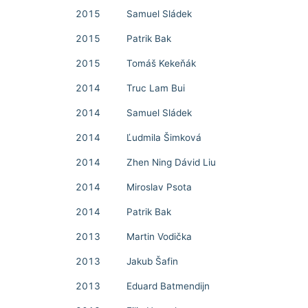
2015
Samuel Sládek
2015
Patrik Bak
2015
Tomáš Kekeňák
2014
Truc Lam Bui
2014
Samuel Sládek
2014
Ľudmila Šimková
2014
Zhen Ning Dávid Liu
2014
Miroslav Psota
2014
Patrik Bak
2013
Martin Vodička
2013
Jakub Šafin
2013
Eduard Batmendijn