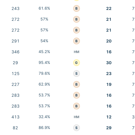
243
61.6%
22
7
B
272
57%
21
7
B
272
57%
21
7
B
291
54%
20
7
B
346
45.2%
16
7
HM
29
95.4%
30
7
G
125
79.6%
23
7
S
227
62.9%
19
7
B
283
53.7%
16
7
B
283
53.7%
16
7
B
413
32.4%
12
3
HM
82
86.9%
29
7
S