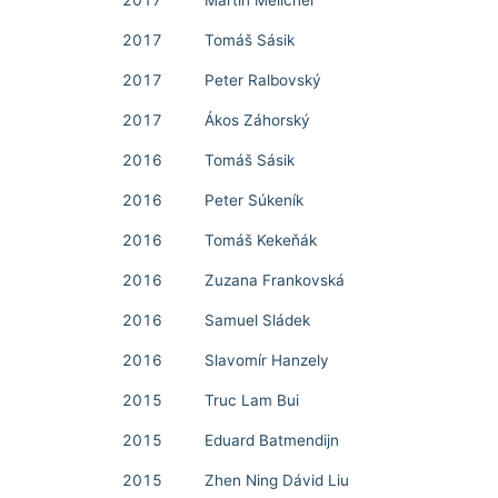
2017
Martin Melicher
2017
Tomáš Sásik
2017
Peter Ralbovský
2017
Ákos Záhorský
2016
Tomáš Sásik
2016
Peter Súkeník
2016
Tomáš Kekeňák
2016
Zuzana Frankovská
2016
Samuel Sládek
2016
Slavomír Hanzely
2015
Truc Lam Bui
2015
Eduard Batmendijn
2015
Zhen Ning Dávid Liu