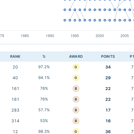
RANK
%
AWARD
POINTS
P
20
97.2%
34
7
G
40
94.1%
29
7
G
161
76%
22
7
B
161
76%
22
7
B
283
57.7%
17
7
B
314
53%
16
7
B
12
98.3%
36
7
G