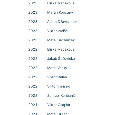
2023
Eliška Macáková
2023
Martin Kopčány
2023
Adam Džavoronok
2023
Viktor Imrišek
2023
Matej Bachniček
2022
Eliška Macáková
2022
Jakub Šošovička
2022
Matej Vasky
2022
Viktor Balan
2022
Viktor Imrišek
2022
Samuel Koribanič
2021
Viktor Csaplár
2021
Matej Urban