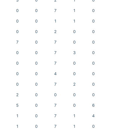
3
0
2
1
0
0
0
7
1
0
0
0
1
1
0
0
0
2
0
0
7
0
7
0
0
0
0
7
3
0
0
0
7
0
0
0
0
4
0
0
0
0
7
2
0
2
0
0
0
0
5
0
7
0
6
1
0
7
1
4
1
0
7
1
0