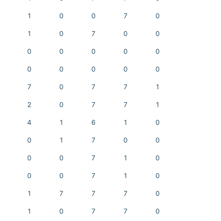
1
0
0
7
0
1
0
7
0
0
0
0
0
0
0
0
0
0
0
0
7
0
7
7
1
2
0
7
7
1
4
1
6
1
0
0
1
7
0
0
0
0
7
1
0
0
0
7
1
0
1
7
7
7
0
1
0
7
7
0