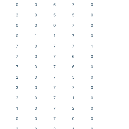
0
0
6
7
0
2
0
5
5
0
0
0
0
7
0
0
1
1
7
0
7
0
7
7
1
7
0
7
6
0
7
0
7
6
0
2
0
7
5
0
3
0
7
7
0
2
0
7
1
0
1
0
7
2
0
0
0
7
0
0