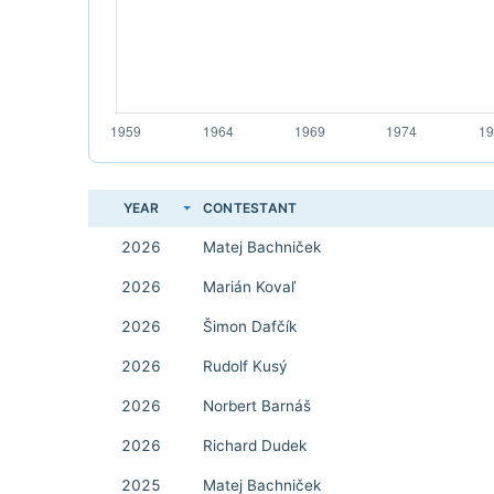
YEAR
CONTESTANT
2026
Matej Bachniček
2026
Marián Kovaľ
2026
Šimon Dafčík
2026
Rudolf Kusý
2026
Norbert Barnáš
2026
Richard Dudek
2025
Matej Bachniček