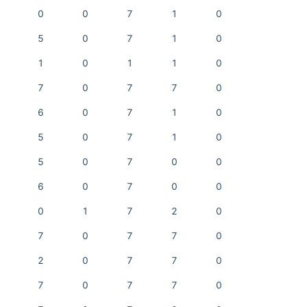
0
0
7
1
0
5
0
7
1
0
1
0
1
1
0
7
0
7
7
0
6
0
7
1
0
5
0
7
1
0
5
0
7
0
0
6
0
7
0
0
0
1
7
2
0
7
0
7
7
0
2
0
7
7
0
7
0
7
7
0