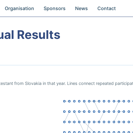
Organisation
Sponsors
News
Contact
ual Results
estant from Slovakia in that year. Lines connect repeated particip