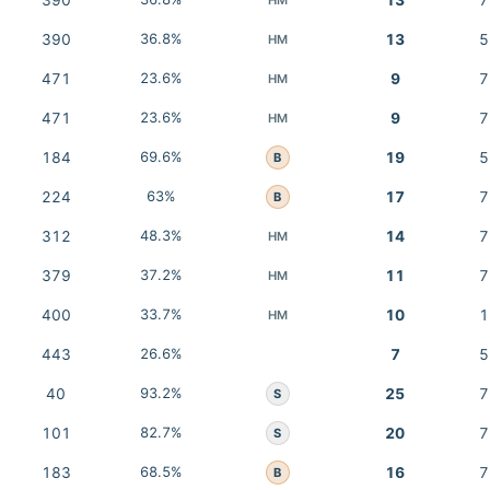
390
13
7
390
36.8%
13
5
HM
471
23.6%
9
7
HM
471
23.6%
9
7
HM
184
69.6%
19
5
B
224
63%
17
7
B
312
48.3%
14
7
HM
379
37.2%
11
7
HM
400
33.7%
10
1
HM
443
26.6%
7
5
40
93.2%
25
7
S
101
82.7%
20
7
S
183
68.5%
16
7
B