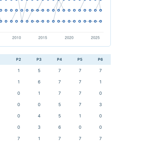
1
P2
P3
P4
P5
P6
1
5
7
7
7
1
6
7
7
1
0
1
7
7
0
0
0
5
7
3
0
4
5
1
0
0
3
6
0
0
7
1
7
7
7