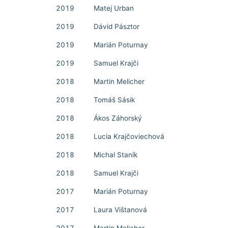
2019
Matej Urban
2019
Dávid Pásztor
2019
Marián Poturnay
2019
Samuel Krajči
2018
Martin Melicher
2018
Tomáš Sásik
2018
Ákos Záhorský
2018
Lucia Krajčoviechová
2018
Michal Staník
2018
Samuel Krajči
2017
Marián Poturnay
2017
Laura Vištanová