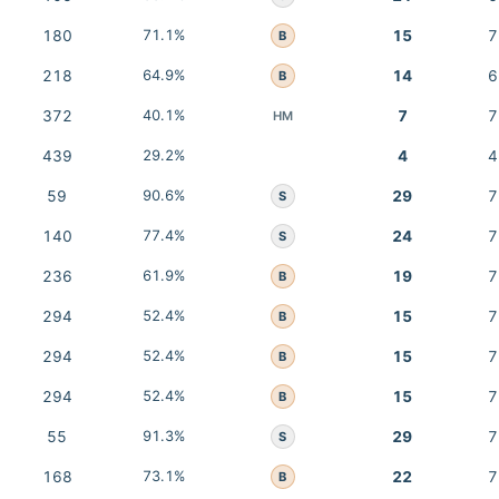
180
71.1%
15
7
B
218
64.9%
14
6
B
372
40.1%
7
7
HM
439
29.2%
4
4
59
90.6%
29
7
S
140
77.4%
24
7
S
236
61.9%
19
7
B
294
52.4%
15
7
B
294
52.4%
15
7
B
294
52.4%
15
7
B
55
91.3%
29
7
S
168
73.1%
22
7
B