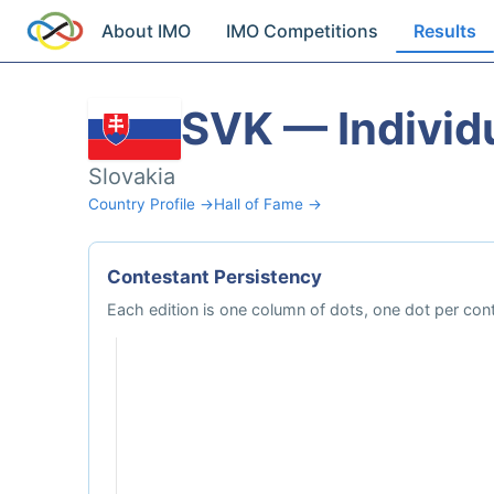
About IMO
IMO Competitions
Results
SVK — Individ
Slovakia
Country Profile →
Hall of Fame →
Contestant Persistency
Each edition is one column of dots, one dot per cont