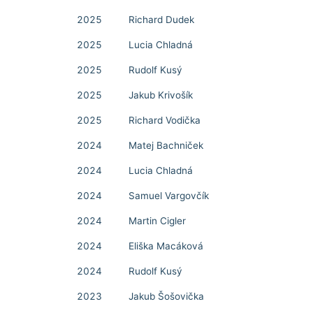
2025
Richard Dudek
2025
Lucia Chladná
2025
Rudolf Kusý
2025
Jakub Krivošík
2025
Richard Vodička
2024
Matej Bachniček
2024
Lucia Chladná
2024
Samuel Vargovčík
2024
Martin Cigler
2024
Eliška Macáková
2024
Rudolf Kusý
2023
Jakub Šošovička