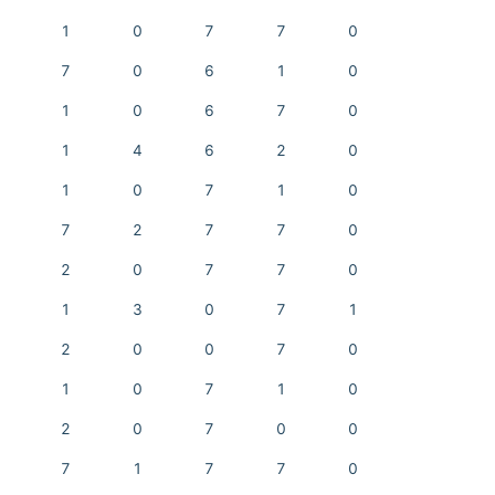
1
0
7
7
0
7
0
6
1
0
1
0
6
7
0
1
4
6
2
0
1
0
7
1
0
7
2
7
7
0
2
0
7
7
0
1
3
0
7
1
2
0
0
7
0
1
0
7
1
0
2
0
7
0
0
7
1
7
7
0