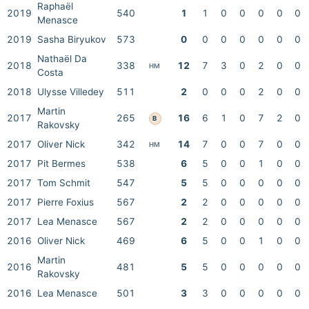
Raphaël
2019
540
1
1
0
0
0
0
0
Menasce
2019
Sasha Biryukov
573
0
0
0
0
0
0
0
Nathaël Da
2018
338
12
7
3
0
2
0
0
HM
Costa
2018
Ulysse Villedey
511
2
0
0
0
2
0
0
Martin
2017
265
16
6
1
0
7
2
0
B
Rakovsky
2017
Oliver Nick
342
14
7
0
0
7
0
0
HM
2017
Pit Bermes
538
6
5
0
0
1
0
0
2017
Tom Schmit
547
5
5
0
0
0
0
0
2017
Pierre Foxius
567
2
2
0
0
0
0
0
2017
Lea Menasce
567
2
2
0
0
0
0
0
2016
Oliver Nick
469
6
5
0
0
1
0
0
Martin
2016
481
5
5
0
0
0
0
0
Rakovsky
2016
Lea Menasce
501
3
3
0
0
0
0
0