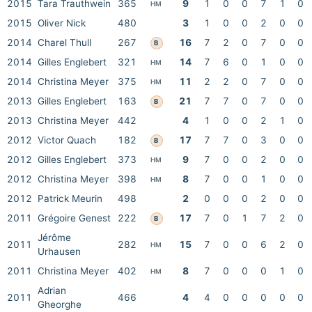
2015
Tara Trauthwein
365
9
1
0
0
7
1
0
HM
2015
Oliver Nick
480
3
1
0
0
2
0
0
2014
Charel Thull
267
16
7
2
0
7
0
0
B
2014
Gilles Englebert
321
14
7
6
0
1
0
0
HM
2014
Christina Meyer
375
11
2
2
0
7
0
0
HM
2013
Gilles Englebert
163
21
7
7
0
7
0
0
B
2013
Christina Meyer
442
4
1
0
0
2
1
0
2012
Victor Quach
182
17
7
7
0
3
0
0
B
2012
Gilles Englebert
373
9
7
0
0
2
0
0
HM
2012
Christina Meyer
398
8
7
0
0
1
0
0
HM
2012
Patrick Meurin
498
2
0
0
0
2
0
0
2011
Grégoire Genest
222
17
7
0
1
7
2
0
B
Jérôme
2011
282
15
7
0
0
6
2
0
HM
Urhausen
2011
Christina Meyer
402
8
7
0
0
0
1
0
HM
Adrian
2011
466
4
4
0
0
0
0
0
Gheorghe