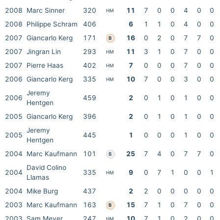
2008
Marc Sinner
320
11
7
0
0
4
0
0
HM
2008
Philippe Schram
406
6
1
1
0
4
0
0
2007
Giancarlo Kerg
171
16
0
2
0
7
7
0
B
2007
Jingran Lin
293
11
3
1
0
7
0
0
HM
2007
Pierre Haas
402
7
0
0
0
7
0
0
HM
2006
Giancarlo Kerg
335
10
7
0
0
3
0
0
HM
Jeremy
2006
459
2
0
1
0
1
0
0
Hentgen
2005
Giancarlo Kerg
396
2
0
1
0
1
0
0
Jeremy
2005
445
1
0
0
0
1
0
0
Hentgen
2004
Marc Kaufmann
101
25
7
4
0
7
7
0
S
David Colino
2004
335
9
0
7
1
0
0
1
HM
Llamas
2004
Mike Burg
437
2
2
0
0
0
0
0
2003
Marc Kaufmann
163
15
7
1
0
7
0
0
B
2003
Sam Meyer
247
10
7
1
0
2
0
0
HM