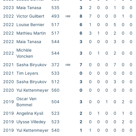
2023
Maia Tanasa
535
3
2
0
0
1
0
0
2022
Victor Guilbert
493
8
7
0
0
0
1
0
HM
2022
Louise Bernier
517
6
1
0
0
5
0
0
2022
Mathieu Martin
517
6
3
1
0
2
0
0
2022
Maia Tanasa
544
3
0
0
0
3
0
0
Michèle
2022
544
3
0
1
0
2
0
0
Voncken
2021
Sasha Biryukov
372
7
0
0
0
7
0
0
HM
2021
Tim Leyers
533
0
0
0
0
0
0
0
2020
Sasha Biryukov
512
3
0
0
0
3
0
0
2020
Yul Kettenmeyer
560
0
0
0
0
0
0
0
Oscar Van
2019
504
3
0
0
1
0
2
0
Bommel
2019
Angelina Kysil
523
2
0
1
0
0
1
0
2019
Ulysse Villedey
523
2
0
0
0
0
2
0
2019
Yul Kettenmeyer
540
1
1
0
0
0
0
0