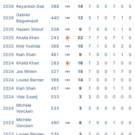
2026
Reyanksh Deb
388
14
7
0
0
7
0
0
HM
Gabriel
2026
440
12
3
1
0
7
1
0
HM
Baguenault
2026
Hazem Shinof
508
9
7
0
0
1
1
0
HM
2025
Khalid Khan
243
22
7
7
0
7
1
0
B
2025
Kinji Yoshida
366
15
7
1
0
5
2
0
HM
2025
Kiah Shah
461
9
7
0
0
1
1
0
HM
2024
Khalid Khan
283
16
7
2
0
7
0
0
B
2024
Jos Winkin
327
15
7
0
0
1
7
0
HM
2024
Louise Bernier
366
14
7
0
0
7
0
0
HM
2024
Kiah Shah
457
9
7
0
0
1
1
0
HM
2024
Vida Suselj
533
3
3
0
0
0
0
0
Michèle
2024
533
3
3
0
0
0
0
0
Voncken
Michèle
2023
490
8
7
0
0
1
0
0
HM
Voncken
2023
Louise Bernier
535
3
2
0
0
1
0
0