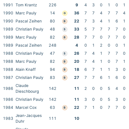
1991
Tom Krantz
226
9
4
3
0
1
0
1
1990
Marc Pauly
14
36
7
7
4
7
7
4
G
1990
Pascal Zeihen
80
22
7
3
4
1
6
1
B
1989
Christian Pauly
48
33
5
7
7
7
7
0
S
1989
Marc Pauly
82
28
7
7
0
7
7
0
B
1989
Pascal Zeihen
248
4
0
1
2
0
0
1
1988
Christian Pauly
47
26
7
4
1
7
7
0
S
1988
Marc Pauly
82
20
7
4
1
0
7
1
B
1988
Alain Knaff
94
18
6
7
1
1
3
0
B
1987
Christian Pauly
83
27
7
7
6
1
6
0
B
Claude
1986
142
11
2
0
0
5
4
0
Dieschbourg
1986
Christian Pauly
142
11
3
0
0
5
3
0
1984
Marcel Cox
63
22
7
1
0
7
7
0
B
Jean-Jacques
1983
111
10
Duhr