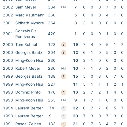
2002
Sam Meyer
334
7
0
0
0
7
0
0
HM
2002
Marc Kaufmann
360
5
0
0
0
4
1
0
2001
Sidhath Mysore
364
3
3
0
0
0
0
0
Gonzalo Fiz
2001
429
1
0
0
0
1
0
0
Pontiveros
2000
Tom Schaul
123
19
7
4
0
5
1
2
B
2000
Georges Baatz
204
12
6
1
0
5
0
0
B
2000
Ming-Koon Hsu
230
10
3
1
0
6
0
0
2000
Robert Meyer
230
10
7
1
0
2
0
0
HM
1999
Georges Baatz
138
15
5
0
3
0
7
0
B
1999
Ming-Koon Hsu
227
11
5
1
1
1
2
1
1998
Dominic Pinto
176
16
2
7
2
1
4
0
B
1998
Ming-Koon Hsu
253
9
1
7
1
0
0
0
HM
1994
Laurent Berger
74
32
0
7
7
6
5
7
S
1993
Laurent Berger
91
20
7
3
0
7
3
0
S
1991
Pascal Zeihen
133
21
0
7
3
4
7
0
B