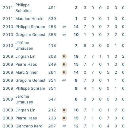
Philippe
2011
491
3
3
0
0
0
0
0
Scholtes
2011
Maurice Hörold
530
1
0
0
0
1
0
0
2010
Philippe Schram
266
14
7
0
0
7
0
0
HM
2010
Grégoire Genest
366
10
1
0
0
7
2
0
HM
Jérôme
2010
418
7
6
0
0
0
1
0
Urhausen
2009
Jingran Lin
208
18
7
7
1
1
0
2
B
2009
Pierre Haas
249
15
7
7
0
1
0
0
B
2009
Marc Sinner
264
14
0
7
0
5
2
0
B
2009
Grégoire Genest
354
9
7
0
0
1
1
0
HM
2009
Philippe Schram
354
9
4
4
0
0
1
0
Jérôme
2009
547
0
0
0
0
0
0
0
Urhausen
2008
Jingran Lin
212
16
7
1
0
1
7
0
B
2008
Pierre Haas
238
15
7
1
0
7
0
0
B
2008
Giancarlo Kerg
297
12
7
1
0
4
0
0
HM