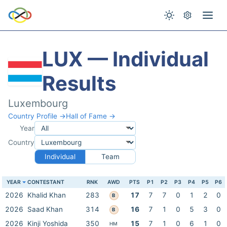
LUX — Individual
Results
Luxembourg
Country Profile →
Hall of Fame →
Year
Country
Individual
Team
YEAR
CONTESTANT
RNK
AWD
PTS
P1
P2
P3
P4
P5
P6
2026
Khalid Khan
283
17
7
7
0
1
2
0
B
2026
Saad Khan
314
16
7
1
0
5
3
0
B
2026
Kinji Yoshida
350
15
7
1
0
6
1
0
HM