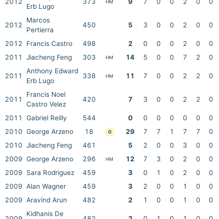
2012
373
9
7
0
0
2
0
0
HM
Erb Lugo
Marcos
2012
450
5
3
0
0
2
0
0
Pertierra
2012
Francis Castro
498
2
0
0
0
2
0
0
2011
Jiacheng Feng
303
14
5
0
0
7
2
0
HM
Anthony Edward
2011
338
11
7
0
0
2
2
0
HM
Erb Lugo
Francis Noel
2011
420
7
3
0
0
2
2
0
Castro Velez
2011
Gabriel Reilly
544
0
0
0
0
0
0
0
2010
George Arzeno
18
29
7
7
1
7
7
0
G
2010
Jiacheng Feng
461
5
2
0
0
3
0
0
2009
George Arzeno
296
12
7
3
0
2
0
0
HM
2009
Sara Rodriguez
459
3
0
1
0
2
0
0
2009
Alan Wagner
459
3
2
0
0
1
0
0
2009
Aravind Arun
482
2
1
0
0
1
0
0
Kidhanis De
2009
482
2
0
1
0
1
0
0