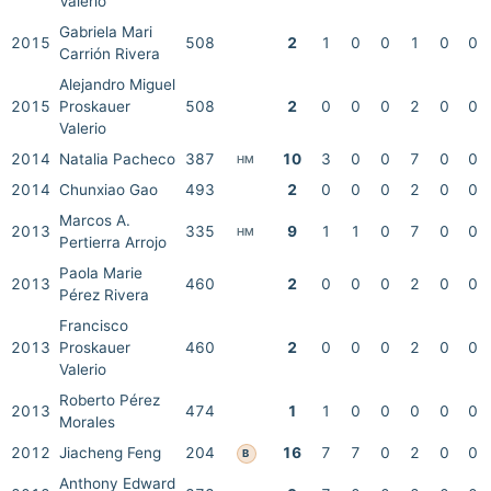
Valerio
Gabriela Mari
2015
508
2
1
0
0
1
0
0
Carrión Rivera
Alejandro Miguel
2015
Proskauer
508
2
0
0
0
2
0
0
Valerio
2014
Natalia Pacheco
387
10
3
0
0
7
0
0
HM
2014
Chunxiao Gao
493
2
0
0
0
2
0
0
Marcos A.
2013
335
9
1
1
0
7
0
0
HM
Pertierra Arrojo
Paola Marie
2013
460
2
0
0
0
2
0
0
Pérez Rivera
Francisco
2013
Proskauer
460
2
0
0
0
2
0
0
Valerio
Roberto Pérez
2013
474
1
1
0
0
0
0
0
Morales
2012
Jiacheng Feng
204
16
7
7
0
2
0
0
B
Anthony Edward