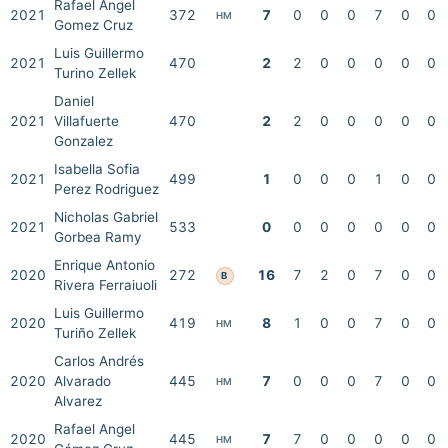
Rafael Angel
2021
372
7
0
0
0
7
0
0
HM
Gomez Cruz
Luis Guillermo
2021
470
2
2
0
0
0
0
0
Turino Zellek
Daniel
2021
Villafuerte
470
2
2
0
0
0
0
0
Gonzalez
Isabella Sofia
2021
499
1
0
0
0
1
0
0
Perez Rodriguez
Nicholas Gabriel
2021
533
0
0
0
0
0
0
0
Gorbea Ramy
Enrique Antonio
2020
272
16
7
2
0
7
0
0
B
Rivera Ferraiuoli
Luis Guillermo
2020
419
8
1
0
0
7
0
0
HM
Turiño Zellek
Carlos Andrés
2020
Alvarado
445
7
0
0
0
7
0
0
HM
Alvarez
Rafael Angel
2020
445
7
7
0
0
0
0
0
HM