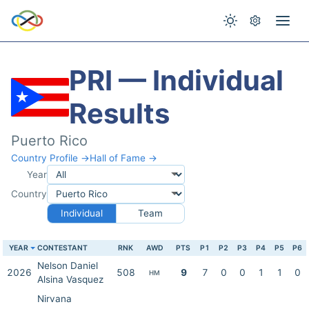
PRI — Individual
Results
Puerto Rico
Country Profile →
Hall of Fame →
Year
Country
Individual
Team
YEAR
CONTESTANT
RNK
AWD
PTS
P1
P2
P3
P4
P5
P6
Nelson Daniel
2026
508
9
7
0
0
1
1
0
HM
Alsina Vasquez
Nirvana