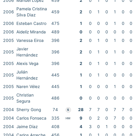
2006
Manuel López
459
2
0
1
0
1
0
0
Pamela Cristina
2006
459
2
0
1
0
1
0
0
Silva Diaz
2006
Esteban Castro
475
1
0
0
0
1
0
0
2006
Aidelíz Miranda
489
0
0
0
0
0
0
0
2005
Vanessa Eiroa
396
2
0
1
0
1
0
0
Javier
2005
396
2
0
1
0
1
0
0
Hernández
2005
Alexis Vega
396
2
0
1
0
1
0
0
Julián
2005
445
1
0
1
0
0
0
0
Hernández
2005
Naren Vélez
445
1
0
0
0
1
0
0
Christian
2005
486
0
0
0
0
0
0
0
Segura
2004
Sherry Gong
74
28
7
7
0
7
7
0
S
2004
Carlos Fonseca
335
9
0
2
0
7
0
0
HM
2004
Jaime Díaz
408
4
3
0
1
0
0
0
2004
Carlos Arreche
456
1
0
1
0
0
0
0