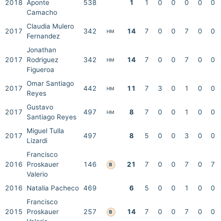
2018
Aponte
538
1
1
0
0
0
0
0
Camacho
Claudia Mulero
2017
342
14
7
0
0
7
0
0
HM
Fernandez
Jonathan
2017
Rodriguez
342
14
7
0
0
7
0
0
HM
Figueroa
Omar Santiago
2017
442
11
7
3
0
1
0
0
HM
Reyes
Gustavo
2017
497
8
7
0
0
1
0
0
HM
Santiago Reyes
Miguel Tulla
2017
497
8
5
0
0
3
0
0
Lizardi
Francisco
2016
Proskauer
146
21
7
0
0
7
0
7
B
Valerio
2016
Natalia Pacheco
469
6
5
0
0
1
0
0
Francisco
2015
Proskauer
257
14
7
0
0
7
0
0
B