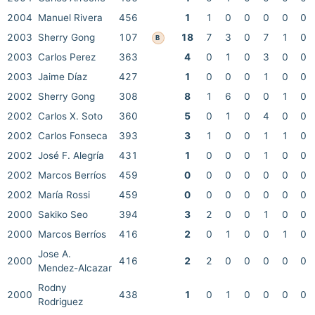
2004
Manuel Rivera
456
1
1
0
0
0
0
0
2003
Sherry Gong
107
18
7
3
0
7
1
0
B
2003
Carlos Perez
363
4
0
1
0
3
0
0
2003
Jaime Díaz
427
1
0
0
0
1
0
0
2002
Sherry Gong
308
8
1
6
0
0
1
0
2002
Carlos X. Soto
360
5
0
1
0
4
0
0
2002
Carlos Fonseca
393
3
1
0
0
1
1
0
2002
José F. Alegría
431
1
0
0
0
1
0
0
2002
Marcos Berríos
459
0
0
0
0
0
0
0
2002
María Rossi
459
0
0
0
0
0
0
0
2000
Sakiko Seo
394
3
2
0
0
1
0
0
2000
Marcos Berríos
416
2
0
1
0
0
1
0
Jose A.
2000
416
2
2
0
0
0
0
0
Mendez-Alcazar
Rodny
2000
438
1
0
1
0
0
0
0
Rodriguez