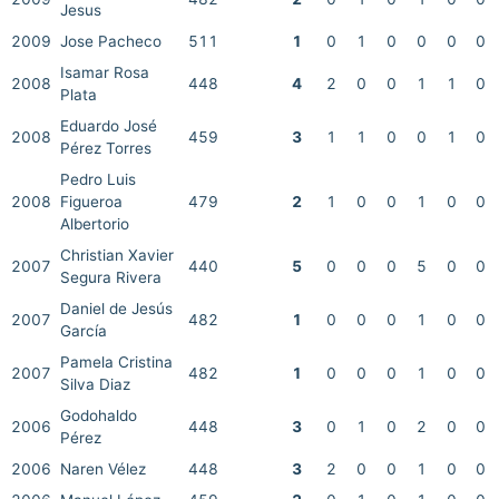
Jesus
2009
Jose Pacheco
511
1
0
1
0
0
0
0
Isamar Rosa
2008
448
4
2
0
0
1
1
0
Plata
Eduardo José
2008
459
3
1
1
0
0
1
0
Pérez Torres
Pedro Luis
2008
Figueroa
479
2
1
0
0
1
0
0
Albertorio
Christian Xavier
2007
440
5
0
0
0
5
0
0
Segura Rivera
Daniel de Jesús
2007
482
1
0
0
0
1
0
0
García
Pamela Cristina
2007
482
1
0
0
0
1
0
0
Silva Diaz
Godohaldo
2006
448
3
0
1
0
2
0
0
Pérez
2006
Naren Vélez
448
3
2
0
0
1
0
0