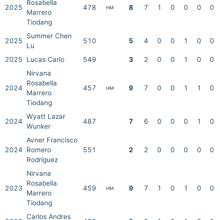
Rosabella
2025
478
8
7
1
0
0
0
0
HM
Marrero
Tiodang
Summer Chen
2025
510
5
4
0
0
1
0
0
Lu
2025
Lucas Carlo
549
3
2
0
0
1
0
0
Nirvana
Rosabella
2024
457
9
7
0
0
1
1
0
HM
Marrero
Tiodang
Wyatt Lazar
2024
487
7
6
0
0
0
1
0
Wunker
Avner Francisco
2024
Romero
551
2
2
0
0
0
0
0
Rodriguez
Nirvana
Rosabella
2023
459
9
7
1
0
1
0
0
HM
Marrero
Tiodang
Carlos Andres