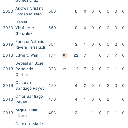
Gómez Cruz
Andrea Cristina
2020
560
0
0
0
0
0
0
0
Jordán Mulero
Daniel
2020
Villafuerte
560
0
0
0
0
0
0
0
González
Enrique Antonio
2019
504
3
1
0
0
0
2
0
Rivera Ferraiuoli
2018
Edward Wan
174
22
7
1
0
7
7
0
B
Sebastian Jose
2018
Portalatin
338
12
7
2
0
2
1
0
HM
Cortes
Gustavo
2018
470
4
2
0
0
2
0
0
Santiago Reyes
Omar Santiago
2018
470
4
1
0
0
2
1
0
Reyes
Miguel Tulla
2018
486
3
1
1
0
0
1
0
Lizardi
Gabriella Marie