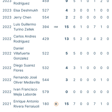
2023
459
9
5
1
0
1
2
0
Rodriguez
2023
Elsa Deshmukh
527
4
3
0
0
1
0
0
2023
Jerry Chen
554
2
2
0
0
0
0
0
Luis Guillermo
2022
394
15
6
1
0
7
1
0
HM
Turino Zellek
Carlos Andres
2022
429
13
5
2
0
4
2
0
Rodriguez
Daniel
2022
Villafuerte
522
5
5
0
0
0
0
0
Gonzalez
Diego Suarez
2022
532
4
3
1
0
0
0
0
Flores
Fernando José
2022
544
3
2
0
0
0
1
0
Oliver Mediavilla
Ivan Francisco
2022
579
0
0
0
0
0
0
0
Mejía Laborde
Enrique Antonio
2021
180
15
7
0
0
7
1
0
B
Rivera Ferraiuoli