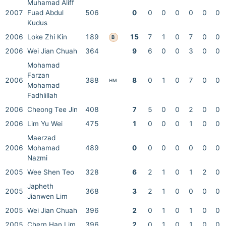
Muhamad Aliff
2007
Fuad Abdul
506
0
0
0
0
0
0
0
Kudus
2006
Loke Zhi Kin
189
15
7
1
0
7
0
0
B
2006
Wei Jian Chuah
364
9
6
0
0
3
0
0
Mohamad
Farzan
2006
388
8
0
1
0
7
0
0
HM
Mohamad
Fadhlillah
2006
Cheong Tee Jin
408
7
5
0
0
2
0
0
2006
Lim Yu Wei
475
1
0
0
0
1
0
0
Maerzad
2006
Mohamad
489
0
0
0
0
0
0
0
Nazmi
2005
Wee Shen Teo
328
6
2
1
0
1
2
0
Japheth
2005
368
3
2
1
0
0
0
0
Jianwen Lim
2005
Wei Jian Chuah
396
2
0
1
0
1
0
0
2005
Chern Han Lim
396
2
0
1
0
1
0
0