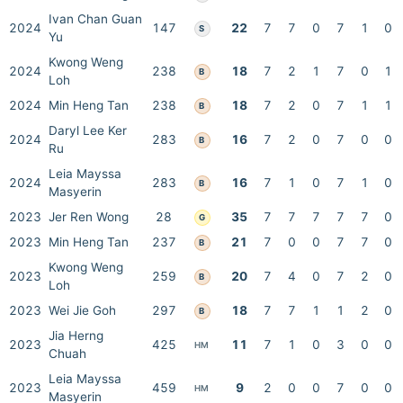
Ivan Chan Guan
2024
147
22
7
7
0
7
1
0
S
Yu
Kwong Weng
2024
238
18
7
2
1
7
0
1
B
Loh
2024
Min Heng Tan
238
18
7
2
0
7
1
1
B
Daryl Lee Ker
2024
283
16
7
2
0
7
0
0
B
Ru
Leia Mayssa
2024
283
16
7
1
0
7
1
0
B
Masyerin
2023
Jer Ren Wong
28
35
7
7
7
7
7
0
G
2023
Min Heng Tan
237
21
7
0
0
7
7
0
B
Kwong Weng
2023
259
20
7
4
0
7
2
0
B
Loh
2023
Wei Jie Goh
297
18
7
7
1
1
2
0
B
Jia Herng
2023
425
11
7
1
0
3
0
0
HM
Chuah
Leia Mayssa
2023
459
9
2
0
0
7
0
0
HM
Masyerin