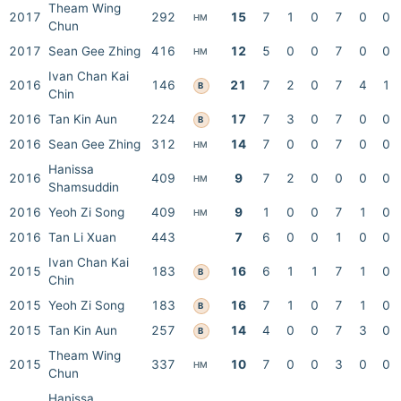
Theam Wing
2017
292
15
7
1
0
7
0
0
HM
Chun
2017
Sean Gee Zhing
416
12
5
0
0
7
0
0
HM
Ivan Chan Kai
2016
146
21
7
2
0
7
4
1
B
Chin
2016
Tan Kin Aun
224
17
7
3
0
7
0
0
B
2016
Sean Gee Zhing
312
14
7
0
0
7
0
0
HM
Hanissa
2016
409
9
7
2
0
0
0
0
HM
Shamsuddin
2016
Yeoh Zi Song
409
9
1
0
0
7
1
0
HM
2016
Tan Li Xuan
443
7
6
0
0
1
0
0
Ivan Chan Kai
2015
183
16
6
1
1
7
1
0
B
Chin
2015
Yeoh Zi Song
183
16
7
1
0
7
1
0
B
2015
Tan Kin Aun
257
14
4
0
0
7
3
0
B
Theam Wing
2015
337
10
7
0
0
3
0
0
HM
Chun
Hanissa