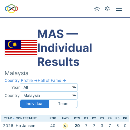
MAS —
Individual
Results
Malaysia
Country Profile →
Hall of Fame →
Year
Country
Individual
Team
YEAR
CONTESTANT
RNK
AWD
PTS
P1
P2
P3
P4
P5
P6
2026
Ho Janson
40
29
7
7
3
7
5
0
G