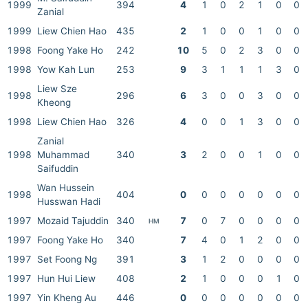
1999
394
4
1
0
2
1
0
0
Zanial
1999
Liew Chien Hao
435
2
1
0
0
1
0
0
1998
Foong Yake Ho
242
10
5
0
2
3
0
0
1998
Yow Kah Lun
253
9
3
1
1
1
3
0
Liew Sze
1998
296
6
3
0
0
3
0
0
Kheong
1998
Liew Chien Hao
326
4
0
0
1
3
0
0
Zanial
1998
Muhammad
340
3
2
0
0
1
0
0
Saifuddin
Wan Hussein
1998
404
0
0
0
0
0
0
0
Husswan Hadi
1997
Mozaid Tajuddin
340
7
0
7
0
0
0
0
HM
1997
Foong Yake Ho
340
7
4
0
1
2
0
0
1997
Set Foong Ng
391
3
1
2
0
0
0
0
1997
Hun Hui Liew
408
2
1
0
0
0
1
0
1997
Yin Kheng Au
446
0
0
0
0
0
0
0