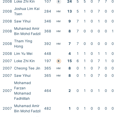
2008
Loke Zhi Kin
107
24
5
5
0
7
7
0
S
Joshua Lim Kai
2008
284
13
5
1
0
7
0
0
HM
Tsen
2008
Saw Yihui
346
9
7
1
0
1
0
0
HM
Muhamad Amir
2008
368
8
7
0
0
0
0
1
HM
Bin Mohd Fadzil
Tham Ying
2008
392
7
7
0
0
0
0
0
HM
Hong
2008
Lim Yu Wei
448
4
1
1
0
1
1
0
2007
Loke Zhi Kin
197
15
6
1
0
7
1
0
B
2007
Cheong Tee Jin
365
8
0
1
0
7
0
0
HM
2007
Saw Yihui
365
8
0
1
0
7
0
0
HM
Mohamad
Farzan
2007
464
2
0
1
0
1
0
0
Mohamad
Fadhlillah
Muhamad Amir
2007
482
1
0
1
0
0
0
0
Bin Mohd Fadzil