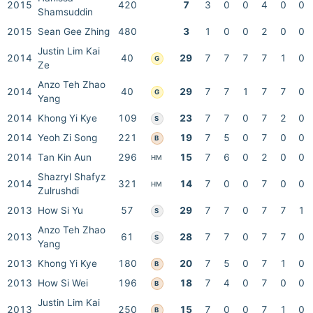
2015
420
7
3
0
0
4
0
0
Shamsuddin
2015
Sean Gee Zhing
480
3
1
0
0
2
0
0
Justin Lim Kai
2014
40
29
7
7
7
7
1
0
G
Ze
Anzo Teh Zhao
2014
40
29
7
7
1
7
7
0
G
Yang
2014
Khong Yi Kye
109
23
7
7
0
7
2
0
S
2014
Yeoh Zi Song
221
19
7
5
0
7
0
0
B
2014
Tan Kin Aun
296
15
7
6
0
2
0
0
HM
Shazryl Shafyz
2014
321
14
7
0
0
7
0
0
HM
Zulrushdi
2013
How Si Yu
57
29
7
7
0
7
7
1
S
Anzo Teh Zhao
2013
61
28
7
7
0
7
7
0
S
Yang
2013
Khong Yi Kye
180
20
7
5
0
7
1
0
B
2013
How Si Wei
196
18
7
4
0
7
0
0
B
Justin Lim Kai
2013
250
15
7
0
0
7
1
0
B