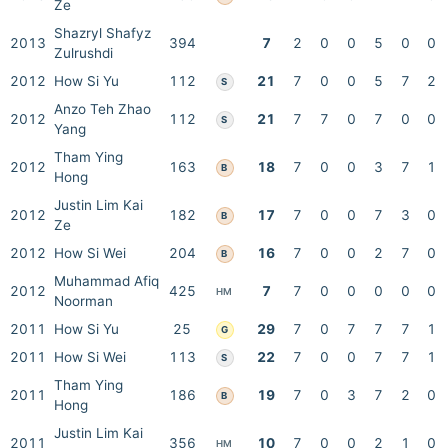
Ze
Shazryl Shafyz
2013
394
7
2
0
0
5
0
0
Zulrushdi
2012
How Si Yu
112
21
7
0
0
5
7
2
S
Anzo Teh Zhao
2012
112
21
7
7
0
7
0
0
S
Yang
Tham Ying
2012
163
18
7
0
0
3
7
1
B
Hong
Justin Lim Kai
2012
182
17
7
0
0
7
3
0
B
Ze
2012
How Si Wei
204
16
7
0
0
2
7
0
B
Muhammad Afiq
2012
425
7
7
0
0
0
0
0
HM
Noorman
2011
How Si Yu
25
29
7
0
7
7
7
1
G
2011
How Si Wei
113
22
7
0
0
7
7
1
S
Tham Ying
2011
186
19
7
0
3
7
2
0
B
Hong
Justin Lim Kai
2011
356
10
7
0
0
2
1
0
HM