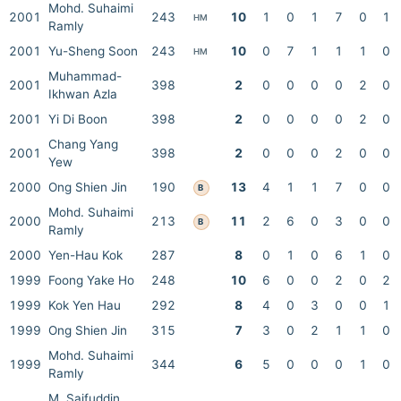
Mohd. Suhaimi
2001
243
10
1
0
1
7
0
1
HM
Ramly
2001
Yu-Sheng Soon
243
10
0
7
1
1
1
0
HM
Muhammad-
2001
398
2
0
0
0
0
2
0
Ikhwan Azla
2001
Yi Di Boon
398
2
0
0
0
0
2
0
Chang Yang
2001
398
2
0
0
0
2
0
0
Yew
2000
Ong Shien Jin
190
13
4
1
1
7
0
0
B
Mohd. Suhaimi
2000
213
11
2
6
0
3
0
0
B
Ramly
2000
Yen-Hau Kok
287
8
0
1
0
6
1
0
1999
Foong Yake Ho
248
10
6
0
0
2
0
2
1999
Kok Yen Hau
292
8
4
0
3
0
0
1
1999
Ong Shien Jin
315
7
3
0
2
1
1
0
Mohd. Suhaimi
1999
344
6
5
0
0
0
1
0
Ramly
M. Saifuddin