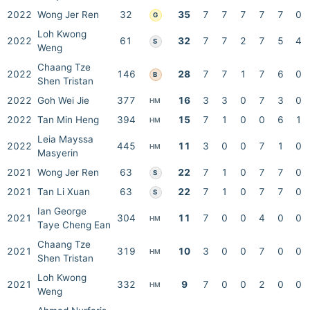
2022
Wong Jer Ren
32
35
7
7
7
7
7
0
G
Loh Kwong
2022
61
32
7
7
2
7
5
4
S
Weng
Chaang Tze
2022
146
28
7
7
1
7
6
0
B
Shen Tristan
2022
Goh Wei Jie
377
16
3
3
0
7
3
0
HM
2022
Tan Min Heng
394
15
7
1
0
0
6
1
HM
Leia Mayssa
2022
445
11
3
0
0
7
1
0
HM
Masyerin
2021
Wong Jer Ren
63
22
7
1
0
7
7
0
S
2021
Tan Li Xuan
63
22
7
1
0
7
7
0
S
Ian George
2021
304
11
7
0
0
4
0
0
HM
Taye Cheng Ean
Chaang Tze
2021
319
10
3
0
0
7
0
0
HM
Shen Tristan
Loh Kwong
2021
332
9
7
0
0
2
0
0
HM
Weng