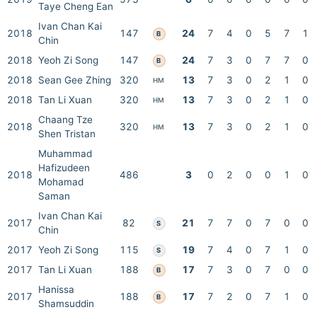
Taye Cheng Ean
Ivan Chan Kai
2018
147
24
7
4
0
5
7
1
B
Chin
2018
Yeoh Zi Song
147
24
7
3
0
7
7
0
B
2018
Sean Gee Zhing
320
13
7
3
0
2
1
0
HM
2018
Tan Li Xuan
320
13
7
3
0
2
1
0
HM
Chaang Tze
2018
320
13
7
3
0
2
1
0
HM
Shen Tristan
Muhammad
Hafizudeen
2018
486
3
0
2
0
0
1
0
Mohamad
Saman
Ivan Chan Kai
2017
82
21
7
7
0
7
0
0
S
Chin
2017
Yeoh Zi Song
115
19
7
4
0
7
1
0
S
2017
Tan Li Xuan
188
17
7
3
0
7
0
0
B
Hanissa
2017
188
17
7
2
0
7
1
0
B
Shamsuddin