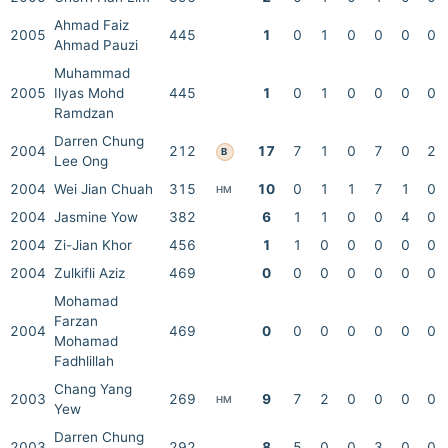
Ahmad Faiz
2005
445
1
0
1
0
0
0
0
Ahmad Pauzi
Muhammad
2005
Ilyas Mohd
445
1
0
1
0
0
0
0
Ramdzan
Darren Chung
2004
212
17
7
1
0
7
0
2
B
Lee Ong
2004
Wei Jian Chuah
315
10
0
1
1
7
1
0
HM
2004
Jasmine Yow
382
6
1
1
0
0
4
0
2004
Zi-Jian Khor
456
1
1
0
0
0
0
0
2004
Zulkifli Aziz
469
0
0
0
0
0
0
0
Mohamad
Farzan
2004
469
0
0
0
0
0
0
0
Mohamad
Fadhlillah
Chang Yang
2003
269
9
7
2
0
0
0
0
HM
Yew
Darren Chung
2003
292
8
5
0
0
3
0
0