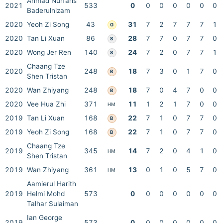
Ahmad Nurfaris
2021
533
0
0
0
0
0
0
0
Baderulnizam
2020
Yeoh Zi Song
43
31
7
2
7
7
7
1
G
2020
Tan Li Xuan
86
28
7
7
0
7
7
0
S
2020
Wong Jer Ren
140
24
7
2
0
7
7
1
S
Chaang Tze
2020
248
18
7
3
0
1
7
0
B
Shen Tristan
2020
Wan Zhiyang
248
18
7
0
4
7
0
0
B
2020
Vee Hua Zhi
371
11
1
2
1
7
0
0
HM
2019
Tan Li Xuan
168
22
7
1
0
7
7
0
B
2019
Yeoh Zi Song
168
22
7
1
0
7
7
0
B
Chaang Tze
2019
345
14
7
2
0
4
1
0
HM
Shen Tristan
2019
Wan Zhiyang
361
13
0
1
0
5
7
0
HM
Aamierul Harith
2019
Helmi Mohd
573
0
0
0
0
0
0
0
Talhar Sulaiman
Ian George
2019
573
0
0
0
0
0
0
0