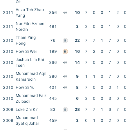
Ze
Anzo Teh Zhao
2011
356
10
7
0
0
1
2
0
HM
Yang
Nur Fitri Azmeer
2011
491
3
2
0
0
1
0
0
Nordin
Tham Ying
2010
76
22
7
7
1
7
0
0
S
Hong
2010
How Si Wei
199
16
7
2
0
7
0
0
B
Joshua Lim Kai
2010
266
14
7
0
0
7
0
0
HM
Tsen
Muhammad Aqil
2010
386
9
1
1
0
7
0
0
HM
Kamarudin
2010
How Si Yu
401
8
7
0
0
0
1
0
HM
Muhammad Faiz
2010
445
6
3
0
0
3
0
0
Zulbadli
2009
Loke Zhi Kin
83
28
7
7
1
6
7
0
S
Muhammad
2009
459
3
0
1
0
2
0
0
Syafiq Johar