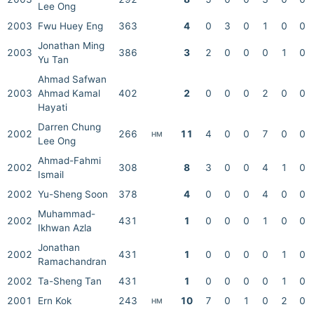
Lee Ong
2003
Fwu Huey Eng
363
4
0
3
0
1
0
0
Jonathan Ming
2003
386
3
2
0
0
0
1
0
Yu Tan
Ahmad Safwan
2003
Ahmad Kamal
402
2
0
0
0
2
0
0
Hayati
Darren Chung
2002
266
11
4
0
0
7
0
0
HM
Lee Ong
Ahmad-Fahmi
2002
308
8
3
0
0
4
1
0
Ismail
2002
Yu-Sheng Soon
378
4
0
0
0
4
0
0
Muhammad-
2002
431
1
0
0
0
1
0
0
Ikhwan Azla
Jonathan
2002
431
1
0
0
0
0
1
0
Ramachandran
2002
Ta-Sheng Tan
431
1
0
0
0
0
1
0
2001
Ern Kok
243
10
7
0
1
0
2
0
HM