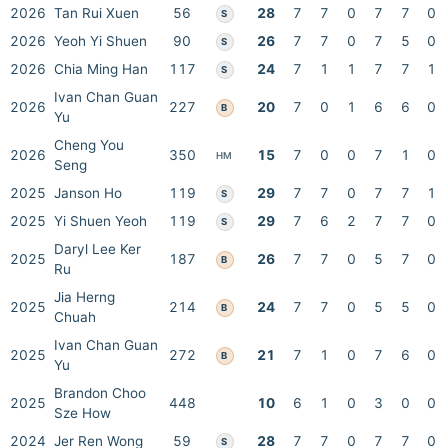
2026
Tan Rui Xuen
56
28
7
7
0
7
7
0
S
2026
Yeoh Yi Shuen
90
26
7
7
0
7
5
0
S
2026
Chia Ming Han
117
24
7
1
1
7
7
1
S
Ivan Chan Guan
2026
227
20
7
0
1
6
6
0
B
Yu
Cheng You
2026
350
15
7
0
0
7
1
0
HM
Seng
2025
Janson Ho
119
29
7
7
0
7
7
1
S
2025
Yi Shuen Yeoh
119
29
7
6
2
7
7
0
S
Daryl Lee Ker
2025
187
26
7
7
0
5
7
0
B
Ru
Jia Herng
2025
214
24
7
7
0
5
5
0
B
Chuah
Ivan Chan Guan
2025
272
21
7
1
0
7
6
0
B
Yu
Brandon Choo
2025
448
10
6
1
0
3
0
0
Sze How
2024
Jer Ren Wong
59
28
7
7
0
7
7
0
S