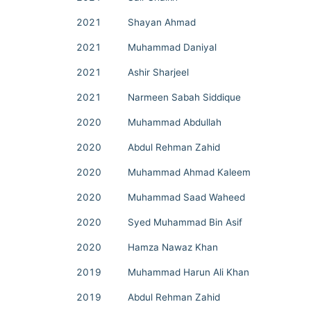
2021
Shayan Ahmad
2021
Muhammad Daniyal
2021
Ashir Sharjeel
2021
Narmeen Sabah Siddique
2020
Muhammad Abdullah
2020
Abdul Rehman Zahid
2020
Muhammad Ahmad Kaleem
2020
Muhammad Saad Waheed
2020
Syed Muhammad Bin Asif
2020
Hamza Nawaz Khan
2019
Muhammad Harun Ali Khan
2019
Abdul Rehman Zahid