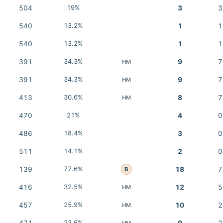
504
19%
3
3
540
13.2%
1
1
540
13.2%
1
1
391
34.3%
9
7
HM
391
34.3%
9
7
HM
413
30.6%
8
7
HM
470
21%
4
0
486
18.4%
3
0
511
14.1%
2
0
139
77.6%
18
7
B
416
32.5%
12
5
HM
457
25.9%
10
2
HM
23.6%
HM