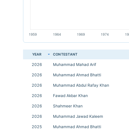
YEAR
CONTESTANT
2026
Muhammad Mahad Arif
2026
Muhammad Ahmad Bhatti
2026
Muhammad Abdul Rafay Khan
2026
Fawad Akbar Khan
2026
Shahmeer Khan
2026
Muhammad Jawad Kaleem
2025
Muhammad Ahmad Bhatti