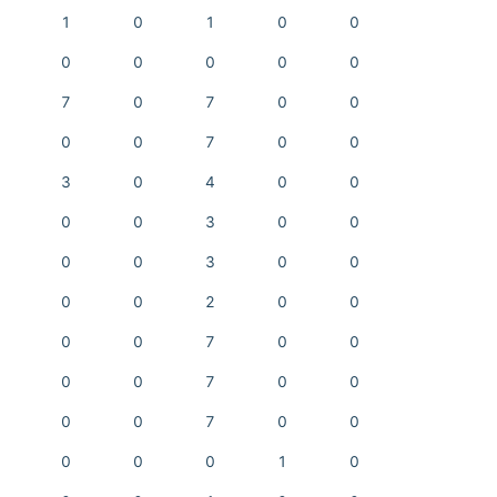
1
0
1
0
0
0
0
0
0
0
7
0
7
0
0
0
0
7
0
0
3
0
4
0
0
0
0
3
0
0
0
0
3
0
0
0
0
2
0
0
0
0
7
0
0
0
0
7
0
0
0
0
7
0
0
0
0
0
1
0