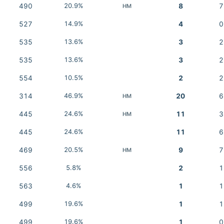
490
20.9%
8
7
HM
527
14.9%
4
0
535
13.6%
3
2
535
13.6%
3
2
554
10.5%
2
2
314
46.9%
20
6
HM
445
24.6%
11
3
HM
445
24.6%
11
6
469
20.5%
9
7
HM
556
5.8%
2
1
563
4.6%
1
1
499
19.6%
1
1
499
19.6%
1
0