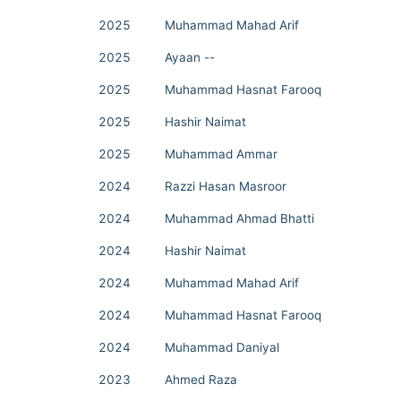
2025
Muhammad Mahad Arif
2025
Ayaan --
2025
Muhammad Hasnat Farooq
2025
Hashir Naimat
2025
Muhammad Ammar
2024
Razzi Hasan Masroor
2024
Muhammad Ahmad Bhatti
2024
Hashir Naimat
2024
Muhammad Mahad Arif
2024
Muhammad Hasnat Farooq
2024
Muhammad Daniyal
2023
Ahmed Raza