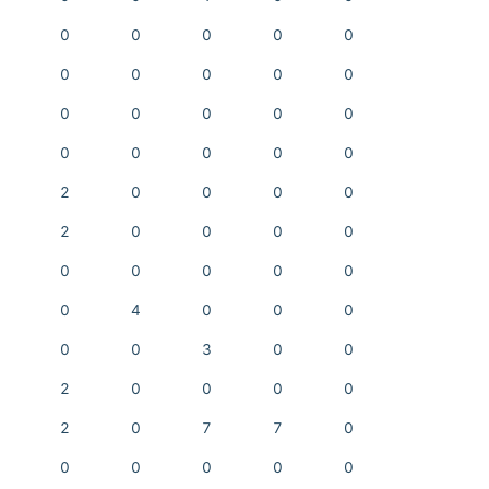
0
0
0
0
0
0
0
0
0
0
0
0
0
0
0
0
0
0
0
0
2
0
0
0
0
2
0
0
0
0
0
0
0
0
0
0
4
0
0
0
0
0
3
0
0
2
0
0
0
0
2
0
7
7
0
0
0
0
0
0