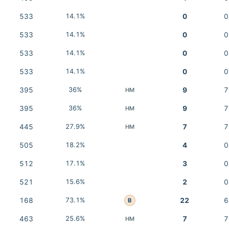
533
14.1%
0
0
533
14.1%
0
0
533
14.1%
0
0
533
14.1%
0
0
395
36%
9
7
HM
395
36%
9
7
HM
445
27.9%
7
7
HM
505
18.2%
4
0
512
17.1%
3
0
521
15.6%
2
0
168
73.1%
22
6
B
463
25.6%
7
7
HM