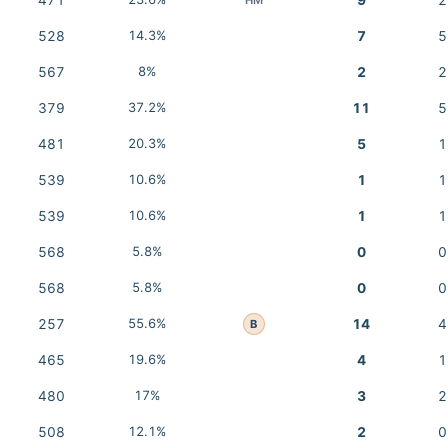
471
9
2
528
14.3%
7
5
567
8%
2
2
379
37.2%
11
5
481
20.3%
5
1
539
10.6%
1
1
539
10.6%
1
1
568
5.8%
0
0
568
5.8%
0
0
257
55.6%
14
4
B
465
19.6%
4
1
480
17%
3
2
508
12.1%
2
0