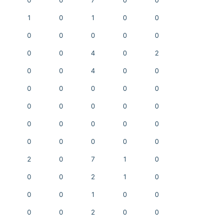
0
0
7
0
0
1
0
1
0
0
0
0
0
0
0
0
0
4
0
2
0
0
4
0
0
0
0
0
0
0
0
0
0
0
0
0
0
0
0
0
0
0
0
0
0
2
0
7
1
0
0
0
2
1
0
0
0
1
0
0
0
0
2
0
0