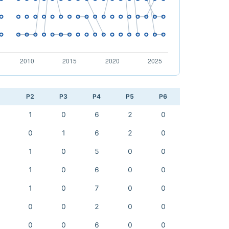
1
P2
P3
P4
P5
P6
1
0
6
2
0
0
1
6
2
0
1
0
5
0
0
1
0
6
0
0
1
0
7
0
0
0
0
2
0
0
0
0
6
0
0