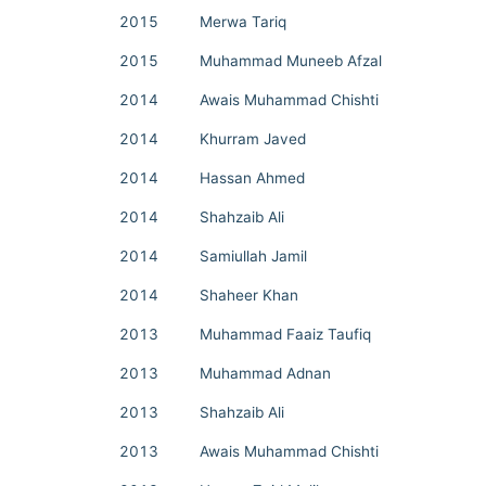
2015
Merwa Tariq
2015
Muhammad Muneeb Afzal
2014
Awais Muhammad Chishti
2014
Khurram Javed
2014
Hassan Ahmed
2014
Shahzaib Ali
2014
Samiullah Jamil
2014
Shaheer Khan
2013
Muhammad Faaiz Taufiq
2013
Muhammad Adnan
2013
Shahzaib Ali
2013
Awais Muhammad Chishti