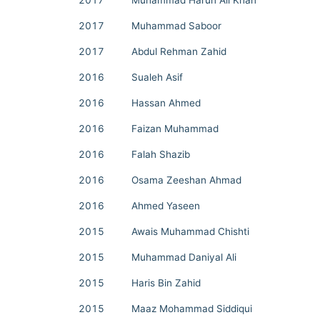
2017
Muhammad Harun Ali Khan
2017
Muhammad Saboor
2017
Abdul Rehman Zahid
2016
Sualeh Asif
2016
Hassan Ahmed
2016
Faizan Muhammad
2016
Falah Shazib
2016
Osama Zeeshan Ahmad
2016
Ahmed Yaseen
2015
Awais Muhammad Chishti
2015
Muhammad Daniyal Ali
2015
Haris Bin Zahid
2015
Maaz Mohammad Siddiqui