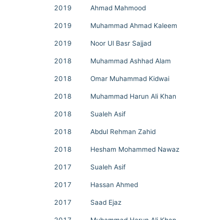
2019
Ahmad Mahmood
2019
Muhammad Ahmad Kaleem
2019
Noor Ul Basr Sajjad
2018
Muhammad Ashhad Alam
2018
Omar Muhammad Kidwai
2018
Muhammad Harun Ali Khan
2018
Sualeh Asif
2018
Abdul Rehman Zahid
2018
Hesham Mohammed Nawaz
2017
Sualeh Asif
2017
Hassan Ahmed
2017
Saad Ejaz