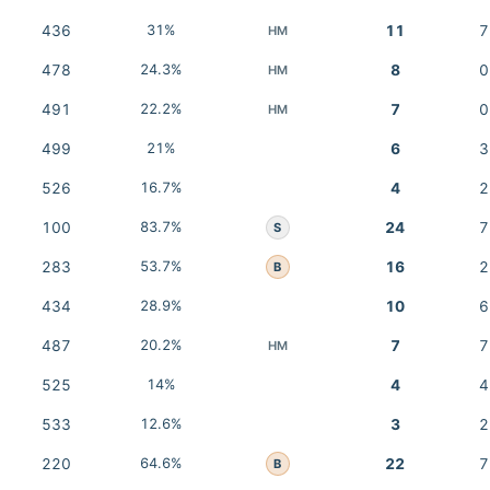
436
31%
11
7
HM
478
24.3%
8
0
HM
491
22.2%
7
0
HM
499
21%
6
3
526
16.7%
4
2
100
83.7%
24
7
S
283
53.7%
16
2
B
434
28.9%
10
6
487
20.2%
7
7
HM
525
14%
4
4
533
12.6%
3
2
220
64.6%
22
7
B