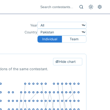
Year
Country
Individual
Team
Hide chart
ations of the same contestant.