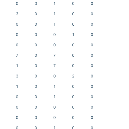
0
0
1
0
0
3
0
1
0
0
0
0
1
0
0
0
0
0
1
0
0
0
0
0
0
7
0
7
0
0
1
0
7
0
0
3
0
0
2
0
1
0
1
0
0
0
0
1
0
0
0
0
0
0
0
0
0
0
0
0
0
0
1
0
0