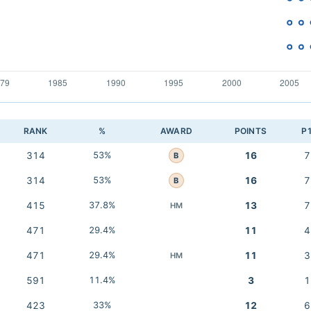
RANK
%
AWARD
POINTS
P
314
53%
16
7
B
314
53%
16
7
B
415
37.8%
13
7
HM
471
29.4%
11
4
471
29.4%
11
3
HM
591
11.4%
3
1
423
33%
12
6