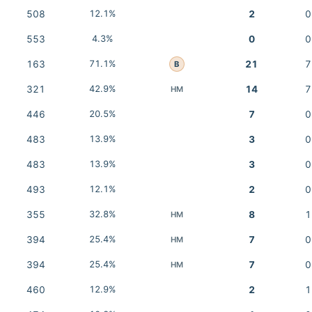
508
12.1%
2
0
553
4.3%
0
0
163
71.1%
21
7
B
321
42.9%
14
7
HM
446
20.5%
7
0
483
13.9%
3
0
483
13.9%
3
0
493
12.1%
2
0
355
32.8%
8
1
HM
394
25.4%
7
0
HM
394
25.4%
7
0
HM
460
12.9%
2
1