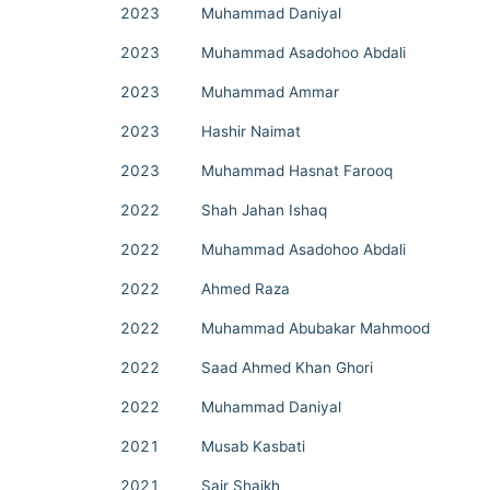
2023
Muhammad Daniyal
2023
Muhammad Asadohoo Abdali
2023
Muhammad Ammar
2023
Hashir Naimat
2023
Muhammad Hasnat Farooq
2022
Shah Jahan Ishaq
2022
Muhammad Asadohoo Abdali
2022
Ahmed Raza
2022
Muhammad Abubakar Mahmood
2022
Saad Ahmed Khan Ghori
2022
Muhammad Daniyal
2021
Musab Kasbati
2021
Sair Shaikh