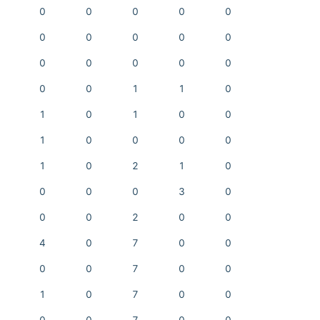
0
0
0
0
0
0
0
0
0
0
0
0
0
0
0
0
0
1
1
0
1
0
1
0
0
1
0
0
0
0
1
0
2
1
0
0
0
0
3
0
0
0
2
0
0
4
0
7
0
0
0
0
7
0
0
1
0
7
0
0