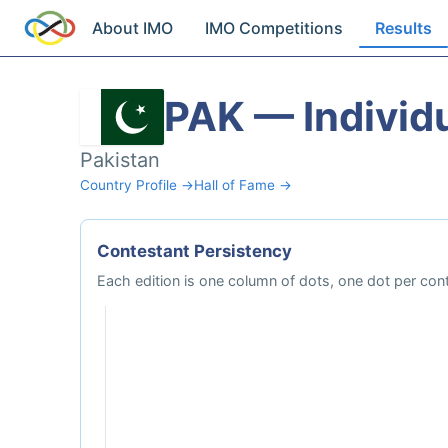
About IMO
IMO Competitions
Results
PAK — Individu
Pakistan
Country Profile →
Hall of Fame →
Contestant Persistency
Each edition is one column of dots, one dot per cont