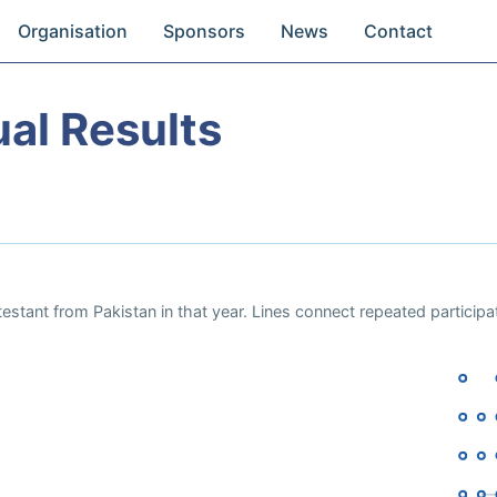
Organisation
Sponsors
News
Contact
al Results
estant from Pakistan in that year. Lines connect repeated particip