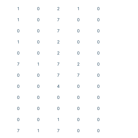
1
0
2
1
0
1
0
7
0
0
0
0
7
0
0
1
0
2
0
0
0
0
2
0
0
7
1
7
2
0
0
0
7
7
0
0
0
4
0
0
0
0
0
0
0
0
0
0
0
0
0
0
1
0
0
7
1
7
0
0