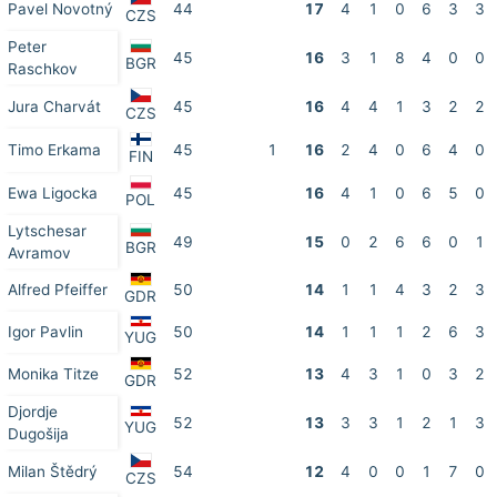
Pavel Novotný
44
17
4
1
0
6
3
3
CZS
Peter
45
16
3
1
8
4
0
0
BGR
Raschkov
Jura Charvát
45
16
4
4
1
3
2
2
CZS
Timo Erkama
45
1
16
2
4
0
6
4
0
FIN
Ewa Ligocka
45
16
4
1
0
6
5
0
POL
Lytschesar
49
15
0
2
6
6
0
1
BGR
Avramov
Alfred Pfeiffer
50
14
1
1
4
3
2
3
GDR
Igor Pavlin
50
14
1
1
1
2
6
3
YUG
Monika Titze
52
13
4
3
1
0
3
2
GDR
Djordje
52
13
3
3
1
2
1
3
YUG
Dugošija
Milan Štědrý
54
12
4
0
0
1
7
0
CZS