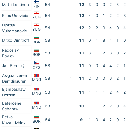
Matti Lehtinen
54
12
3
0
0
2
5
2
FIN
Enes Udovičić
54
12
4
0
1
2
2
3
YUG
Djordje
54
12
2
2
0
4
0
4
YUG
Vukomanović
Mitko Dimitroff
58
11
0
1
8
1
1
0
BGR
Radoslav
58
11
3
1
2
3
0
2
BGR
Pavlov
Jan Brodský
58
11
0
0
4
4
2
1
CZS
Awgaanzeren
58
1
11
2
0
0
6
2
1
MNG
Damdinsuren
Bjambashaw
58
11
1
1
1
2
4
2
MNG
Dordsh
Baterdene
63
10
1
1
2
2
0
4
MNG
Scharaw
Petko
64
9
1
0
4
2
0
2
BGR
Kazandzhiev