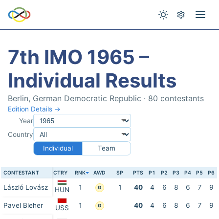
7th IMO 1965 –
Individual Results
Berlin, German Democratic Republic · 80 contestants
Edition Details →
Year
Country
Individual
Team
CONTESTANT
CTRY
RNK
AWD
SP
PTS
P1
P2
P3
P4
P5
P6
László Lovász
1
1
40
4
6
8
6
7
9
G
HUN
Pavel Bleher
1
40
4
6
8
6
7
9
G
USS