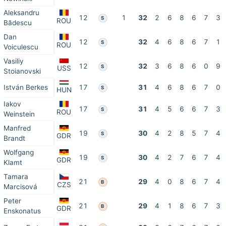
Aleksandru
12
1
32
2
6
8
6
7
3
S
ROU
Bădescu
Dan
12
32
4
6
8
6
7
1
S
ROU
Voiculescu
Vasiliy
12
32
3
6
8
6
0
9
S
USS
Stoianovski
István Berkes
17
31
4
6
8
6
7
0
S
HUN
Iakov
17
31
4
5
6
6
7
3
S
ROU
Weinstein
Manfred
19
30
4
2
8
5
7
4
S
GDR
Brandt
Wolfgang
19
30
4
2
7
6
7
4
S
GDR
Klamt
Tamara
21
29
4
0
8
6
7
4
B
CZS
Marcisová
Peter
21
29
4
1
8
6
7
3
B
GDR
Enskonatus