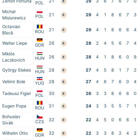
Zenon Fortuna
21
29
3
6
7
6
7
0
B
POL
Michał
21
29
4
1
8
6
7
3
B
POL
Misiurewicz
Octavian
21
29
4
1
8
6
6
4
B
ROU
Bîscă
Walter Liepe
26
28
2
4
5
6
7
4
B
GDR
Miklós
26
28
4
1
8
6
0
9
B
HUN
Laczkovich
György Elekes
28
27
4
5
8
1
7
2
B
HUN
Velimir Bole
28
27
4
6
7
6
0
4
B
YUG
Tadeusz Figiel
30
26
3
3
8
6
6
0
B
POL
Eugen Popa
31
24
3
3
5
5
7
1
B
ROU
Bohuslav
32
22
4
5
0
6
6
1
B
CZS
Sivák
Wilhelm Otto
32
22
3
3
8
2
4
2
B
GDR