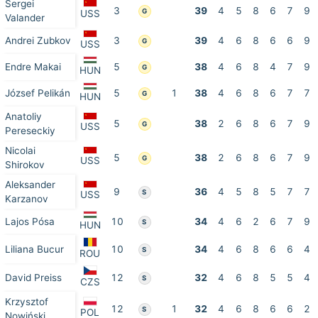
Sergei
3
39
4
5
8
6
7
9
G
USS
Valander
Andrei Zubkov
3
39
4
6
8
6
6
9
G
USS
Endre Makai
5
38
4
6
8
4
7
9
G
HUN
József Pelikán
5
1
38
4
6
8
6
7
7
G
HUN
Anatoliy
5
38
2
6
8
6
7
9
G
USS
Pereseckiy
Nicolai
5
38
2
6
8
6
7
9
G
USS
Shirokov
Aleksander
9
36
4
5
8
5
7
7
S
USS
Karzanov
Lajos Pósa
10
34
4
6
2
6
7
9
S
HUN
Liliana Bucur
10
34
4
6
8
6
6
4
S
ROU
David Preiss
12
32
4
6
8
5
5
4
S
CZS
Krzysztof
12
1
32
4
6
8
6
6
2
S
POL
Nowiński