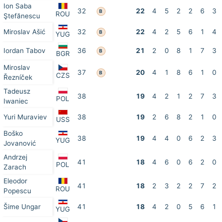
Ion Saba
32
22
4
5
2
2
6
3
B
ROU
Ştefănescu
Miroslav Ašić
32
22
4
2
5
6
1
4
B
YUG
Iordan Tabov
36
21
2
0
8
1
7
3
B
BGR
Miroslav
37
20
4
1
8
6
1
0
B
CZS
Řezníček
Tadeusz
38
19
4
2
1
2
7
3
POL
Iwaniec
Yuri Muraviev
38
19
2
6
8
2
1
0
USS
Boško
38
19
4
4
0
6
2
3
YUG
Jovanović
Andrzej
41
18
4
6
0
6
2
0
POL
Zarach
Eleodor
41
18
2
3
2
2
7
2
ROU
Popescu
Šime Ungar
41
18
4
2
0
5
6
1
YUG