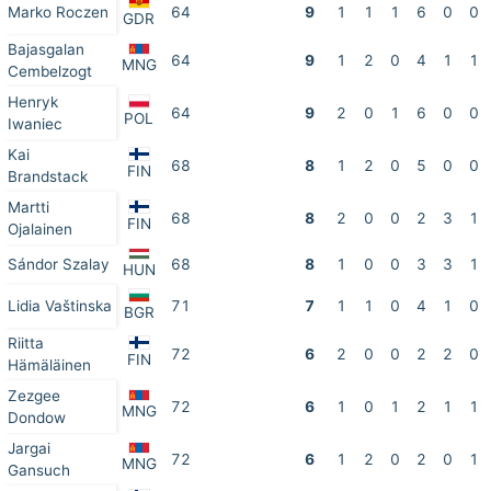
Marko Roczen
64
9
1
1
1
6
0
0
GDR
Bajasgalan
64
9
1
2
0
4
1
1
MNG
Cembelzogt
Henryk
64
9
2
0
1
6
0
0
POL
Iwaniec
Kai
68
8
1
2
0
5
0
0
FIN
Brandstack
Martti
68
8
2
0
0
2
3
1
FIN
Ojalainen
Sándor Szalay
68
8
1
0
0
3
3
1
HUN
Lidia Vaštinska
71
7
1
1
0
4
1
0
BGR
Riitta
72
6
2
0
0
2
2
0
FIN
Hämäläinen
Zezgee
72
6
1
0
1
2
1
1
MNG
Dondow
Jargai
72
6
1
2
0
2
0
1
MNG
Gansuch