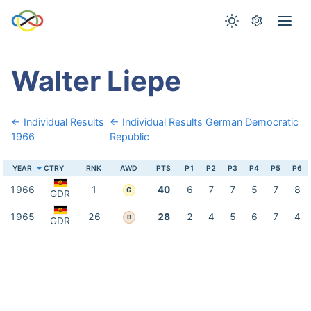
Walter Liepe
← Individual Results
← Individual Results German Democratic
1966
Republic
YEAR
CTRY
RNK
AWD
PTS
P1
P2
P3
P4
P5
P6
1966
1
40
6
7
7
5
7
8
G
GDR
1965
26
28
2
4
5
6
7
4
B
GDR