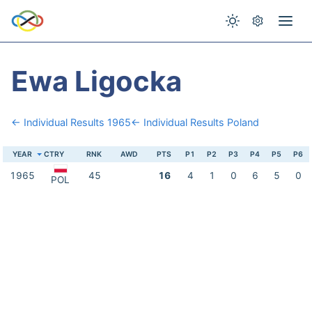
Ewa Ligocka
← Individual Results 1965
← Individual Results Poland
YEAR
CTRY
RNK
AWD
PTS
P1
P2
P3
P4
P5
P6
1965
45
16
4
1
0
6
5
0
POL