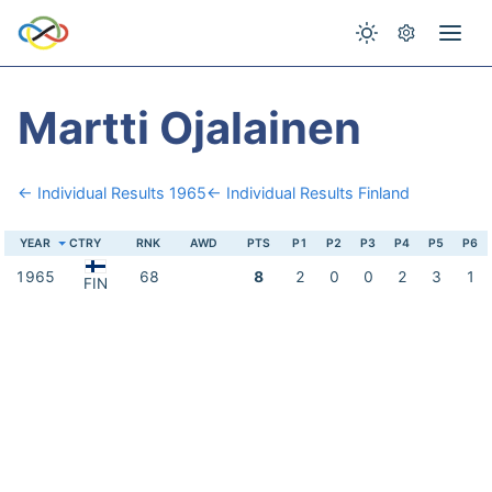
Martti Ojalainen
← Individual Results 1965
← Individual Results Finland
YEAR
CTRY
RNK
AWD
PTS
P1
P2
P3
P4
P5
P6
1965
68
8
2
0
0
2
3
1
FIN