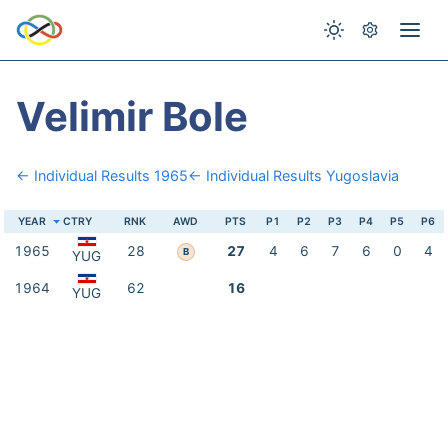
Velimir Bole
← Individual Results 1965
← Individual Results Yugoslavia
YEAR
CTRY
RNK
AWD
PTS
P1
P2
P3
P4
P5
P6
1965
28
27
4
6
7
6
0
4
B
YUG
1964
62
16
YUG