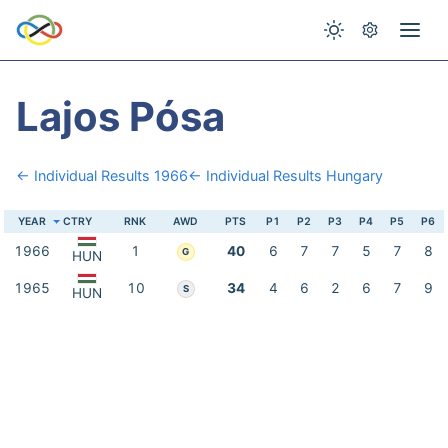
Lajos Pósa
← Individual Results 1966
← Individual Results Hungary
YEAR
CTRY
RNK
AWD
PTS
P1
P2
P3
P4
P5
P6
1966
1
40
6
7
7
5
7
8
G
HUN
1965
10
34
4
6
2
6
7
9
S
HUN