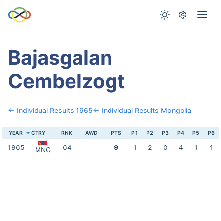
Bajasgalan
Cembelzogt
← Individual Results 1965
← Individual Results Mongolia
YEAR
CTRY
RNK
AWD
PTS
P1
P2
P3
P4
P5
P6
1965
64
9
1
2
0
4
1
1
MNG