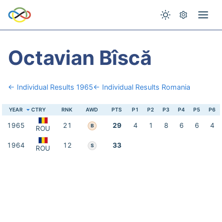
Octavian Bîscă
← Individual Results 1965
← Individual Results Romania
YEAR
CTRY
RNK
AWD
PTS
P1
P2
P3
P4
P5
P6
1965
21
29
4
1
8
6
6
4
B
ROU
1964
12
33
S
ROU