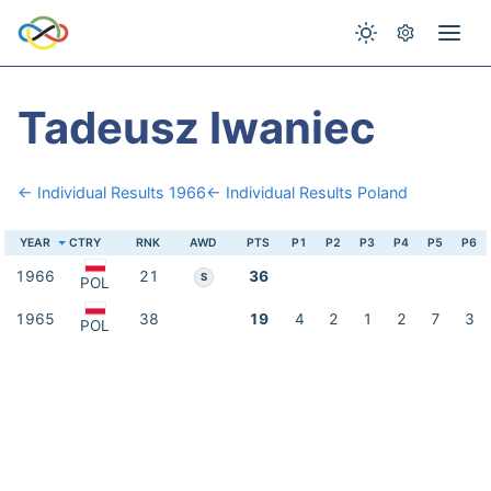
Tadeusz Iwaniec
← Individual Results 1966
← Individual Results Poland
YEAR
CTRY
RNK
AWD
PTS
P1
P2
P3
P4
P5
P6
1966
21
36
S
POL
1965
38
19
4
2
1
2
7
3
POL