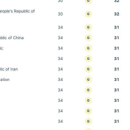
30
32
G
ople's Republic of
30
32
G
34
31
G
blic of China
34
31
G
ic
34
31
G
34
31
G
ic of Iran
34
31
G
ation
34
31
G
34
31
G
34
31
G
34
31
G
34
31
G