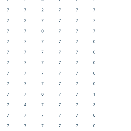
7
7
2
7
7
7
7
2
7
7
7
7
7
7
0
7
7
7
7
7
7
7
7
0
7
7
7
7
7
0
7
7
7
7
7
0
7
7
7
7
7
0
7
7
7
7
7
0
7
7
6
7
7
1
7
4
7
7
7
3
7
7
7
7
7
0
7
7
7
7
7
0