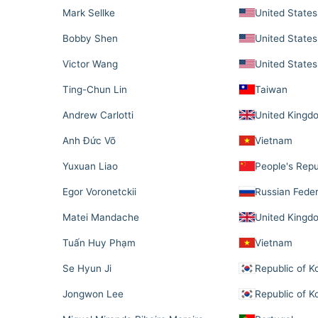
Mark Sellke
United States
Bobby Shen
United States
Victor Wang
United States
Ting-Chun Lin
Taiwan
Andrew Carlotti
United Kingd
Anh Đức Võ
Vietnam
Yuxuan Liao
People's Repu
Egor Voronetckii
Russian Feder
Matei Mandache
United Kingd
Tuấn Huy Phạm
Vietnam
Se Hyun Ji
Republic of K
Jongwon Lee
Republic of K