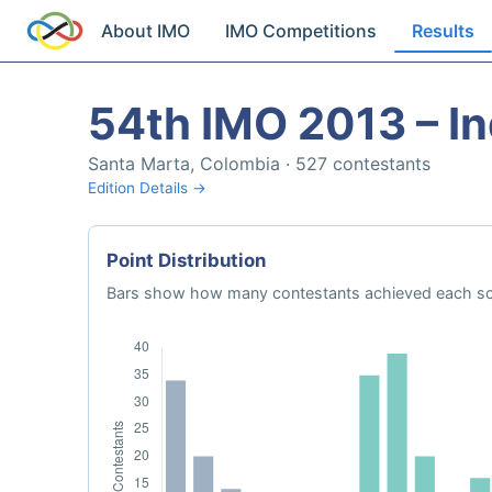
About IMO
IMO Competitions
Results
54th IMO 2013 – In
Santa Marta, Colombia · 527 contestants
Edition Details →
Point Distribution
Bars show how many contestants achieved each score