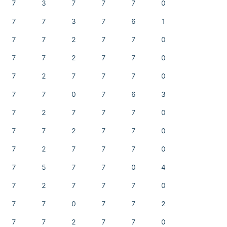
7
3
7
7
7
0
7
7
3
7
6
1
7
7
2
7
7
0
7
7
2
7
7
0
7
2
7
7
7
0
7
7
0
7
6
3
7
2
7
7
7
0
7
7
2
7
7
0
7
2
7
7
7
0
7
5
7
7
0
4
7
2
7
7
7
0
7
7
0
7
7
2
7
7
2
7
7
0