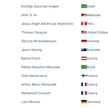
Rodrigo Sanches Angelo
Brazil
How Si Yu
Malaysia
Jesús Ángel Advíncula Altamirano
Peru
Thomas Swayze
United States
Gevorg Mnatsakanyan
Armenia
Jason Kwong
Australia
Bernd Prach
Austria
Rafael Kazuhiro Miyazaki
Brazil
Otte Heinävaara
Finland
Arthur Blanc-Renaudie
France
Nathanaël Courant
France
Lars Munser
Germany