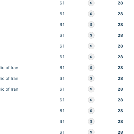
61
28
S
61
28
S
61
28
S
61
28
S
61
28
S
61
28
S
ic of Iran
61
28
S
ic of Iran
61
28
S
ic of Iran
61
28
S
61
28
S
61
28
S
61
28
S
61
28
S