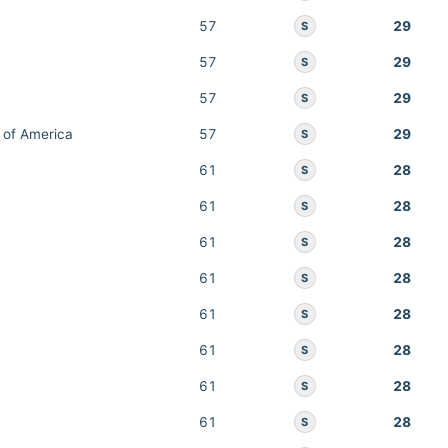
57
29
S
57
29
S
57
29
S
 of America
57
29
S
61
28
S
61
28
S
61
28
S
61
28
S
61
28
S
61
28
S
61
28
S
61
28
S