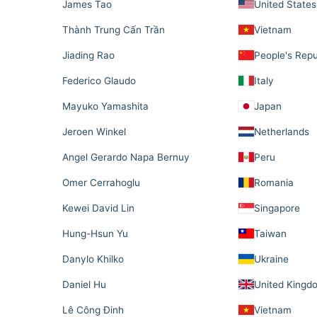
James Tao
United States
Thành Trung Cấn Trần
Vietnam
Jiading Rao
People's Repu
Federico Glaudo
Italy
Mayuko Yamashita
Japan
Jeroen Winkel
Netherlands
Angel Gerardo Napa Bernuy
Peru
Omer Cerrahoglu
Romania
Kewei David Lin
Singapore
Hung-Hsun Yu
Taiwan
Danylo Khilko
Ukraine
Daniel Hu
United Kingd
Lê Công Đinh
Vietnam