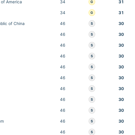
 of America
34
31
G
34
31
G
blic of China
46
30
S
46
30
S
46
30
S
46
30
S
46
30
S
46
30
S
46
30
S
46
30
S
46
30
S
om
46
30
S
46
30
S