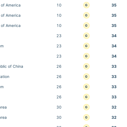
 of America
10
35
G
 of America
10
35
G
 of America
10
35
G
23
34
G
om
23
34
G
23
34
G
blic of China
26
33
G
ation
26
33
G
om
26
33
G
26
33
G
orea
30
32
G
orea
30
32
G