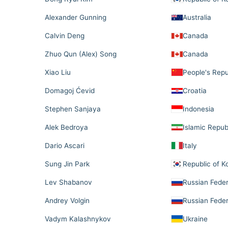
Alexander Gunning
Australia
Calvin Deng
Canada
Zhuo Qun (Alex) Song
Canada
Xiao Liu
People's Repu
Domagoj Ćevid
Croatia
Stephen Sanjaya
Indonesia
Alek Bedroya
Islamic Republ
Dario Ascari
Italy
Sung Jin Park
Republic of K
Lev Shabanov
Russian Feder
Andrey Volgin
Russian Feder
Vadym Kalashnykov
Ukraine