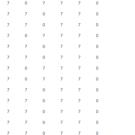
7
0
7
7
7
0
7
7
0
7
7
0
7
7
0
7
7
0
7
0
7
7
7
0
7
7
0
7
7
0
7
7
0
7
7
0
7
0
7
7
7
0
7
0
7
7
7
0
7
7
0
7
7
0
7
7
0
7
7
0
7
7
0
7
7
0
7
7
0
7
7
0
7
7
0
7
7
0