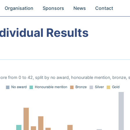
Organisation
Sponsors
News
Contact
dividual Results
 from 0 to 42, split by no award, honourable mention, bronze, si