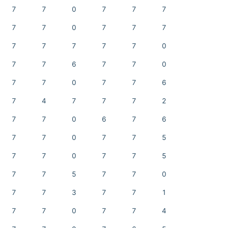
7
7
0
7
7
7
7
7
0
7
7
7
7
7
7
7
7
0
7
7
6
7
7
0
7
7
0
7
7
6
7
4
7
7
7
2
7
7
0
6
7
6
7
7
0
7
7
5
7
7
0
7
7
5
7
7
5
7
7
0
7
7
3
7
7
1
7
7
0
7
7
4