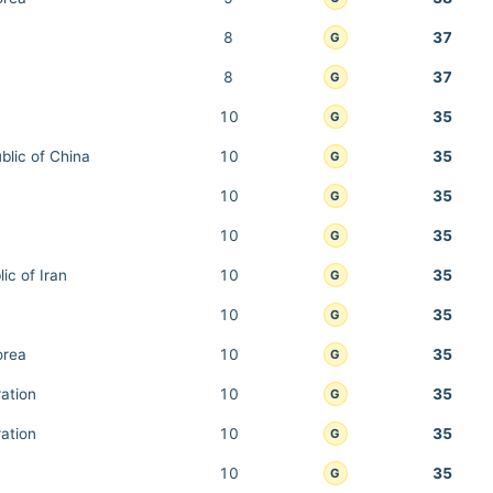
8
37
G
8
37
G
10
35
G
blic of China
10
35
G
10
35
G
10
35
G
ic of Iran
10
35
G
10
35
G
orea
10
35
G
ation
10
35
G
ation
10
35
G
10
35
G