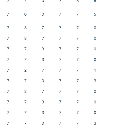
7
7
0
7
6
5
7
6
0
7
7
5
7
3
7
7
7
0
7
3
7
7
7
0
7
7
3
7
7
0
7
7
3
7
7
0
7
2
7
7
7
1
7
7
0
7
7
3
7
3
7
7
7
0
7
7
3
7
7
0
7
7
3
7
7
0
7
7
0
7
7
3