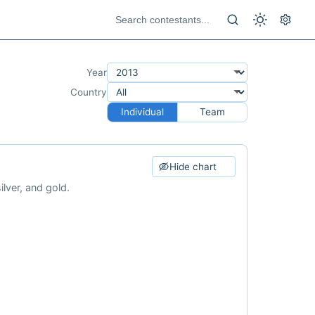
Year
Country
Individual
Team
Hide chart
lver, and gold.