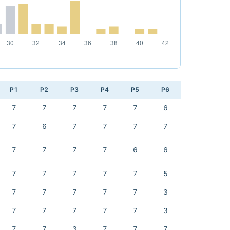
P1
P2
P3
P4
P5
P6
7
7
7
7
7
6
7
6
7
7
7
7
7
7
7
7
6
6
7
7
7
7
7
5
7
7
7
7
7
3
7
7
7
7
7
3
7
7
3
7
7
7