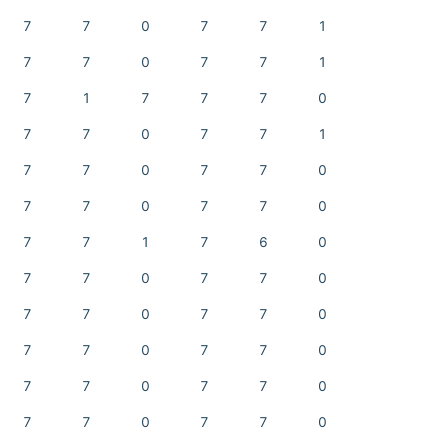
7
7
0
7
7
1
7
7
0
7
7
1
7
1
7
7
7
0
7
7
0
7
7
1
7
7
0
7
7
0
7
7
0
7
7
0
7
7
1
7
6
0
7
7
0
7
7
0
7
7
0
7
7
0
7
7
0
7
7
0
7
7
0
7
7
0
7
7
0
7
7
0