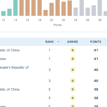
RANK
AWARD
POINTS
blic of China
1
41
G
orea
1
41
G
ople's Republic of
3
40
G
3
40
G
blic of China
5
38
G
5
38
G
orea
5
38
G