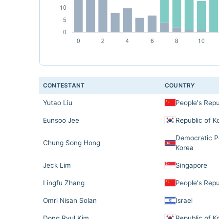
CONTESTANT
COUNTRY
Yutao Liu
People's Repu
Eunsoo Jee
Republic of K
Democratic Pe
Chung Song Hong
Korea
Jeck Lim
Singapore
Lingfu Zhang
People's Repu
Omri Nisan Solan
Israel
Dong Ryul Kim
Republic of K