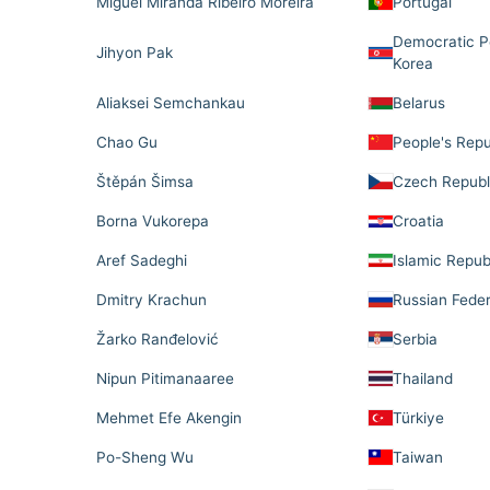
Miguel Miranda Ribeiro Moreira
Portugal
Democratic Pe
Jihyon Pak
Korea
Aliaksei Semchankau
Belarus
Chao Gu
People's Repu
Štěpán Šimsa
Czech Republ
Borna Vukorepa
Croatia
Aref Sadeghi
Islamic Republ
Dmitry Krachun
Russian Feder
Žarko Ranđelović
Serbia
Nipun Pitimanaaree
Thailand
Mehmet Efe Akengin
Türkiye
Po-Sheng Wu
Taiwan