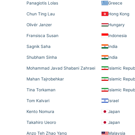
Panagiotis Lolas
Greece
Chun Ting Lau
Hong Kong
Olivér Janzer
Hungary
Fransisca Susan
Indonesia
Sagnik Saha
India
Shubham Sinha
India
Mohammad Javad Shabani Zahraei
Islamic Republ
Mahan Tajrobehkar
Islamic Republ
Tina Torkaman
Islamic Republ
Tom Kalvari
Israel
Kento Nomura
Japan
Takahiro Ueoro
Japan
Anzo Teh Zhao Yang
Malaysia