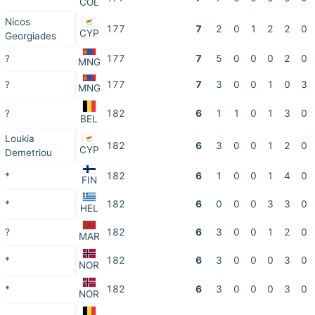
COL
Nicos
177
7
2
0
1
2
2
0
CYP
Georgiades
?
177
7
5
0
0
0
2
0
MNG
?
177
7
3
0
0
1
0
3
MNG
?
182
6
1
1
0
1
3
0
BEL
Loukia
182
6
3
0
0
1
2
0
CYP
Demetriou
*
182
6
1
0
0
1
4
0
FIN
*
182
6
0
0
0
3
3
0
HEL
?
182
6
3
0
0
1
2
0
MAR
*
182
6
3
0
0
0
3
0
NOR
*
182
6
3
0
0
0
3
0
NOR