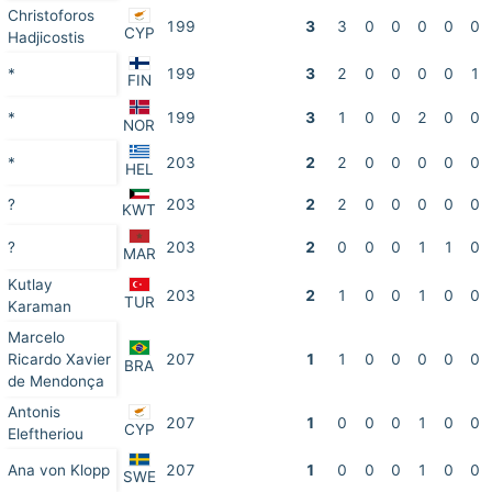
Christoforos
199
3
3
0
0
0
0
0
CYP
Hadjicostis
*
199
3
2
0
0
0
0
1
FIN
*
199
3
1
0
0
2
0
0
NOR
*
203
2
2
0
0
0
0
0
HEL
?
203
2
2
0
0
0
0
0
KWT
?
203
2
0
0
0
1
1
0
MAR
Kutlay
203
2
1
0
0
1
0
0
TUR
Karaman
Marcelo
Ricardo Xavier
207
1
1
0
0
0
0
0
BRA
de Mendonça
Antonis
207
1
0
0
0
1
0
0
CYP
Eleftheriou
Ana von Klopp
207
1
0
0
0
1
0
0
SWE