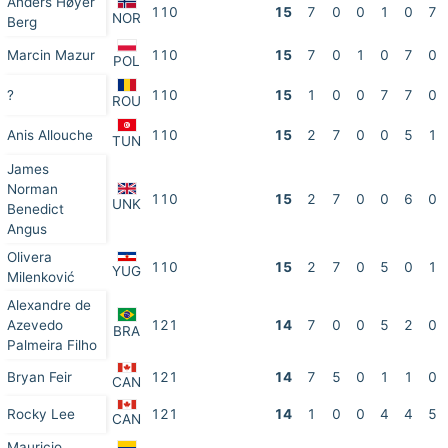
Anders Høyer
110
15
7
0
0
1
0
7
NOR
Berg
Marcin Mazur
110
15
7
0
1
0
7
0
POL
?
110
15
1
0
0
7
7
0
ROU
Anis Allouche
110
15
2
7
0
0
5
1
TUN
James
Norman
110
15
2
7
0
0
6
0
UNK
Benedict
Angus
Olivera
110
15
2
7
0
5
0
1
YUG
Milenković
Alexandre de
Azevedo
121
14
7
0
0
5
2
0
BRA
Palmeira Filho
Bryan Feir
121
14
7
5
0
1
1
0
CAN
Rocky Lee
121
14
1
0
0
4
4
5
CAN
Mauricio