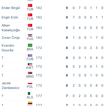
Ender Birgül
162
9
0
7
0
1
1
0
TUR
Engin Erzin
162
9
7
0
0
0
1
1
TUR
Alkan
162
9
2
4
0
0
3
0
TUR
Kabakçıoğlu
Zoran Črnja
162
9
1
0
0
1
7
0
YUG
Evandro
172
8
3
0
0
2
3
0
BRA
Gouvêa
?
172
8
3
0
1
0
4
0
CUB
?
172
8
5
2
0
0
1
0
KWT
?
172
8
7
0
0
1
0
0
MNG
Jacek
172
8
2
0
0
0
6
0
POL
Zienkiewicz
?
177
7
0
2
0
5
0
0
ALG
*
177
7
7
0
0
0
0
0