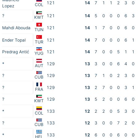
121
14
7
1
1
2
3
0
COL
Lopez
?
121
14
5
0
0
0
6
3
KWT
Mahdi Abouda
121
14
1
7
0
0
6
0
TUN
Ender Topal
121
14
7
0
0
0
6
1
TUR
Predrag Antić
121
14
7
0
0
5
1
1
YUG
*
129
13
3
0
0
6
4
0
AUT
?
129
13
7
1
0
2
3
0
CUB
?
129
13
2
7
0
0
3
1
FRA
?
129
13
5
2
0
0
6
0
KWT
*
133
12
2
2
0
5
3
0
COL
?
133
12
3
0
0
7
2
0
CUB
*
133
12
6
0
0
6
0
0
HEL