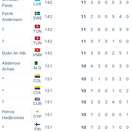
142
11
3
0
0
5
3
0
LUX
Pauly
Patrik
142
11
2
0
0
5
4
0
SWE
Andersson
?
142
11
2
6
0
0
3
0
TUN
?
142
11
3
7
0
1
0
0
TUN
Đoàn An Hải
142
11
3
0
0
2
5
1
VNM
Abdenour
151
10
4
3
0
0
3
0
ALG
Achab
*
151
10
2
1
0
5
2
0
COL
*
151
10
7
0
0
1
0
2
COL
?
151
10
3
0
2
4
0
1
CUB
Petros
151
10
7
2
0
0
0
1
CYP
Hadjicostas
*
151
10
7
2
0
1
0
0
FIN