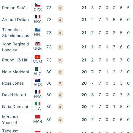
Roman Soták
73
21
3
7
0
0
6
5
B
CZS
Arnaud Delian
73
21
2
7
1
5
6
0
B
FRA
Tilemahos
73
21
7
7
0
2
5
0
B
HEL
Stamkopuluos
John Reginald
73
21
1
7
0
7
6
0
B
UNK
Longley
Phùng Hồ Hài
73
21
2
7
0
5
7
0
B
VNM
Nour Maddahi
80
20
7
7
1
2
3
0
B
ALG
Ross Jones
80
20
7
7
0
3
3
0
B
AUS
David Harari
80
20
3
7
0
0
7
3
B
FRA
Ilaria Damiani
80
20
7
7
0
1
5
0
B
ITA
Merzouki
80
20
7
7
0
0
6
0
B
MAR
Youssef
Tadeusz