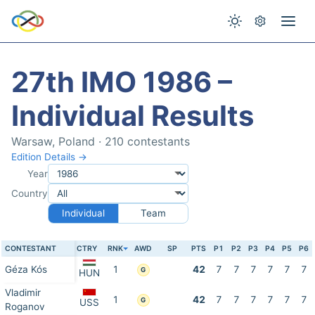
27th IMO 1986 –
Individual Results
Warsaw, Poland · 210 contestants
Edition Details →
Year
Country
Individual
Team
CONTESTANT
CTRY
RNK
AWD
SP
PTS
P1
P2
P3
P4
P5
P6
Géza Kós
1
42
7
7
7
7
7
7
G
HUN
Vladimir
1
42
7
7
7
7
7
7
G
USS
Roganov