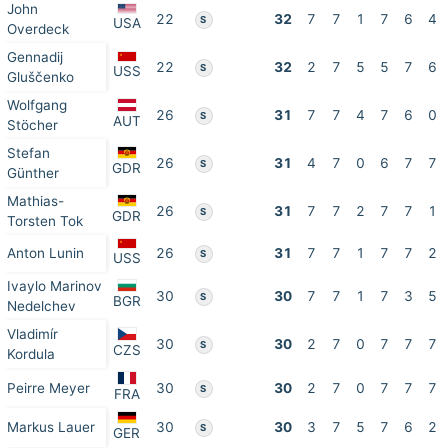
John
22
32
7
7
1
7
6
4
S
USA
Overdeck
Gennadij
22
32
2
7
5
5
7
6
S
USS
Gluščenko
Wolfgang
26
31
7
7
4
7
6
0
S
AUT
Stöcher
Stefan
26
31
4
7
0
6
7
7
S
GDR
Günther
Mathias-
26
31
7
7
2
7
7
1
S
GDR
Torsten Tok
Anton Lunin
26
31
7
7
1
7
7
2
S
USS
Ivaylo Marinov
30
30
7
7
1
7
3
5
S
BGR
Nedelchev
Vladimír
30
30
2
7
0
7
7
7
S
CZS
Kordula
Peirre Meyer
30
30
2
7
0
7
7
7
S
FRA
Markus Lauer
30
30
3
7
5
7
6
2
S
GER