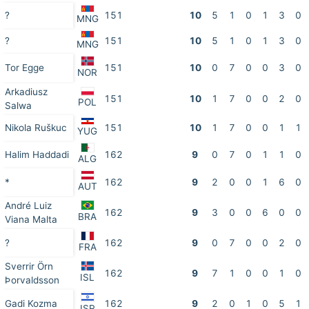
?
151
10
5
1
0
1
3
0
MNG
?
151
10
5
1
0
1
3
0
MNG
Tor Egge
151
10
0
7
0
0
3
0
NOR
Arkadiusz
151
10
1
7
0
0
2
0
POL
Salwa
Nikola Ruškuc
151
10
1
7
0
0
1
1
YUG
Halim Haddadi
162
9
0
7
0
1
1
0
ALG
*
162
9
2
0
0
1
6
0
AUT
André Luiz
162
9
3
0
0
6
0
0
BRA
Viana Malta
?
162
9
0
7
0
0
2
0
FRA
Sverrir Örn
162
9
7
1
0
0
1
0
ISL
Þorvaldsson
Gadi Kozma
162
9
2
0
1
0
5
1
ISR