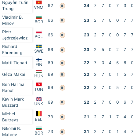
Nguyễn Tuấn
62
24
7
7
0
7
3
0
B
VNM
Trung
Vladimir B.
66
23
2
7
0
0
7
7
B
BGR
Mihov
Piotr
66
23
2
7
0
0
7
7
B
POL
Jędrzejewicz
Richard
66
23
2
5
0
2
7
7
B
SWE
Ehrenborg
Matti Tienari
69
22
7
0
4
5
6
0
B
FIN
Géza Makai
69
22
2
7
0
1
5
7
B
HUN
Ben Halima
69
22
3
7
0
5
7
0
B
TUN
Raouf
Kevin Mark
69
22
2
7
0
0
6
7
B
UNK
Buzzard
Michel
73
21
2
7
1
7
4
0
B
BEL
Bultreys
Nikolaii B.
73
21
2
7
0
1
4
7
B
BGR
Mateev