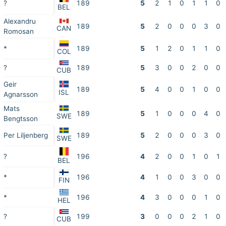
?
189
5
2
1
0
1
1
0
BEL
Alexandru
189
5
2
0
0
0
3
0
CAN
Romosan
*
189
5
1
2
0
1
1
0
COL
?
189
5
3
0
0
2
0
0
CUB
Geir
189
5
4
0
0
1
0
0
ISL
Agnarsson
Mats
189
5
1
0
0
0
4
0
SWE
Bengtsson
Per Liljenberg
189
5
2
0
0
0
3
0
SWE
?
196
4
2
0
0
1
0
1
BEL
*
196
4
1
0
0
3
0
0
FIN
*
196
4
3
0
0
0
1
0
HEL
?
199
3
0
0
0
2
1
0
CUB