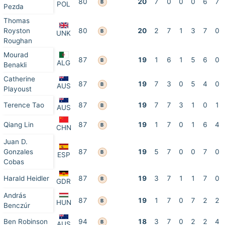
80
20
7
0
0
0
6
7
B
POL
Pezda
Thomas
Royston
80
20
2
7
1
3
7
0
B
UNK
Roughan
Mourad
87
19
1
6
1
5
6
0
B
ALG
Benakli
Catherine
87
19
7
3
0
5
4
0
B
AUS
Playoust
Terence Tao
87
19
7
7
3
1
0
1
B
AUS
Qiang Lin
87
19
1
7
0
1
6
4
B
CHN
Juan D.
Gonzales
87
19
5
7
0
0
7
0
B
ESP
Cobas
Harald Heidler
87
19
3
7
1
1
7
0
B
GDR
András
87
19
1
7
0
7
2
2
B
HUN
Benczúr
Ben Robinson
94
18
3
7
0
2
2
4
B
AUS