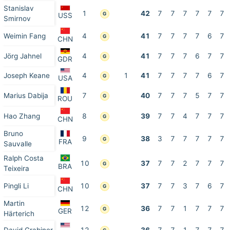
Stanislav
1
42
7
7
7
7
7
7
G
USS
Smirnov
Weimin Fang
4
41
7
7
7
7
6
7
G
CHN
Jörg Jahnel
4
41
7
7
7
6
7
7
G
GDR
Joseph Keane
4
1
41
7
7
7
7
6
7
G
USA
Marius Dabija
7
40
7
7
7
5
7
7
G
ROU
Hao Zhang
8
39
7
7
4
7
7
7
G
CHN
Bruno
9
38
3
7
7
7
7
7
G
FRA
Sauvalle
Ralph Costa
10
37
7
7
2
7
7
7
G
BRA
Teixeira
Pingli Li
10
37
7
7
3
7
6
7
G
CHN
Martin
12
36
7
7
1
7
7
7
G
GER
Härterich