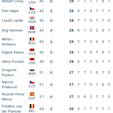
William Cross
40
29
7
7
1
7
6
1
S
USA
Petr Hájek
45
28
0
7
0
7
7
7
S
CZS
László Lipták
45
28
7
7
0
7
7
0
S
HUN
Stig Hemmer
45
28
6
7
0
2
6
7
S
NOR
Mihai I.
45
28
7
7
2
5
6
1
S
ROU
Anitescu
Sigitas Kiaras
45
28
1
7
0
7
6
7
S
USS
Viktor Porošin
45
28
0
7
2
5
7
7
S
USS
Dragomir
51
27
7
7
1
0
7
5
S
BGR
Peykov
Marcel
51
27
7
7
0
7
6
0
S
CZS
Polakovič
Ricardo Perez
51
27
5
6
2
7
7
0
S
ESP
Marco
Frédéric van
54
26
3
1
7
7
7
1
S
BEL
der Plancke