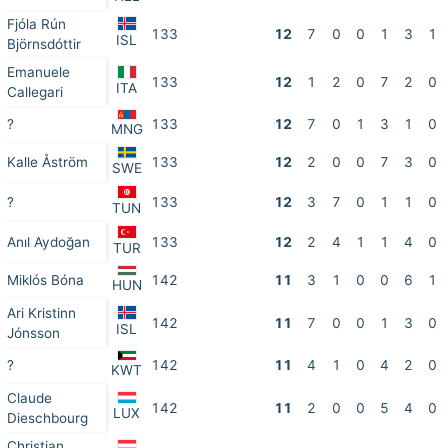
Fjóla Rún
133
12
7
0
0
1
3
1
ISL
Björnsdóttir
Emanuele
133
12
1
2
0
7
2
0
ITA
Callegari
?
133
12
7
0
1
3
1
0
MNG
Kalle Åström
133
12
2
0
0
7
3
0
SWE
?
133
12
3
7
0
1
1
0
TUN
Anıl Aydoğan
133
12
2
4
1
1
4
0
TUR
Miklós Bóna
142
11
3
1
0
0
6
1
HUN
Ari Kristinn
142
11
7
0
0
1
3
0
ISL
Jónsson
?
142
11
4
1
0
4
2
0
KWT
Claude
142
11
2
0
0
5
4
0
LUX
Dieschbourg
Christian