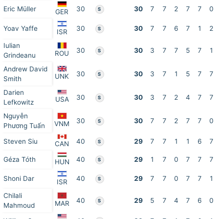
Eric Müller
30
30
7
7
2
7
7
0
S
GER
Yoav Yaffe
30
30
7
7
6
7
1
2
S
ISR
Iulian
30
30
3
7
7
5
7
1
S
ROU
Grindeanu
Andrew David
30
30
3
7
1
5
7
7
S
UNK
Smith
Darien
30
30
3
7
2
4
7
7
S
USA
Lefkowitz
Nguyễn
30
30
7
7
2
7
7
0
S
VNM
Phương Tuấn
Steven Siu
40
29
7
7
1
1
6
7
S
CAN
Géza Tóth
40
29
1
7
0
7
7
7
S
HUN
Shoni Dar
40
29
7
7
0
7
7
1
S
ISR
Chilali
40
29
5
7
4
7
6
0
S
MAR
Mahmoud