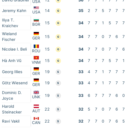
David Grabiner
12
36
7
7
1
7
7
7
G
USA
Jeremy Kahn
14
35
2
7
5
7
7
7
G
USA
Iliya T.
15
34
7
7
1
5
7
7
G
BGR
Kraichev
Wieland
15
34
7
7
0
7
6
7
G
GER
Fischer
Nicolae I. Beli
15
34
7
7
0
7
7
6
G
ROU
Hà Anh Vũ
15
34
7
7
7
5
7
1
G
VNM
Georg Illies
19
33
4
7
1
7
7
7
S
GER
Götz Wiesend
19
33
4
7
1
7
7
7
S
GER
Dominic D.
19
33
6
7
7
7
6
0
S
UNK
Joyce
Harold
22
32
5
7
0
7
6
7
S
AUT
Steinacker
Ravi Vakil
22
32
7
7
0
7
6
5
S
CAN