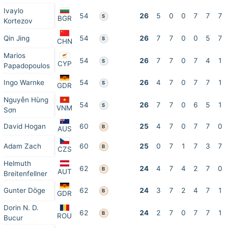
Ivaylo
54
26
5
0
0
7
7
7
S
BGR
Kortezov
Qin Jing
54
26
7
7
0
0
5
7
S
CHN
Marios
54
26
7
7
0
7
4
1
S
CYP
Papadopoulos
Ingo Warnke
54
26
4
7
0
7
7
1
S
GDR
Nguyễn Hùng
54
26
7
7
0
6
5
1
S
VNM
Sơn
David Hogan
60
25
4
7
0
7
7
0
B
AUS
Adam Zach
60
25
0
7
1
7
3
7
B
CZS
Helmuth
62
24
4
7
4
2
7
0
B
AUT
Breitenfellner
Gunter Döge
62
24
3
7
2
4
7
1
B
GDR
Dorin N. D.
62
24
2
7
0
7
7
1
B
ROU
Bucur