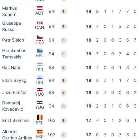
Markus
94
18
2
1
1
7
7
0
B
AUT
Schorn
Giuseppe
94
18
7
5
1
3
2
0
B
CAN
Russo
Petr Šleich
94
18
2
0
0
3
6
7
B
CZS
Haralambos
94
18
7
0
0
7
4
0
B
HEL
Tamvakis
Raz Naot
94
18
7
0
0
1
3
7
B
ISR
Eitan Sayag
94
18
2
7
1
1
7
0
B
ISR
Jože Fabčič
94
18
3
7
0
0
6
2
B
YUG
Domagoj
94
18
2
6
1
0
6
3
B
YUG
Kovačević
Krist Blomme
103
17
7
0
1
2
6
1
B
BEL
Alberto
103
17
0
7
0
7
3
0
B
ESP
Garrido Arribas