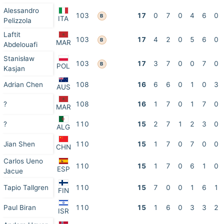
Alessandro
103
17
0
7
0
4
6
0
B
ITA
Pelizzola
Laftit
103
17
4
2
0
5
6
0
B
MAR
Abdelouafi
Stanisław
103
17
3
7
0
0
7
0
B
POL
Kasjan
Adrian Chen
108
16
6
6
0
1
0
3
AUS
?
108
16
1
7
0
1
7
0
MAR
?
110
15
2
7
1
2
3
0
ALG
Jian Shen
110
15
1
7
0
7
0
0
CHN
Carlos Ueno
110
15
1
7
0
6
1
0
ESP
Jacue
Tapio Tallgren
110
15
7
0
0
1
6
1
FIN
Paul Biran
110
15
1
6
0
3
3
2
ISR