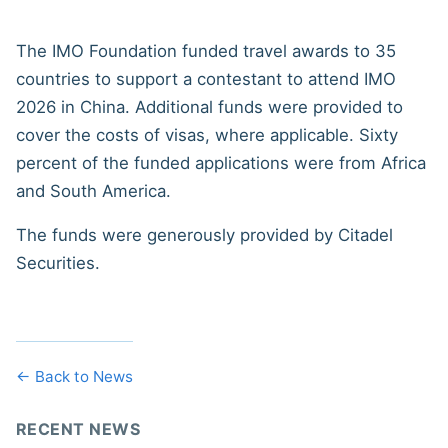
The IMO Foundation funded travel awards to 35
countries to support a contestant to attend IMO
2026 in China. Additional funds were provided to
cover the costs of visas, where applicable. Sixty
percent of the funded applications were from Africa
and South America.
The funds were generously provided by Citadel
Securities.
← Back to News
RECENT NEWS