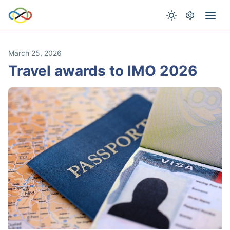
March 25, 2026
Travel awards to IMO 2026