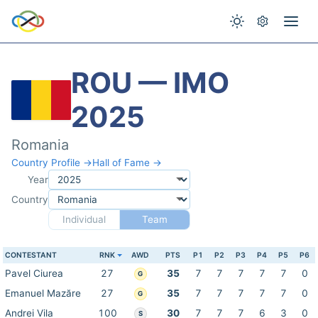
ROU — IMO
2025
Romania
Country Profile →
Hall of Fame →
Year
Country
Individual
Team
CONTESTANT
RNK
AWD
PTS
P1
P2
P3
P4
P5
P6
Pavel Ciurea
27
35
7
7
7
7
7
0
G
Emanuel Mazăre
27
35
7
7
7
7
7
0
G
Andrei Vila
100
30
7
7
7
6
3
0
S