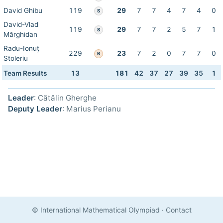
David Ghibu
119
29
7
7
4
7
4
0
S
David-Vlad
119
29
7
7
2
5
7
1
S
Mărghidan
Radu-Ionuț
229
23
7
2
0
7
7
0
B
Stoleriu
Team Results
13
181
42
37
27
39
35
1
Leader
: Cătălin Gherghe
Deputy Leader
: Marius Perianu
© International Mathematical Olympiad
·
Contact