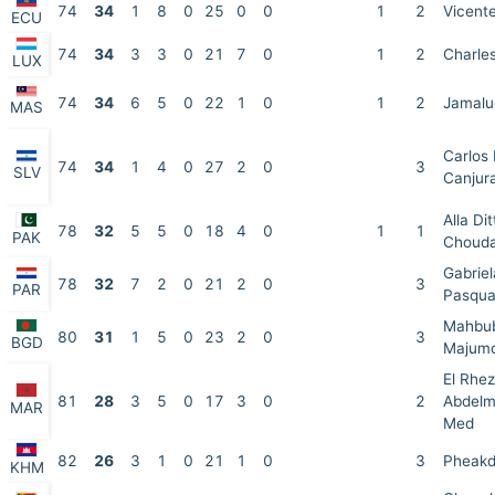
74
34
1
8
0
25
0
0
1
2
Vicente
ECU
74
34
3
3
0
21
7
0
1
2
Charle
LUX
74
34
6
5
0
22
1
0
1
2
Jamalud
MAS
Carlos 
74
34
1
4
0
27
2
0
3
SLV
Canjur
Alla Dit
78
32
5
5
0
18
4
0
1
1
PAK
Choud
Gabrie
78
32
7
2
0
21
2
0
3
PAR
Pasqua
Mahbu
80
31
1
5
0
23
2
0
3
BGD
Majum
El Rhez
81
28
3
5
0
17
3
0
2
Abdel
MAR
Med
82
26
3
1
0
21
1
0
3
Pheakd
KHM