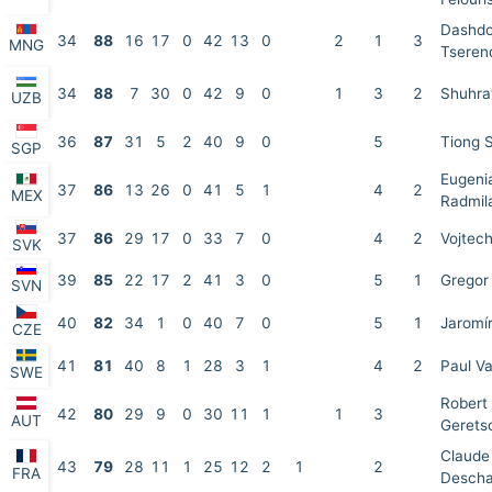
Dashdo
34
88
16
17
0
42
13
0
2
1
3
MNG
Tseren
34
88
7
30
0
42
9
0
1
3
2
Shuhra
UZB
36
87
31
5
2
40
9
0
5
Tiong 
SGP
Eugenia
37
86
13
26
0
41
5
1
4
2
MEX
Radmila
37
86
29
17
0
33
7
0
4
2
Vojtech
SVK
39
85
22
17
2
41
3
0
5
1
Gregor 
SVN
40
82
34
1
0
40
7
0
5
1
Jaromí
CZE
41
81
40
8
1
28
3
1
4
2
Paul Va
SWE
Robert
42
80
29
9
0
30
11
1
1
3
AUT
Gerets
Claude
43
79
28
11
1
25
12
2
1
2
FRA
Desch