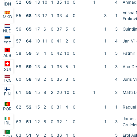
52
69
13
10
1
35
10
0
1
4
Ahmad 
IDN
Vesna 
55
68
13
17
1
33
4
0
3
1
MKD
Erakov
56
65
17
6
0
37
5
0
1
3
Quintij
NLD
57
64
10
11
0
41
2
0
1
4
Jan Vi
EST
58
59
3
4
0
42
10
0
1
5
Fatmir
ALB
58
59
13
4
1
35
5
1
1
3
Ana De
SUI
60
58
18
2
0
35
3
0
4
Juris V
LVA
61
55
15
8
2
20
10
0
1
2
Matti L
FIN
62
52
15
2
0
31
4
0
1
1
Raquel
POR
James
63
51
12
6
0
32
1
0
1
3
IRL
Cruick
63
51
9
2
0
36
4
0
5
Erol As