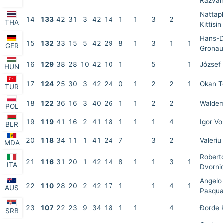
Razva
Nattap
14
133
42
31
3
42
14
1
1
3
2
THA
Kittisin
Hans-D
15
132
33
15
5
42
29
8
1
3
1
1
GER
Gronau
16
129
38
28
10
42
10
1
5
1
József 
HUN
17
124
25
30
3
42
24
0
1
2
2
1
Okan 
TUR
18
122
36
16
3
40
26
1
1
2
2
Walde
POL
19
119
41
16
2
41
18
1
1
1
4
Igor V
BLR
20
118
34
11
1
41
24
7
3
2
Valeriu
MDA
Robert
21
116
31
20
1
42
14
8
1
1
3
1
ITA
Dvorni
Angelo
22
110
28
20
2
42
17
1
1
4
1
AUS
Pasqua
23
107
22
23
9
34
18
1
1
4
Đorđe K
SRB