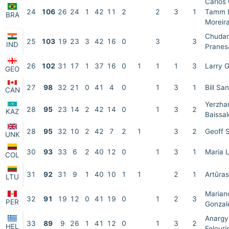
Carlos
24
106
26
24
1
42
11
2
2
3
1
Tamm D
BRA
Moreir
Chudam
25
103
19
23
3
42
16
0
3
3
IND
Pranes
26
102
31
17
1
37
16
0
1
1
1
3
Larry 
GEO
27
98
32
21
0
41
4
0
1
3
1
Bill Sa
CAN
Yerzha
28
95
23
14
2
42
14
0
1
3
2
KAZ
Baissa
28
95
32
10
2
42
7
2
1
3
2
Geoff 
UNK
30
93
33
6
2
40
12
0
1
3
1
Maria 
COL
31
92
31
9
1
40
10
1
1
2
1
Artūra
LTU
Marian
32
91
19
12
0
41
19
0
1
2
3
PER
Gonzal
Anargy
33
89
9
26
1
41
12
0
1
3
2
HEL
Felouri