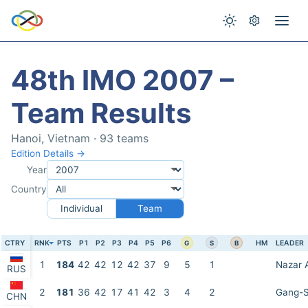
48th IMO 2007 –
Team Results
Hanoi, Vietnam · 93 teams
Edition Details →
Year
Country
Individual
Team
CTRY
RNK
PTS
P1
P2
P3
P4
P5
P6
HM
LEADER
G
S
B
1
184
42
42
12
42
37
9
5
1
Nazar 
RUS
2
181
36
42
17
41
42
3
4
2
Gang-S
CHN