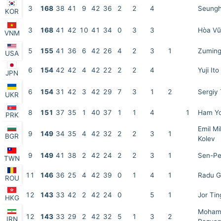
3
168
38
41
9
42
36
2
2
4
Seungh
KOR
3
168
41
42
10
41
34
0
3
3
Hòa Vũ
VNM
5
155
41
36
6
42
26
4
2
3
1
Zuming
USA
6
154
42
42
4
42
22
2
2
4
Yuji Ito
JPN
6
154
31
42
3
42
29
7
3
1
2
Sergiy
UKR
8
151
37
35
1
40
37
1
1
4
1
Ham Yo
PRK
Emil Mi
9
149
34
35
4
42
32
2
2
3
1
BGR
Kolev
9
149
41
38
2
42
24
2
2
3
1
Sen-Pe
TWN
11
146
36
25
4
42
39
0
1
4
1
Radu G
ROU
12
143
33
42
2
42
24
0
5
1
Jor Ti
HKG
Moham
12
143
33
29
2
42
32
5
1
3
2
IRN