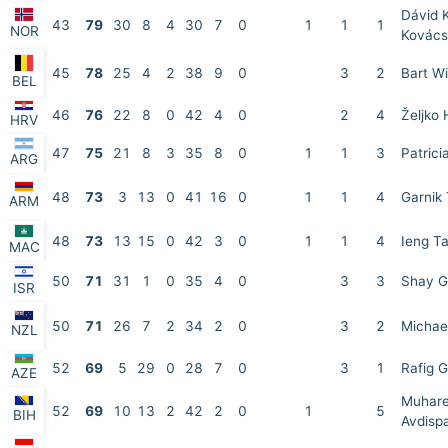
Dávid 
43
79
30
8
4
30
7
0
1
1
1
NOR
Kovács
45
78
25
4
2
38
9
0
3
2
Bart W
BEL
46
76
22
8
0
42
4
0
2
4
Željko 
HRV
47
75
21
8
3
35
8
0
1
1
3
Patrici
ARG
48
73
3
13
0
41
16
0
1
1
4
Garnik
ARM
48
73
13
15
0
42
3
0
1
1
4
Ieng T
MAC
50
71
31
1
0
35
4
0
3
3
Shay G
ISR
50
71
26
7
2
34
2
0
3
2
Michael
NZL
52
69
5
29
0
28
7
0
3
1
Rafig G
AZE
Muhar
52
69
10
13
2
42
2
0
1
5
BIH
Avdisp