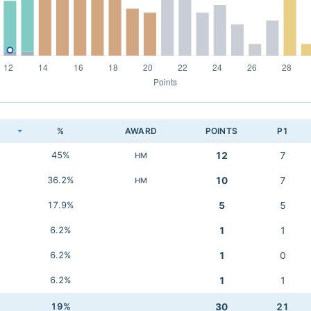
K
%
AWARD
POINTS
P1
45%
12
7
HM
36.2%
10
7
HM
17.9%
5
5
6.2%
1
1
6.2%
1
0
6.2%
1
1
19%
30
21