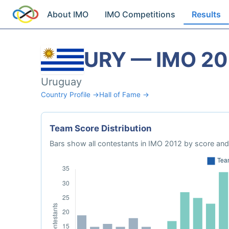
About IMO
IMO Competitions
Results
URY — IMO 20
Uruguay
Country Profile →
Hall of Fame →
Team Score Distribution
Bars show all contestants in IMO 2012 by score and 