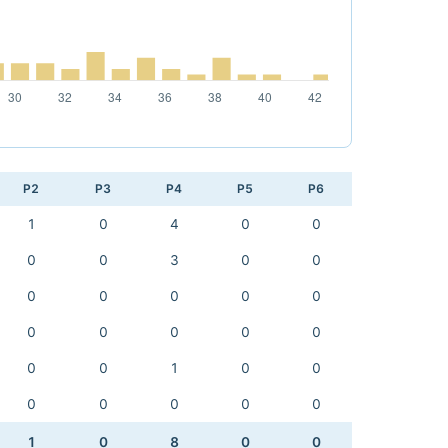
P2
P3
P4
P5
P6
1
0
4
0
0
0
0
3
0
0
0
0
0
0
0
0
0
0
0
0
0
0
1
0
0
0
0
0
0
0
1
0
8
0
0