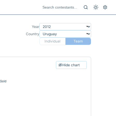
Year
Country
Individual
Team
Hide chart