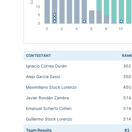
CONTESTANT
RAN
Ignacio Correa Durán
302
Alejo Garcia Sassi
350
Maximiliano Stock Lorenzo
450
Javier Rondán Zambra
514
Emanuel Schertz Cohen
514
Guillermo Stock Lorenzo
514
Team Results
82