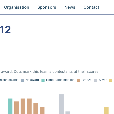
Organisation
Sponsors
News
Contact
12
award. Dots mark this team's contestants at their scores.