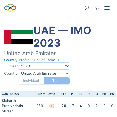
UAE — IMO
2023
United Arab Emirates
Country Profile →
Hall of Fame →
Year
Country
Individual
Team
CONTESTANT
RNK
AWD
PTS
P1
P2
P3
P4
P5
P6
Sidharth
Puthiyedathu
259
20
7
4
0
7
2
0
B
Suresh