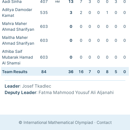
Aadi Sinha
407
13
7
3
0
0
3
0
HM
Aditya Damodar
535
3
2
0
0
1
0
0
Kamat
Mahra Maher
603
0
0
0
0
0
0
0
Ahmad Sharifyan
Maitha Maher
603
0
0
0
0
0
0
0
Ahmad Sharifyan
Athiba Saif
Mubarak Hamad
603
0
0
0
0
0
0
0
Al Shamsi
Team Results
84
36
16
7
0
8
5
0
Leader
: Josef Tkadlec
Deputy Leader
: Fatma Mahmood Yousuf Ali Aljanahi
© International Mathematical Olympiad
·
Contact