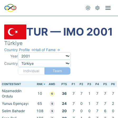
TUR — IMO 2001
Türkiye
Country Profile →
Hall of Fame →
Year
Country
Individual
Team
CONTESTANT
RNK
AWD
PTS
P1
P2
P3
P4
P5
P6
Nizameddin
10
36
7
7
1
7
7
7
G
Ordulu
Yunus Eşençayı
65
24
7
0
1
7
7
2
S
Selim Bahadır
108
20
7
0
0
7
6
0
S