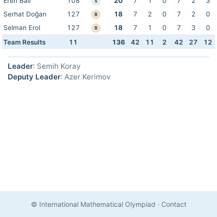
Eren Bali
108
20
7
1
0
7
2
3
S
Serhat Doğan
127
18
7
2
0
7
2
0
B
Selman Erol
127
18
7
1
0
7
3
0
B
Team Results
11
136
42
11
2
42
27
12
Leader
: Semih Koray
Deputy Leader
: Azer Kerimov
© International Mathematical Olympiad
·
Contact