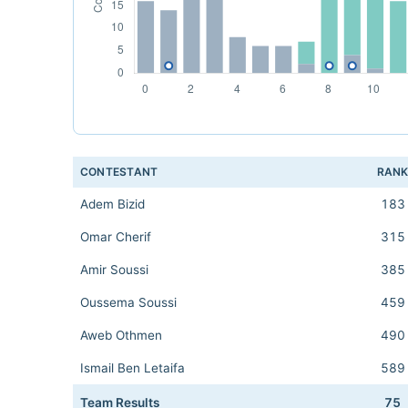
CONTESTANT
RAN
Adem Bizid
183
Omar Cherif
315
Amir Soussi
385
Oussema Soussi
459
Aweb Othmen
490
Ismail Ben Letaifa
589
Team Results
75