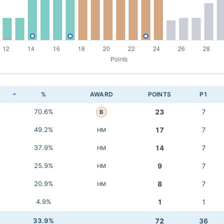
K
%
AWARD
POINTS
P1
70.6%
23
7
B
49.2%
17
7
HM
37.9%
14
7
HM
25.9%
9
7
HM
20.9%
8
7
HM
4.9%
1
1
33.9%
72
36