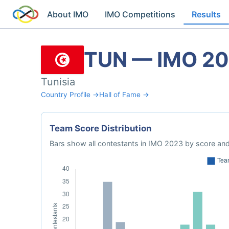
About IMO
IMO Competitions
Results
TUN — IMO 2
Tunisia
Country Profile →
Hall of Fame →
Team Score Distribution
Bars show all contestants in IMO 2023 by score and