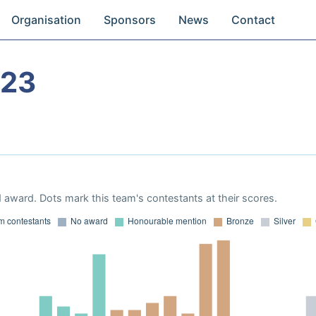
Organisation
Sponsors
News
Contact
023
 award. Dots mark this team's contestants at their scores.