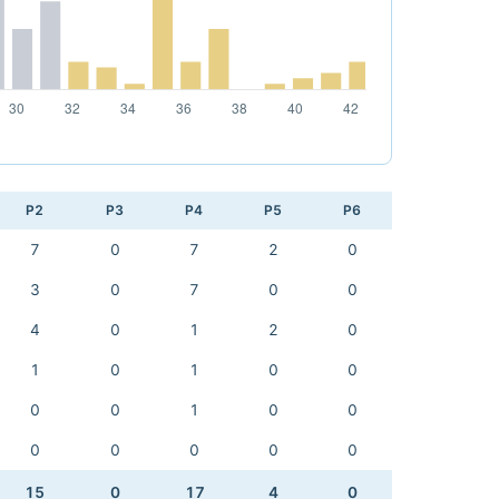
P2
P3
P4
P5
P6
7
0
7
2
0
3
0
7
0
0
4
0
1
2
0
1
0
1
0
0
0
0
1
0
0
0
0
0
0
0
15
0
17
4
0