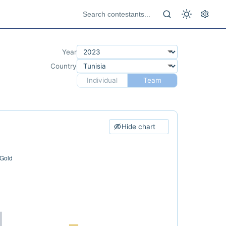
Year
Country
Individual
Team
Hide chart