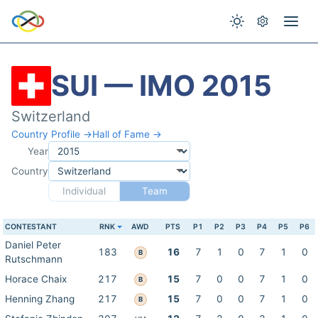
SUI — IMO 2015
Switzerland
Country Profile →
Hall of Fame →
Year
Country
Individual
Team
CONTESTANT
RNK
AWD
PTS
P1
P2
P3
P4
P5
P6
Daniel Peter
183
16
7
1
0
7
1
0
B
Rutschmann
Horace Chaix
217
15
7
0
0
7
1
0
B
Henning Zhang
217
15
7
0
0
7
1
0
B