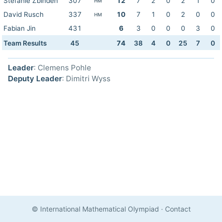
Stefanie Zbinden
307
12
7
2
0
2
1
0
HM
David Rusch
337
10
7
1
0
2
0
0
HM
Fabian Jin
431
6
3
0
0
0
3
0
Team Results
45
74
38
4
0
25
7
0
Leader
: Clemens Pohle
Deputy Leader
: Dimitri Wyss
© International Mathematical Olympiad
·
Contact