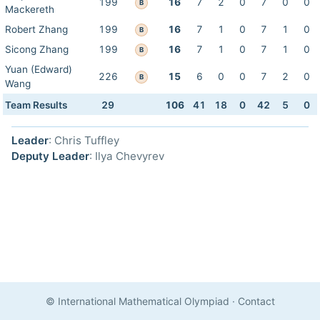
199
16
7
2
0
7
0
0
B
Mackereth
Robert Zhang
199
16
7
1
0
7
1
0
B
Sicong Zhang
199
16
7
1
0
7
1
0
B
Yuan (Edward)
226
15
6
0
0
7
2
0
B
Wang
Team Results
29
106
41
18
0
42
5
0
Leader
: Chris Tuffley
Deputy Leader
: Ilya Chevyrev
© International Mathematical Olympiad
·
Contact