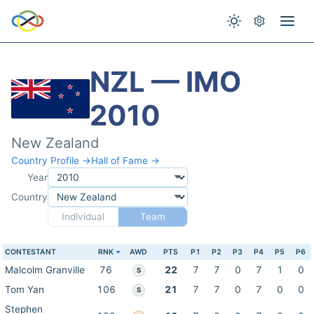
NZL — IMO
2010
New Zealand
Country Profile →
Hall of Fame →
Year
Country
Individual
Team
CONTESTANT
RNK
AWD
PTS
P1
P2
P3
P4
P5
P6
Malcolm Granville
76
22
7
7
0
7
1
0
S
Tom Yan
106
21
7
7
0
7
0
0
S
Stephen