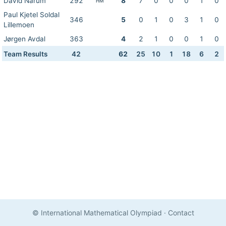
David Narum
292
8
7
0
0
0
1
0
HM
Paul Kjetel Soldal
346
5
0
1
0
3
1
0
Lillemoen
Jørgen Avdal
363
4
2
1
0
0
1
0
Team Results
42
62
25
10
1
18
6
2
© International Mathematical Olympiad
·
Contact