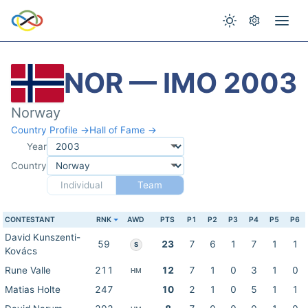
NOR — IMO 2003
Norway
Country Profile →
Hall of Fame →
Year
Country
Individual
Team
CONTESTANT
RNK
AWD
PTS
P1
P2
P3
P4
P5
P6
David Kunszenti-
59
23
7
6
1
7
1
1
S
Kovács
Rune Valle
211
12
7
1
0
3
1
0
HM
Matias Holte
247
10
2
1
0
5
1
1