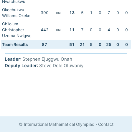
Nwachukwu
Okechukwu
390
13
5
1
0
7
0
0
HM
Williams Okeke
Chilolum
Christopher
442
11
7
0
0
4
0
0
HM
Uzoma Nwigwe
Team Results
87
51
21
5
0
25
0
0
Leader
: Stephen Ejuggwu Onah
Deputy Leader
: Steve Dele Oluwaniyi
© International Mathematical Olympiad
·
Contact