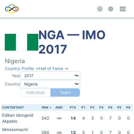
NGA — IMO
2017
Nigeria
Country Profile →
Hall of Fame →
Year
Country
Individual
Team
CONTESTANT
RNK
AWD
PTS
P1
P2
P3
P4
P5
P6
Edikan Idongesit
342
14
4
3
0
7
0
0
HM
Akpabio
Mmesomachi
390
13
5
1
0
7
0
0
HM