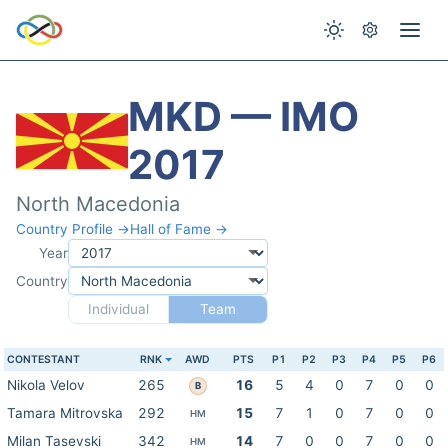
MKD — IMO
2017
North Macedonia
Country Profile →
Hall of Fame →
Year
Country
Individual
Team
CONTESTANT
RNK
AWD
PTS
P1
P2
P3
P4
P5
P6
Nikola Velov
265
16
5
4
0
7
0
0
B
Tamara Mitrovska
292
15
7
1
0
7
0
0
HM
Milan Tasevski
342
14
7
0
0
7
0
0
HM