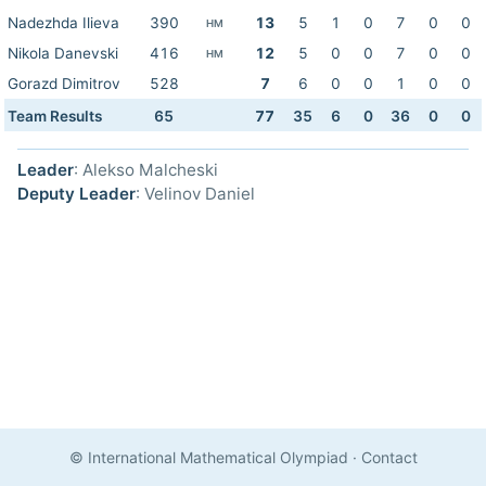
Nadezhda Ilieva
390
13
5
1
0
7
0
0
HM
Nikola Danevski
416
12
5
0
0
7
0
0
HM
Gorazd Dimitrov
528
7
6
0
0
1
0
0
Team Results
65
77
35
6
0
36
0
0
Leader
: Alekso Malcheski
Deputy Leader
: Velinov Daniel
© International Mathematical Olympiad
·
Contact