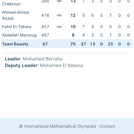
390
13
7
3
0
3
0
0
HM
Chekroun
Ahmed-Amine
416
12
5
0
0
7
0
0
HM
Anzali
Fahd Et-Tahery
457
10
7
3
0
0
0
0
HM
Abdellah Marzoug
497
8
4
3
0
1
0
0
Team Results
67
75
37
13
0
25
0
0
Leader
: Mohamed Berraho
Deputy Leader
: Mohamed El Ibbaoui
© International Mathematical Olympiad
·
Contact