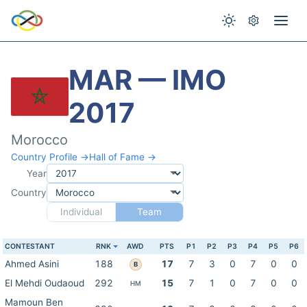
MAR — IMO
2017
Morocco
Country Profile →
Hall of Fame →
Year
Country
Individual
Team
CONTESTANT
RNK
AWD
PTS
P1
P2
P3
P4
P5
P6
Ahmed Asini
188
17
7
3
0
7
0
0
B
El Mehdi Oudaoud
292
15
7
1
0
7
0
0
HM
Mamoun Ben