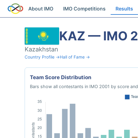
About IMO
IMO Competitions
Results
KAZ — IMO 
Kazakhstan
Country Profile →
Hall of Fame →
Team Score Distribution
Bars show all contestants in IMO 2001 by score and 