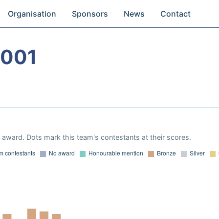
Organisation
Sponsors
News
Contact
2001
award. Dots mark this team's contestants at their scores.