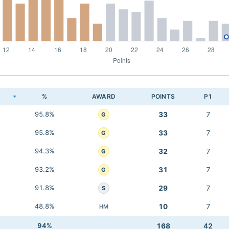
K
%
AWARD
POINTS
P1
95.8%
33
7
G
95.8%
33
7
G
94.3%
32
7
G
93.2%
31
7
G
91.8%
29
7
S
48.8%
10
7
HM
94%
168
42