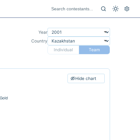
Year
Country
Individual
Team
Hide chart