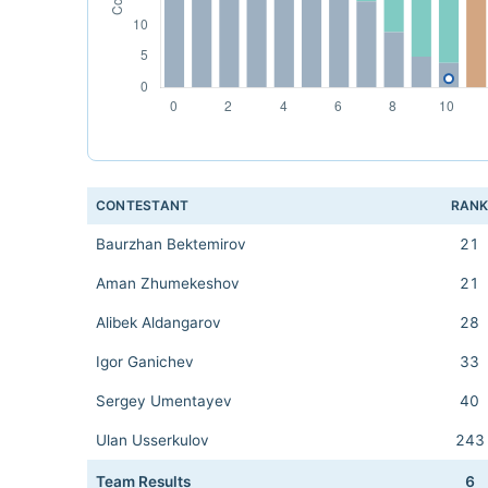
CONTESTANT
RAN
Baurzhan Bektemirov
21
Aman Zhumekeshov
21
Alibek Aldangarov
28
Igor Ganichev
33
Sergey Umentayev
40
Ulan Usserkulov
243
Team Results
6