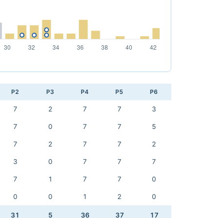
P2
P3
P4
P5
P6
7
2
7
7
3
7
0
7
7
5
7
2
7
7
2
3
0
7
7
7
7
1
7
7
0
0
0
1
2
0
31
5
36
37
17